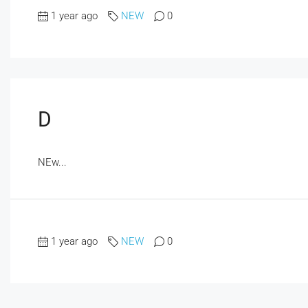
1 year ago
NEW
0
D
NEw...
1 year ago
NEW
0