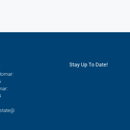
s
Stay Up To Date!
Homar:
6
mar:
4
state@