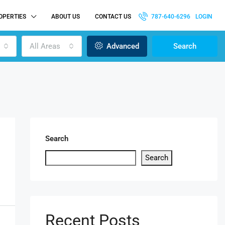
OPERTIES
ABOUT US
CONTACT US
787-640-6296
LOGIN
All Areas
Advanced
Search
Search
Search
Recent Posts