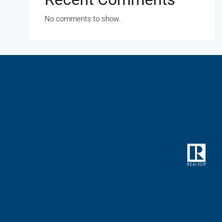
No comments to show.