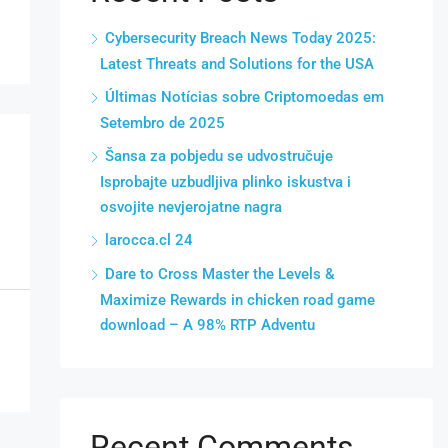
Cybersecurity Breach News Today 2025:
Latest Threats and Solutions for the USA
Últimas Notícias sobre Criptomoedas em
Setembro de 2025
Šansa za pobjedu se udvostručuje
Isprobajte uzbudljiva plinko iskustva i
osvojite nevjerojatne nagra
larocca.cl 24
Dare to Cross Master the Levels &
Maximize Rewards in chicken road game
download – A 98% RTP Adventu
Recent Comments