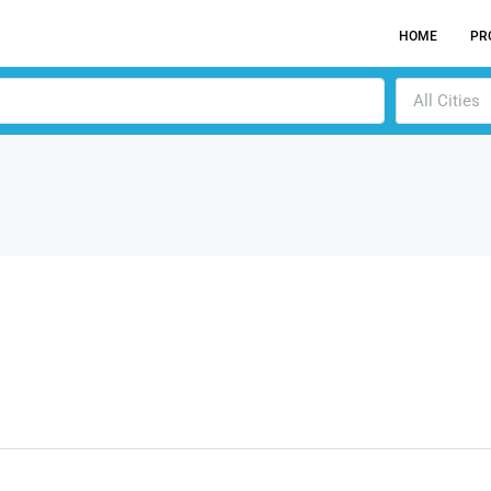
HOME
PR
All Cities