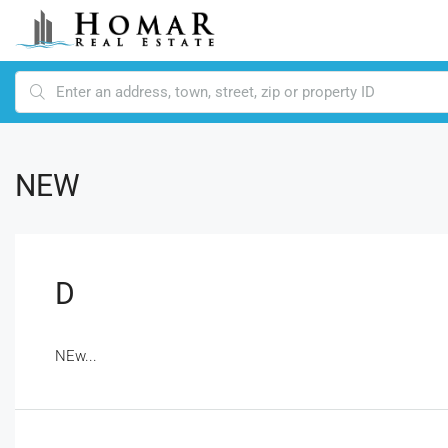
NEW
D
NEw...