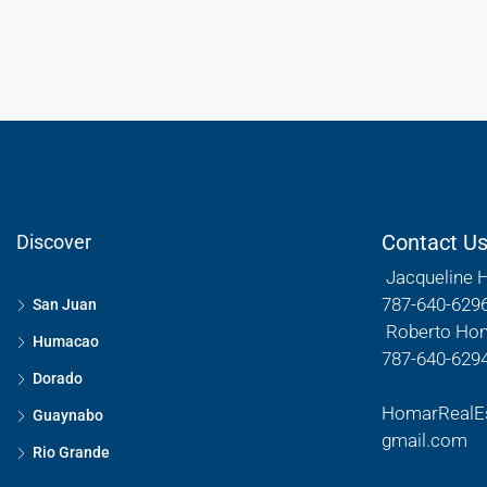
Contact U
Discover
Jacqueline 
787-640-629
San Juan
Roberto Ho
Humacao
787-640-629
Dorado
HomarRealE
Guaynabo
gmail.com
Rio Grande