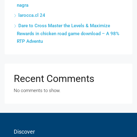
nagra
larocca.cl 24
Dare to Cross Master the Levels & Maximize
Rewards in chicken road game download – A 98%
RTP Adventu
Recent Comments
No comments to show.
Discover