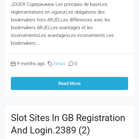
JOUER Содержимое Les principes de baseLes
réglementations en vigueurLes obligations des
bookmakers hors ARJELLes différences avec les
bookmakers ARJELLes avantages et les
inconvénientsLes avantagesLes inconvénients Les
bookmakers...
9 months ago
News
0
Read More
Slot Sites In GB Registration
And Login.2389 (2)