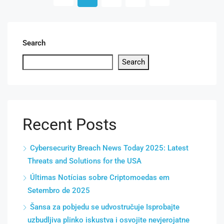
Search
Search
Recent Posts
Cybersecurity Breach News Today 2025: Latest
Threats and Solutions for the USA
Últimas Notícias sobre Criptomoedas em
Setembro de 2025
Šansa za pobjedu se udvostručuje Isprobajte
uzbudljiva plinko iskustva i osvojite nevjerojatne