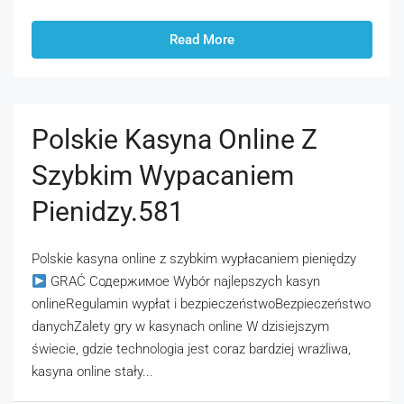
Read More
Polskie Kasyna Online Z
Szybkim Wypacaniem
Pienidzy.581
Polskie kasyna online z szybkim wypłacaniem pieniędzy
GRAĆ Содержимое Wybór najlepszych kasyn
onlineRegulamin wypłat i bezpieczeństwoBezpieczeństwo
danychZalety gry w kasynach online W dzisiejszym
świecie, gdzie technologia jest coraz bardziej wrażliwa,
kasyna online stały...