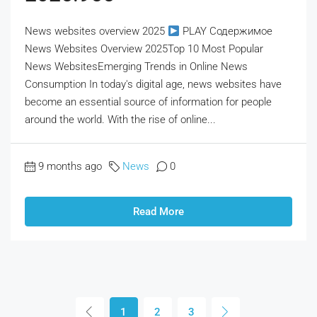
News websites overview 2025
PLAY Содержимое
News Websites Overview 2025Top 10 Most Popular
News WebsitesEmerging Trends in Online News
Consumption In today's digital age, news websites have
become an essential source of information for people
around the world. With the rise of online...
9 months ago
News
0
Read More
1
2
3