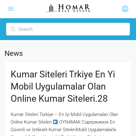
News
Kumar Siteleri Trkiye En Yi
Mobil Uygulamalar Olan
Online Kumar Siteleri.28
Kumar Siteleri Türkiye – En İyi Mobil Uygulamaları Olan
Online Kumar Siteleri
OYNAMAK Содержимое En
Güvenli ve İstikrarlı Kumar SiteleriMobil Uygulamalarla