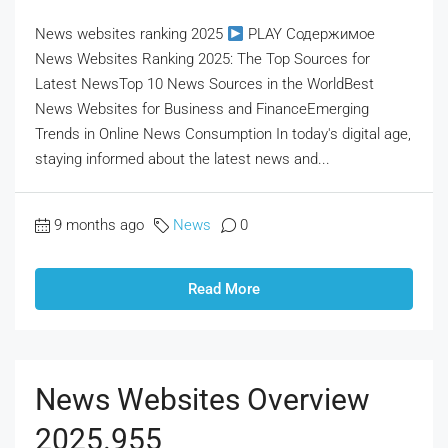
News websites ranking 2025
PLAY Содержимое
News Websites Ranking 2025: The Top Sources for
Latest NewsTop 10 News Sources in the WorldBest
News Websites for Business and FinanceEmerging
Trends in Online News Consumption In today's digital age,
staying informed about the latest news and...
9 months ago
News
0
Read More
News Websites Overview
2025.955