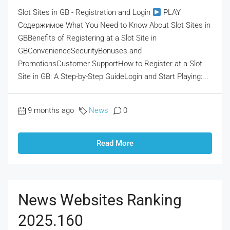
Slot Sites in GB - Registration and Login
PLAY
Содержимое What You Need to Know About Slot Sites in
GBBenefits of Registering at a Slot Site in
GBConvenienceSecurityBonuses and
PromotionsCustomer SupportHow to Register at a Slot
Site in GB: A Step-by-Step GuideLogin and Start Playing:...
9 months ago
News
0
Read More
News Websites Ranking
2025.160