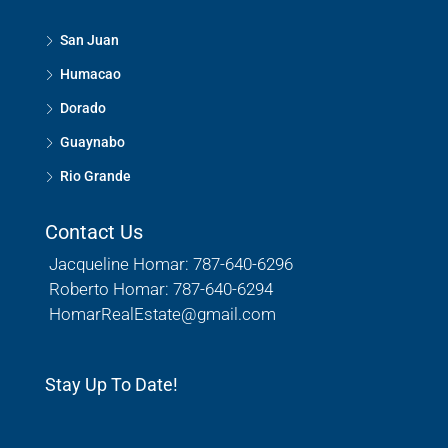
San Juan
Humacao
Dorado
Guaynabo
Rio Grande
Contact Us
Jacqueline Homar: 787-640-6296
Roberto Homar: 787-640-6294
HomarRealEstate@gmail.com
Stay Up To Date!