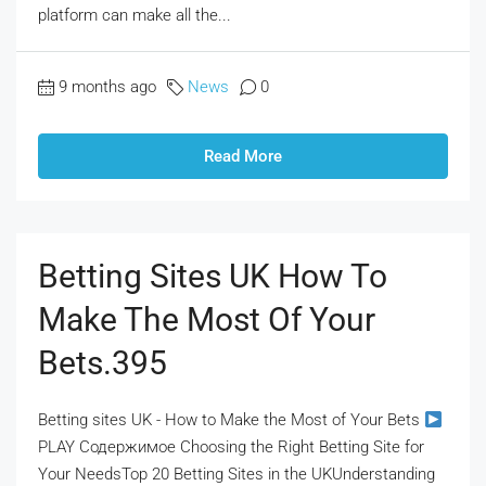
platform can make all the...
9 months ago
News
0
Read More
Betting Sites UK How To
Make The Most Of Your
Bets.395
Betting sites UK - How to Make the Most of Your Bets
PLAY Содержимое Choosing the Right Betting Site for
Your NeedsTop 20 Betting Sites in the UKUnderstanding