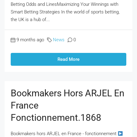
Betting Odds and LinesMaximizing Your Winnings with
Smart Betting Strategies In the world of sports betting,
the UK is a hub of...
9 months ago
News
0
Read More
Bookmakers Hors ARJEL En
France
Fonctionnement.1868
Bookmakers hors ARJEL en France - fonctionnement