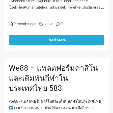
Oynanabilirlik ve UygunlukEn İyi Kumar Sitelerinin
ÖzellikleriKumar Siteleri Türkiye’deki Yerel ve Uluslararası...
9 months ago
News
0
Read More
We88 – แพลตฟอร์มคาสิโน
และเดิมพันกีฬาใน
ประเทศไทย 583
We88 - แพลตฟอร์มคาสิโนและเดิมพันกีฬาในประเทศไทย
เล่น Содержимое ประวัติและความน่าเชื่อถือของ...