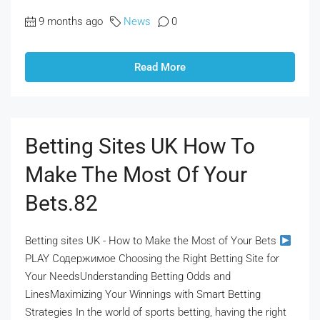
9 months ago
News
0
Read More
Betting Sites UK How To
Make The Most Of Your
Bets.82
Betting sites UK - How to Make the Most of Your Bets
PLAY Содержимое Choosing the Right Betting Site for
Your NeedsUnderstanding Betting Odds and
LinesMaximizing Your Winnings with Smart Betting
Strategies In the world of sports betting, having the right