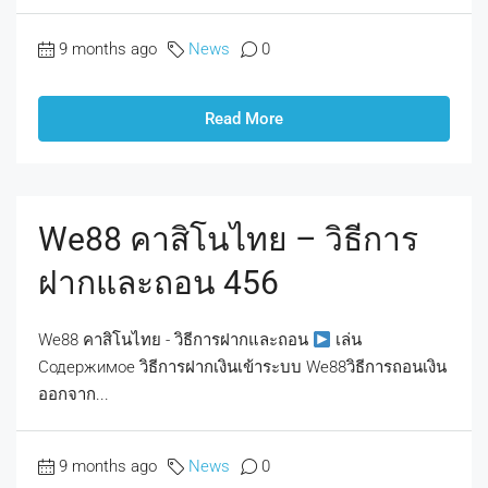
9 months ago
News
0
Read More
We88 คาสิโนไทย – วิธีการ
ฝากและถอน 456
We88 คาสิโนไทย - วิธีการฝากและถอน
เล่น
Содержимое วิธีการฝากเงินเข้าระบบ We88วิธีการถอนเงิน
ออกจาก...
9 months ago
News
0