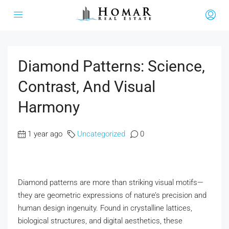
Diamond Patterns: Science,
Contrast, And Visual
Harmony
1 year ago
Uncategorized
0
Diamond patterns are more than striking visual motifs—
they are geometric expressions of nature’s precision and
human design ingenuity. Found in crystalline lattices,
biological structures, and digital aesthetics, these