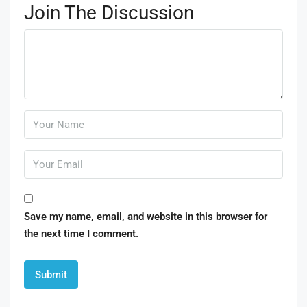
Join The Discussion
Save my name, email, and website in this browser for
the next time I comment.