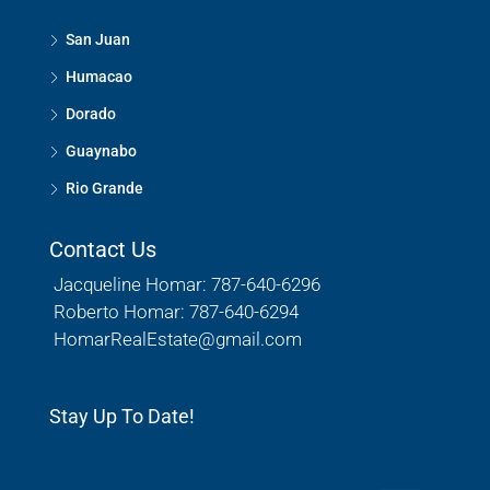
San Juan
Humacao
Dorado
Guaynabo
Rio Grande
Contact Us
Jacqueline Homar: 787-640-6296
Roberto Homar: 787-640-6294
HomarRealEstate@gmail.com
Stay Up To Date!