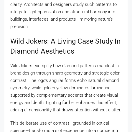
clarity. Architects and designers study such patterns to
integrate light optimization and structural harmony into
buildings, interfaces, and products—mirroring nature’s
precision.
Wild Jokers: A Living Case Study In
Diamond Aesthetics
Wild Jokers exemplify how diamond patterns manifest in
brand design through sharp geometry and strategic color
contrast. The logo’s angular forms echo natural diamond
symmetry, while golden yellow dominates luminance,
supported by complementary accents that create visual
energy and depth. Lighting further enhances this effect,
adding dimensionality that draws attention without clutter.
This deliberate use of contrast—grounded in optical
science—transforms a slot experience into a compelling