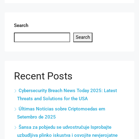
Search
Search
Recent Posts
Cybersecurity Breach News Today 2025: Latest
Threats and Solutions for the USA
Últimas Notícias sobre Criptomoedas em
Setembro de 2025
Šansa za pobjedu se udvostručuje Isprobajte
uzbudljiva plinko iskustva i osvojite nevjerojatne