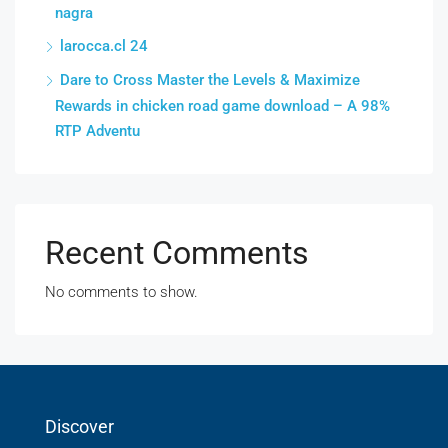
nagra
larocca.cl 24
Dare to Cross Master the Levels & Maximize
Rewards in chicken road game download – A 98%
RTP Adventu
Recent Comments
No comments to show.
Discover