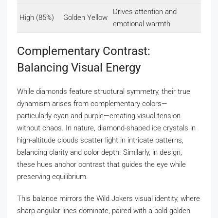
Drives attention and
High (85%)
Golden Yellow
emotional warmth
Complementary Contrast:
Balancing Visual Energy
While diamonds feature structural symmetry, their true
dynamism arises from complementary colors—
particularly cyan and purple—creating visual tension
without chaos. In nature, diamond-shaped ice crystals in
high-altitude clouds scatter light in intricate patterns,
balancing clarity and color depth. Similarly, in design,
these hues anchor contrast that guides the eye while
preserving equilibrium.
This balance mirrors the Wild Jokers visual identity, where
sharp angular lines dominate, paired with a bold golden