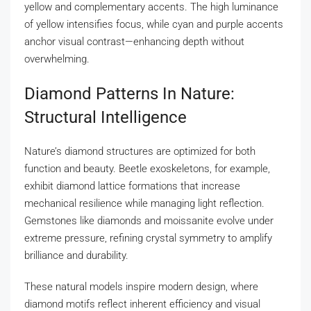
yellow and complementary accents. The high luminance
of yellow intensifies focus, while cyan and purple accents
anchor visual contrast—enhancing depth without
overwhelming.
Diamond Patterns In Nature:
Structural Intelligence
Nature’s diamond structures are optimized for both
function and beauty. Beetle exoskeletons, for example,
exhibit diamond lattice formations that increase
mechanical resilience while managing light reflection.
Gemstones like diamonds and moissanite evolve under
extreme pressure, refining crystal symmetry to amplify
brilliance and durability.
These natural models inspire modern design, where
diamond motifs reflect inherent efficiency and visual