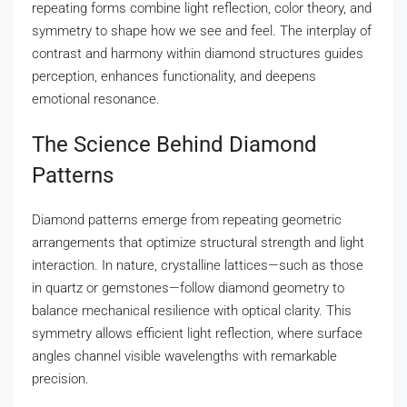
repeating forms combine light reflection, color theory, and
symmetry to shape how we see and feel. The interplay of
contrast and harmony within diamond structures guides
perception, enhances functionality, and deepens
emotional resonance.
The Science Behind Diamond
Patterns
Diamond patterns emerge from repeating geometric
arrangements that optimize structural strength and light
interaction. In nature, crystalline lattices—such as those
in quartz or gemstones—follow diamond geometry to
balance mechanical resilience with optical clarity. This
symmetry allows efficient light reflection, where surface
angles channel visible wavelengths with remarkable
precision.