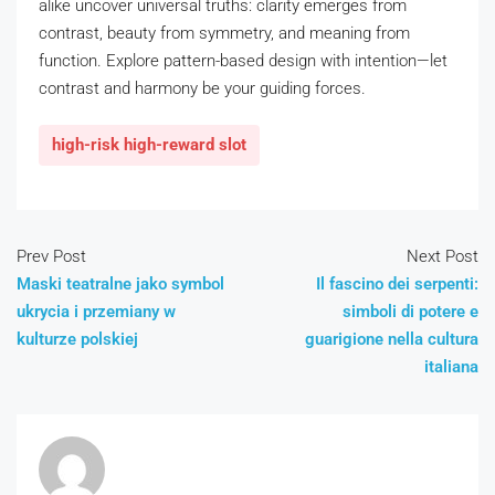
alike uncover universal truths: clarity emerges from
contrast, beauty from symmetry, and meaning from
function. Explore pattern-based design with intention—let
contrast and harmony be your guiding forces.
high-risk high-reward slot
Prev Post
Next Post
Maski teatralne jako symbol
Il fascino dei serpenti:
ukrycia i przemiany w
simboli di potere e
kulturze polskiej
guarigione nella cultura
italiana