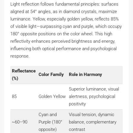
Light reflection follows fundamental principles: surfaces
aligned at 54° angles, as in diamond crystals, maximize
luminance. Yellow, especially golden yellow, reflects 85%
of visible light—surpassing cyan and purple, which occupy
180° opposite positions on the color wheel. This high
reflectivity enhances perceived brightness and energy,
influencing both optical performance and psychological
response.
Reflectance
Color Family
Role in Harmony
(%)
Superior luminance, visual
85
Golden Yellow
alertness, psychological
positivity
Cyan and
Visual tension, dynamic
~60–90
Purple (180°
balance, complementary
opposite)
contrast