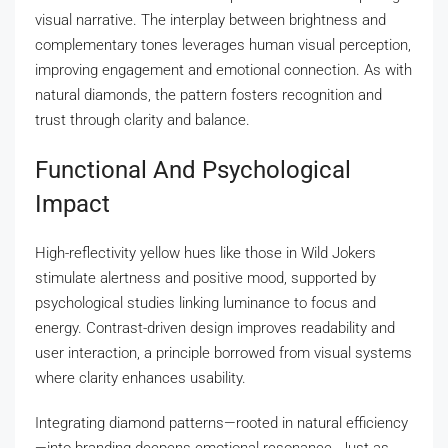
visual narrative. The interplay between brightness and
complementary tones leverages human visual perception,
improving engagement and emotional connection. As with
natural diamonds, the pattern fosters recognition and
trust through clarity and balance.
Functional And Psychological
Impact
High-reflectivity yellow hues like those in Wild Jokers
stimulate alertness and positive mood, supported by
psychological studies linking luminance to focus and
energy. Contrast-driven design improves readability and
user interaction, a principle borrowed from visual systems
where clarity enhances usability.
Integrating diamond patterns—rooted in natural efficiency