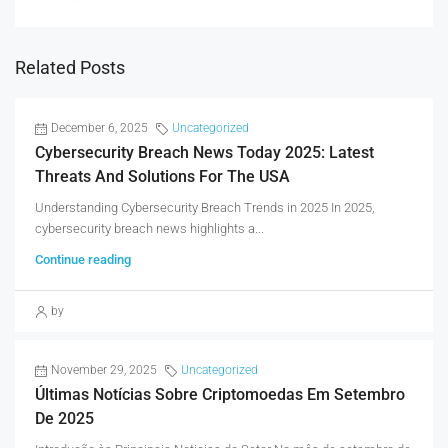
Related Posts
December 6, 2025
Uncategorized
Cybersecurity Breach News Today 2025: Latest
Threats And Solutions For The USA
Understanding Cybersecurity Breach Trends in 2025 In 2025,
cybersecurity breach news highlights a...
Continue reading
by
November 29, 2025
Uncategorized
Últimas Notícias Sobre Criptomoedas Em Setembro
De 2025