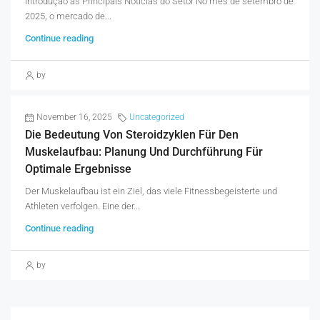
Introdução às Principais Noticias do Setor No mês de setembro de
2025, o mercado de...
Continue reading
by
November 16, 2025
Uncategorized
Die Bedeutung Von Steroidzyklen Für Den
Muskelaufbau: Planung Und Durchführung Für
Optimale Ergebnisse
Der Muskelaufbau ist ein Ziel, das viele Fitnessbegeisterte und
Athleten verfolgen. Eine der...
Continue reading
by