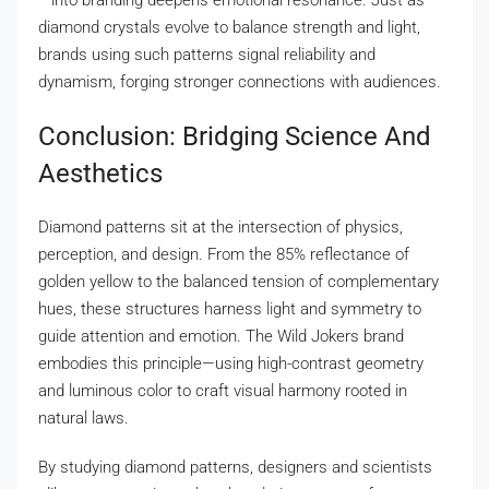
—into branding deepens emotional resonance. Just as
diamond crystals evolve to balance strength and light,
brands using such patterns signal reliability and
dynamism, forging stronger connections with audiences.
Conclusion: Bridging Science And
Aesthetics
Diamond patterns sit at the intersection of physics,
perception, and design. From the 85% reflectance of
golden yellow to the balanced tension of complementary
hues, these structures harness light and symmetry to
guide attention and emotion. The Wild Jokers brand
embodies this principle—using high-contrast geometry
and luminous color to craft visual harmony rooted in
natural laws.
By studying diamond patterns, designers and scientists