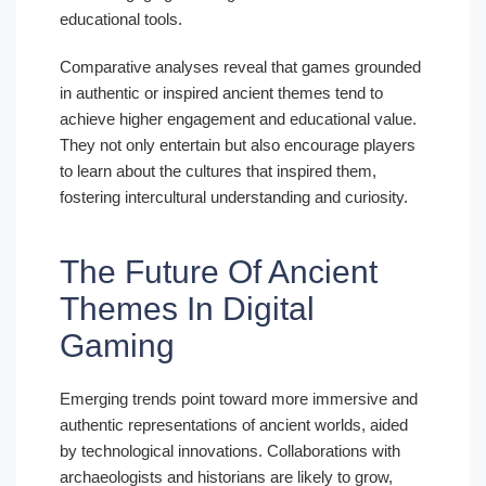
educational tools.
Comparative analyses reveal that games grounded
in authentic or inspired ancient themes tend to
achieve higher engagement and educational value.
They not only entertain but also encourage players
to learn about the cultures that inspired them,
fostering intercultural understanding and curiosity.
The Future Of Ancient
Themes In Digital
Gaming
Emerging trends point toward more immersive and
authentic representations of ancient worlds, aided
by technological innovations. Collaborations with
archaeologists and historians are likely to grow,