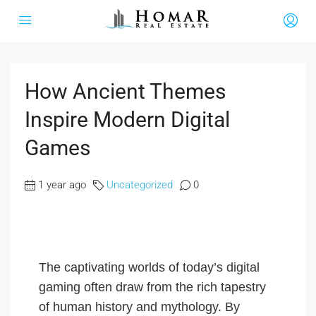
How Ancient Themes
Inspire Modern Digital
Games
1 year ago
Uncategorized
0
The captivating worlds of today’s digital
gaming often draw from the rich tapestry
of human history and mythology. By