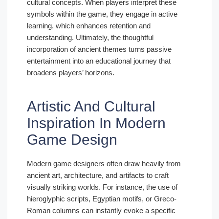
cultural concepts. When players interpret these
symbols within the game, they engage in active
learning, which enhances retention and
understanding. Ultimately, the thoughtful
incorporation of ancient themes turns passive
entertainment into an educational journey that
broadens players’ horizons.
Artistic And Cultural
Inspiration In Modern
Game Design
Modern game designers often draw heavily from
ancient art, architecture, and artifacts to craft
visually striking worlds. For instance, the use of
hieroglyphic scripts, Egyptian motifs, or Greco-
Roman columns can instantly evoke a specific