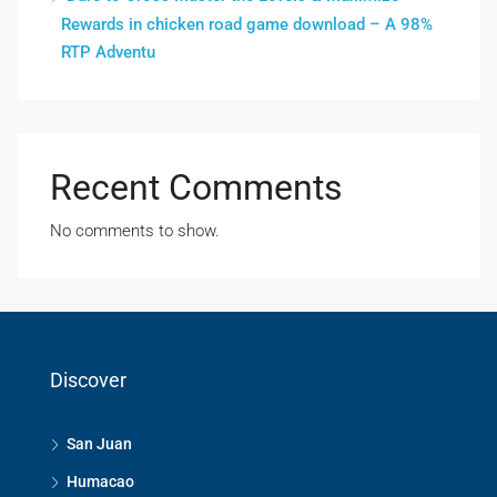
Rewards in chicken road game download – A 98%
RTP Adventu
Recent Comments
No comments to show.
Discover
San Juan
Humacao