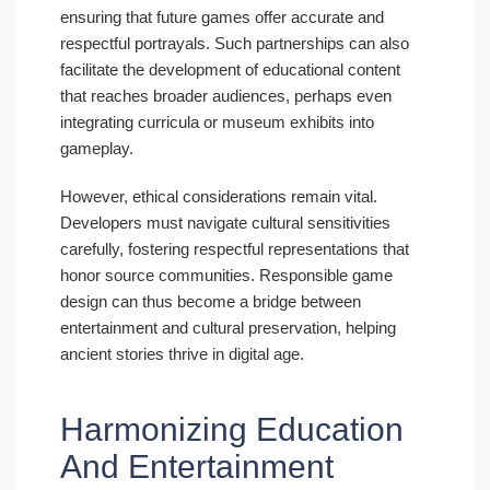
ensuring that future games offer accurate and
respectful portrayals. Such partnerships can also
facilitate the development of educational content
that reaches broader audiences, perhaps even
integrating curricula or museum exhibits into
gameplay.
However, ethical considerations remain vital.
Developers must navigate cultural sensitivities
carefully, fostering respectful representations that
honor source communities. Responsible game
design can thus become a bridge between
entertainment and cultural preservation, helping
ancient stories thrive in digital age.
Harmonizing Education
And Entertainment