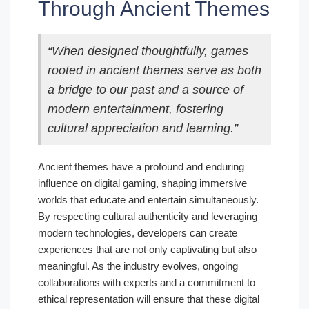
Through Ancient Themes
“When designed thoughtfully, games
rooted in ancient themes serve as both
a bridge to our past and a source of
modern entertainment, fostering
cultural appreciation and learning.”
Ancient themes have a profound and enduring
influence on digital gaming, shaping immersive
worlds that educate and entertain simultaneously.
By respecting cultural authenticity and leveraging
modern technologies, developers can create
experiences that are not only captivating but also
meaningful. As the industry evolves, ongoing
collaborations with experts and a commitment to
ethical representation will ensure that these digital