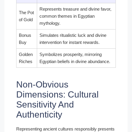
Represents treasure and divine favor,
The Pot
common themes in Egyptian
of Gold
mythology.
Bonus
Simulates ritualistic luck and divine
Buy
intervention for instant rewards.
Golden
Symbolizes prosperity, mirroring
Riches
Egyptian beliefs in divine abundance.
Non-Obvious
Dimensions: Cultural
Sensitivity And
Authenticity
Representing ancient cultures responsibly presents