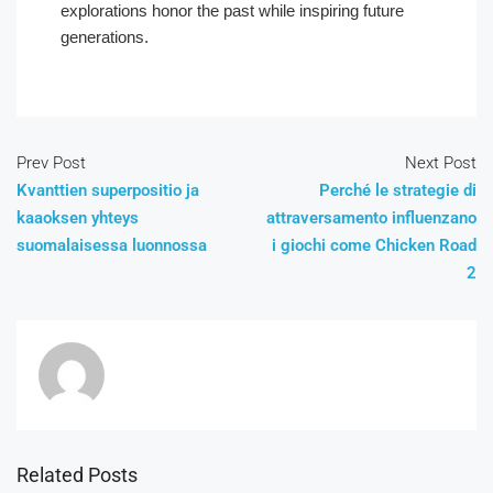
explorations honor the past while inspiring future
generations.
Prev Post
Next Post
Kvanttien superpositio ja
Perché le strategie di
kaaoksen yhteys
attraversamento influenzano
suomalaisessa luonnossa
i giochi come Chicken Road
2
Related Posts