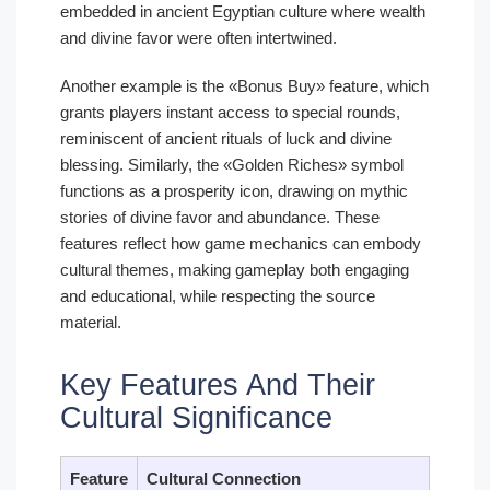
embedded in ancient Egyptian culture where wealth
and divine favor were often intertwined.
Another example is the «Bonus Buy» feature, which
grants players instant access to special rounds,
reminiscent of ancient rituals of luck and divine
blessing. Similarly, the «Golden Riches» symbol
functions as a prosperity icon, drawing on mythic
stories of divine favor and abundance. These
features reflect how game mechanics can embody
cultural themes, making gameplay both engaging
and educational, while respecting the source
material.
Key Features And Their
Cultural Significance
Feature
Cultural Connection