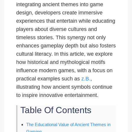
integrating ancient themes into game
design, developers create immersive
experiences that entertain while educating
players about diverse cultures and
timeless stories. This synergy not only
enhances gameplay depth but also fosters
cultural literacy. In this article, we explore
how historical and mythological motifs
influence modern games, with a focus on
practical examples such as
z.B.
,
illustrating how ancient symbols continue
to inspire innovative entertainment.
Table Of Contents
The Educational Value of Ancient Themes in
Gaming