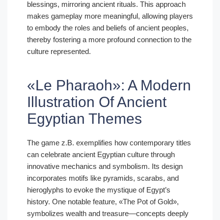
blessings, mirroring ancient rituals. This approach
makes gameplay more meaningful, allowing players
to embody the roles and beliefs of ancient peoples,
thereby fostering a more profound connection to the
culture represented.
«Le Pharaoh»: A Modern
Illustration Of Ancient
Egyptian Themes
The game z.B. exemplifies how contemporary titles
can celebrate ancient Egyptian culture through
innovative mechanics and symbolism. Its design
incorporates motifs like pyramids, scarabs, and
hieroglyphs to evoke the mystique of Egypt’s
history. One notable feature, «The Pot of Gold»,
symbolizes wealth and treasure—concepts deeply