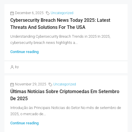
December 6, 2025
Uncategorized
Cybersecurity Breach News Today 2025: Latest
Threats And Solutions For The USA
Understanding Cybersecurity Breach Trends in 2025 In 2025,
cybersecurity breach news highlights a...
Continue reading
by
November 29, 2025
Uncategorized
Últimas Notícias Sobre Criptomoedas Em Setembro
De 2025
Introdução às Principais Noticias do Setor No mês de setembro de
2025, o mercado de...
Continue reading