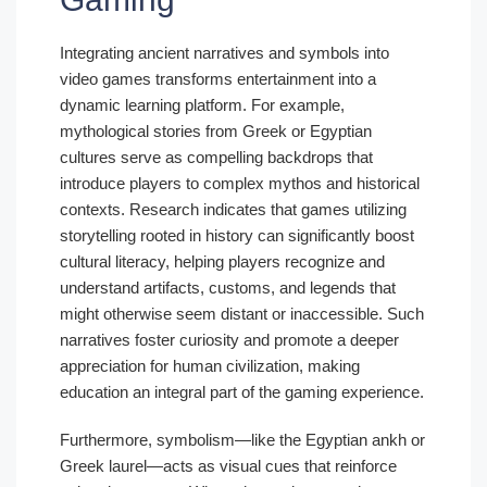
Integrating ancient narratives and symbols into
video games transforms entertainment into a
dynamic learning platform. For example,
mythological stories from Greek or Egyptian
cultures serve as compelling backdrops that
introduce players to complex mythos and historical
contexts. Research indicates that games utilizing
storytelling rooted in history can significantly boost
cultural literacy, helping players recognize and
understand artifacts, customs, and legends that
might otherwise seem distant or inaccessible. Such
narratives foster curiosity and promote a deeper
appreciation for human civilization, making
education an integral part of the gaming experience.
Furthermore, symbolism—like the Egyptian ankh or
Greek laurel—acts as visual cues that reinforce