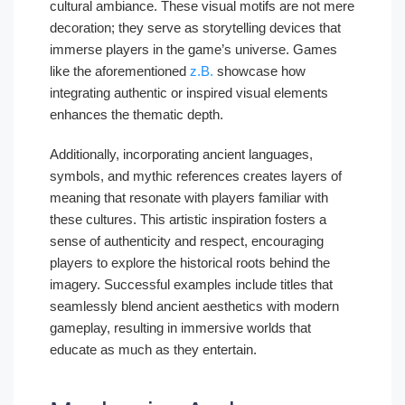
cultural ambiance. These visual motifs are not mere
decoration; they serve as storytelling devices that
immerse players in the game’s universe. Games
like the aforementioned
z.B.
showcase how
integrating authentic or inspired visual elements
enhances the thematic depth.
Additionally, incorporating ancient languages,
symbols, and mythic references creates layers of
meaning that resonate with players familiar with
these cultures. This artistic inspiration fosters a
sense of authenticity and respect, encouraging
players to explore the historical roots behind the
imagery. Successful examples include titles that
seamlessly blend ancient aesthetics with modern
gameplay, resulting in immersive worlds that
educate as much as they entertain.