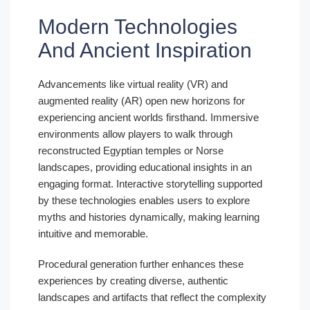
Modern Technologies
And Ancient Inspiration
Advancements like virtual reality (VR) and
augmented reality (AR) open new horizons for
experiencing ancient worlds firsthand. Immersive
environments allow players to walk through
reconstructed Egyptian temples or Norse
landscapes, providing educational insights in an
engaging format. Interactive storytelling supported
by these technologies enables users to explore
myths and histories dynamically, making learning
intuitive and memorable.
Procedural generation further enhances these
experiences by creating diverse, authentic
landscapes and artifacts that reflect the complexity