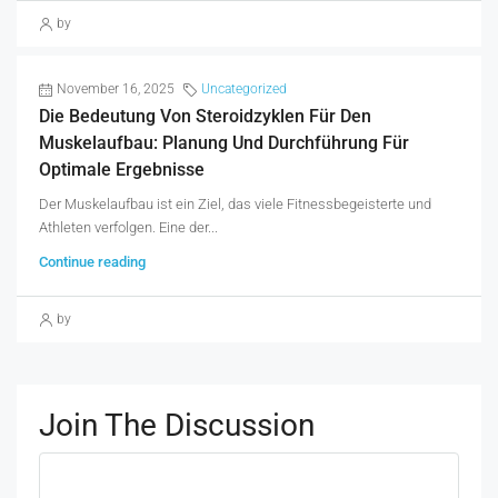
by
November 16, 2025
Uncategorized
Die Bedeutung Von Steroidzyklen Für Den
Muskelaufbau: Planung Und Durchführung Für
Optimale Ergebnisse
Der Muskelaufbau ist ein Ziel, das viele Fitnessbegeisterte und
Athleten verfolgen. Eine der...
Continue reading
by
Join The Discussion