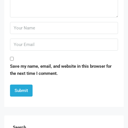
Save my name, email, and website in this browser for
the next time I comment.
Search