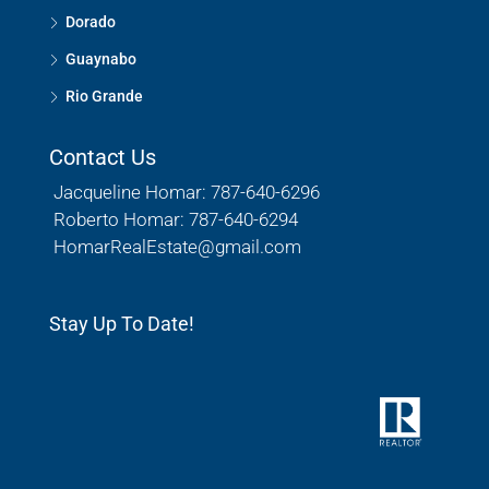
Dorado
Guaynabo
Rio Grande
Contact Us
Jacqueline Homar: 787-640-6296
Roberto Homar: 787-640-6294
HomarRealEstate@gmail.com
Stay Up To Date!