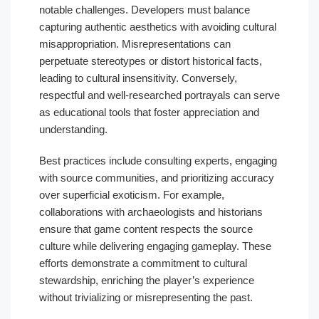
notable challenges. Developers must balance
capturing authentic aesthetics with avoiding cultural
misappropriation. Misrepresentations can
perpetuate stereotypes or distort historical facts,
leading to cultural insensitivity. Conversely,
respectful and well-researched portrayals can serve
as educational tools that foster appreciation and
understanding.
Best practices include consulting experts, engaging
with source communities, and prioritizing accuracy
over superficial exoticism. For example,
collaborations with archaeologists and historians
ensure that game content respects the source
culture while delivering engaging gameplay. These
efforts demonstrate a commitment to cultural
stewardship, enriching the player’s experience
without trivializing or misrepresenting the past.