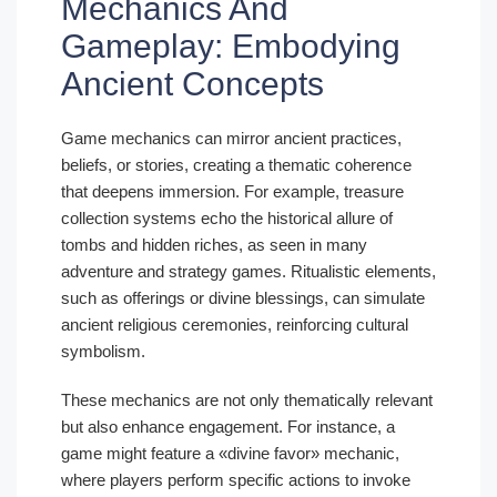
Mechanics And
Gameplay: Embodying
Ancient Concepts
Game mechanics can mirror ancient practices,
beliefs, or stories, creating a thematic coherence
that deepens immersion. For example, treasure
collection systems echo the historical allure of
tombs and hidden riches, as seen in many
adventure and strategy games. Ritualistic elements,
such as offerings or divine blessings, can simulate
ancient religious ceremonies, reinforcing cultural
symbolism.
These mechanics are not only thematically relevant
but also enhance engagement. For instance, a
game might feature a «divine favor» mechanic,
where players perform specific actions to invoke