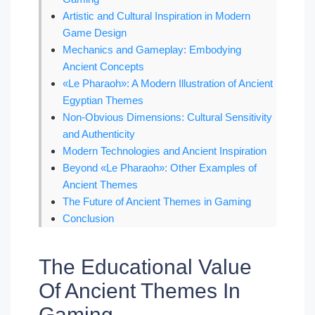
Artistic and Cultural Inspiration in Modern
Game Design
Mechanics and Gameplay: Embodying
Ancient Concepts
«Le Pharaoh»: A Modern Illustration of Ancient
Egyptian Themes
Non-Obvious Dimensions: Cultural Sensitivity
and Authenticity
Modern Technologies and Ancient Inspiration
Beyond «Le Pharaoh»: Other Examples of
Ancient Themes
The Future of Ancient Themes in Gaming
Conclusion
The Educational Value
Of Ancient Themes In
Gaming