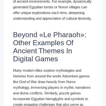
of ancient environments. For example, dynamically
generated Egyptian tombs or Norse villages can
offer unique explorations each time, deepening
understanding and appreciation of cultural diversity.
Beyond «Le Pharaoh»:
Other Examples Of
Ancient Themes In
Digital Games
Many modern titles explore mythologies and
histories from around the world. Adventure games
like
God of War
draw heavily from Norse
mythology, immersing players in mythic narratives
and divine conflicts. Similarly, puzzle games
incorporate Egyptian hieroglyphs and symbols to
create engaging challenges that also serve as