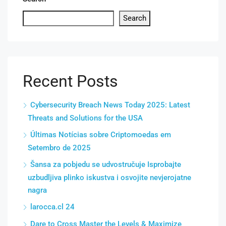
Search
Recent Posts
Cybersecurity Breach News Today 2025: Latest
Threats and Solutions for the USA
Últimas Notícias sobre Criptomoedas em
Setembro de 2025
Šansa za pobjedu se udvostručuje Isprobajte
uzbudljiva plinko iskustva i osvojite nevjerojatne
nagra
larocca.cl 24
Dare to Cross Master the Levels & Maximize