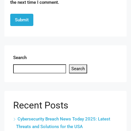
the next time I comment.
Search
Search
Recent Posts
Cybersecurity Breach News Today 2025: Latest
Threats and Solutions for the USA