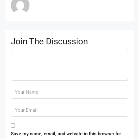
Join The Discussion
Save my name, email, and website in this browser for