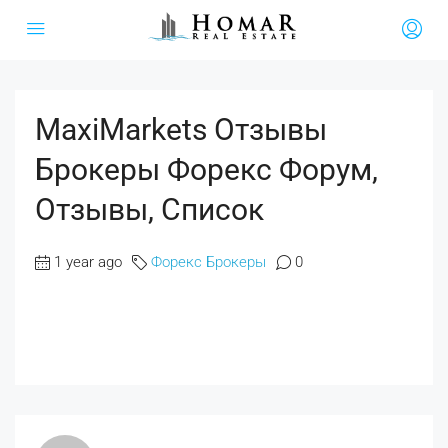
MaxiMarkets Отзывы
Брокеры Форекс Форум,
Отзывы, Список
1 year ago
Форекс Брокеры
0