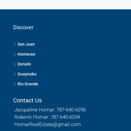
Discover
San Juan
Humacao
Dorado
Guaynabo
Rio Grande
Contact Us
Jacqueline Homar: 787-640-6296
Roberto Homar: 787-640-6294
HomarRealEstate@gmail.com