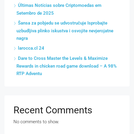
Últimas Notícias sobre Criptomoedas em
Setembro de 2025
Šansa za pobjedu se udvostručuje Isprobajte
uzbudljiva plinko iskustva i osvojite nevjerojatne
nagra
larocca.cl 24
Dare to Cross Master the Levels & Maximize
Rewards in chicken road game download – A 98%
RTP Adventu
Recent Comments
No comments to show.