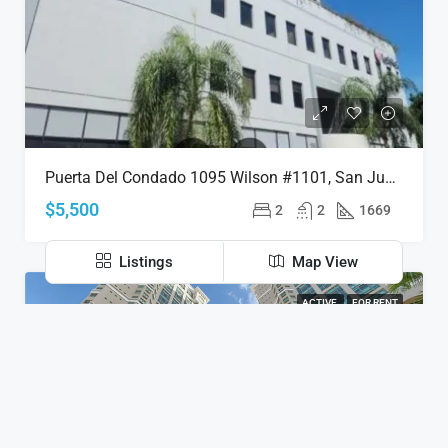
Puerta Del Condado 1095 Wilson #1101, San Juan, Puerto Rico 00907
$5,500
2
2
1669
Listings
Map View
ACTIVE
FOR RENT
Discover
San Juan