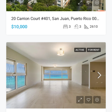
20 Carrion Court #401, San Juan, Puerto Rico 00911
$10,000
3
3
2610
ACTIVE
FOR RENT