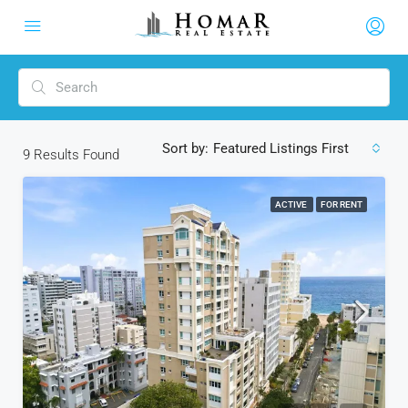
Sort by:
Featured Listings First
9
Results Found
ACTIVE
FOR RENT