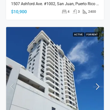
1507 Ashford Ave. #1002, San Juan, Puerto Rico 00911
$10,900
4
3
2400
ACTIVE
FOR RENT