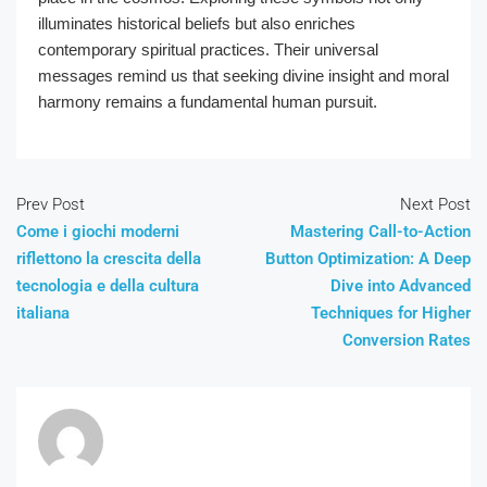
illuminates historical beliefs but also enriches
contemporary spiritual practices. Their universal
messages remind us that seeking divine insight and moral
harmony remains a fundamental human pursuit.
Prev Post
Next Post
Come i giochi moderni
Mastering Call-to-Action
riflettono la crescita della
Button Optimization: A Deep
tecnologia e della cultura
Dive into Advanced
italiana
Techniques for Higher
Conversion Rates