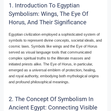
1. Introduction To Egyptian
Symbolism: Wings, The Eye Of
Horus, And Their Significance
Egyptian civilization employed a sophisticated system of
symbols to represent divine concepts, societal ideals, and
cosmic laws. Symbols like wings and the Eye of Horus
served as visual language tools that communicated
complex spiritual truths to the illiterate masses and
initiated priests alike. The Eye of Horus, in particular,
emerged as a universal emblem of protection, healing,
and royal authority, embodying both mythological origins
and profound philosophical meanings.
2. The Concept Of Symbolism In
Ancient Egypt: Connecting Visible