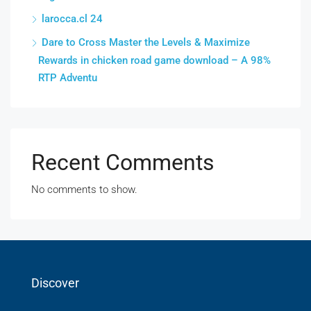
larocca.cl 24
Dare to Cross Master the Levels & Maximize
Rewards in chicken road game download – A 98%
RTP Adventu
Recent Comments
No comments to show.
Discover