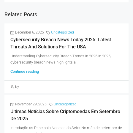
Related Posts
December 6, 2025
Uncategorized
Cybersecurity Breach News Today 2025: Latest
Threats And Solutions For The USA
Understanding Cybersecurity Breach Trends in 2025 In 2025,
cybersecurity breach news highlights a...
Continue reading
by
November 29, 2025
Uncategorized
Últimas Notícias Sobre Criptomoedas Em Setembro
De 2025
Introdução às Principais Noticias do Setor No mês de setembro de