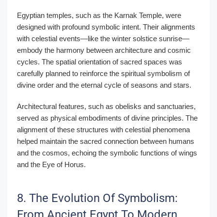
Egyptian temples, such as the Karnak Temple, were
designed with profound symbolic intent. Their alignments
with celestial events—like the winter solstice sunrise—
embody the harmony between architecture and cosmic
cycles. The spatial orientation of sacred spaces was
carefully planned to reinforce the spiritual symbolism of
divine order and the eternal cycle of seasons and stars.
Architectural features, such as obelisks and sanctuaries,
served as physical embodiments of divine principles. The
alignment of these structures with celestial phenomena
helped maintain the sacred connection between humans
and the cosmos, echoing the symbolic functions of wings
and the Eye of Horus.
8. The Evolution Of Symbolism:
From Ancient Egypt To Modern