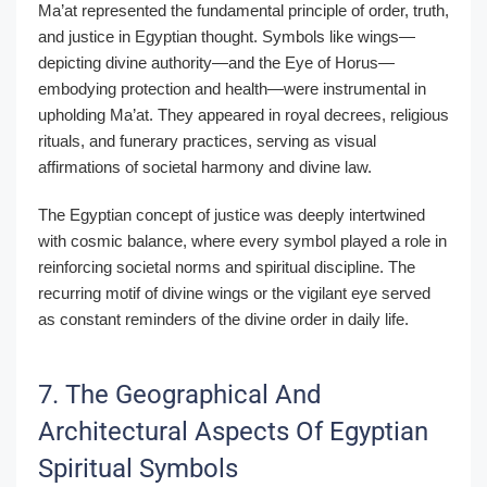
Ma’at represented the fundamental principle of order, truth,
and justice in Egyptian thought. Symbols like wings—
depicting divine authority—and the Eye of Horus—
embodying protection and health—were instrumental in
upholding Ma’at. They appeared in royal decrees, religious
rituals, and funerary practices, serving as visual
affirmations of societal harmony and divine law.
The Egyptian concept of justice was deeply intertwined
with cosmic balance, where every symbol played a role in
reinforcing societal norms and spiritual discipline. The
recurring motif of divine wings or the vigilant eye served
as constant reminders of the divine order in daily life.
7. The Geographical And
Architectural Aspects Of Egyptian
Spiritual Symbols