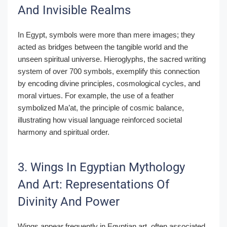
And Invisible Realms
In Egypt, symbols were more than mere images; they
acted as bridges between the tangible world and the
unseen spiritual universe. Hieroglyphs, the sacred writing
system of over 700 symbols, exemplify this connection
by encoding divine principles, cosmological cycles, and
moral virtues. For example, the use of a feather
symbolized Ma’at, the principle of cosmic balance,
illustrating how visual language reinforced societal
harmony and spiritual order.
3. Wings In Egyptian Mythology
And Art: Representations Of
Divinity And Power
Wings appear frequently in Egyptian art, often associated