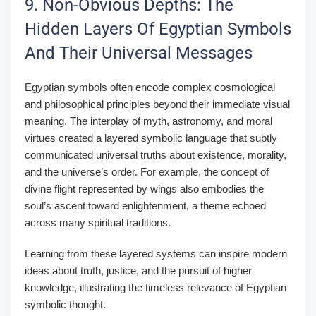
9. Non-Obvious Depths: The
Hidden Layers Of Egyptian Symbols
And Their Universal Messages
Egyptian symbols often encode complex cosmological
and philosophical principles beyond their immediate visual
meaning. The interplay of myth, astronomy, and moral
virtues created a layered symbolic language that subtly
communicated universal truths about existence, morality,
and the universe’s order. For example, the concept of
divine flight represented by wings also embodies the
soul’s ascent toward enlightenment, a theme echoed
across many spiritual traditions.
Learning from these layered systems can inspire modern
ideas about truth, justice, and the pursuit of higher
knowledge, illustrating the timeless relevance of Egyptian
symbolic thought.