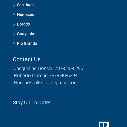
San Juan
Humacao
Dorado
Guaynabo
Rio Grande
Contact Us
Jacqueline Homar: 787-640-6296
Roberto Homar: 787-640-6294
HomarRealEstate@gmail.com
Stay Up To Date!