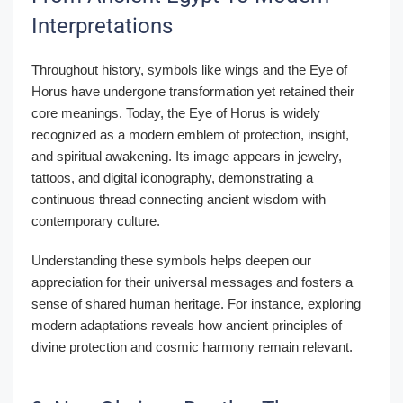
Interpretations
Throughout history, symbols like wings and the Eye of
Horus have undergone transformation yet retained their
core meanings. Today, the Eye of Horus is widely
recognized as a modern emblem of protection, insight,
and spiritual awakening. Its image appears in jewelry,
tattoos, and digital iconography, demonstrating a
continuous thread connecting ancient wisdom with
contemporary culture.
Understanding these symbols helps deepen our
appreciation for their universal messages and fosters a
sense of shared human heritage. For instance, exploring
modern adaptations reveals how ancient principles of
divine protection and cosmic harmony remain relevant.