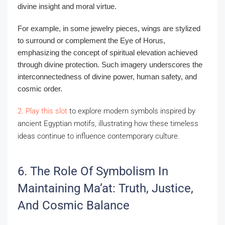
divine insight and moral virtue.
For example, in some jewelry pieces, wings are stylized
to surround or complement the Eye of Horus,
emphasizing the concept of spiritual elevation achieved
through divine protection. Such imagery underscores the
interconnectedness of divine power, human safety, and
cosmic order.
2. Play this slot
to explore modern symbols inspired by
ancient Egyptian motifs, illustrating how these timeless
ideas continue to influence contemporary culture.
6. The Role Of Symbolism In
Maintaining Ma’at: Truth, Justice,
And Cosmic Balance