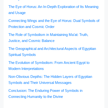
The Eye of Horus: An In-Depth Exploration of Its Meaning
and Usage
Connecting Wings and the Eye of Horus: Dual Symbols of
Protection and Cosmic Order
The Role of Symbolism in Maintaining Ma’at: Truth,
Justice, and Cosmic Balance
The Geographical and Architectural Aspects of Egyptian
Spiritual Symbols
The Evolution of Symbolism: From Ancient Egypt to
Modern Interpretations
Non-Obvious Depths: The Hidden Layers of Egyptian
Symbols and Their Universal Messages
Conclusion: The Enduring Power of Symbols in
Connecting Humanity to the Divine