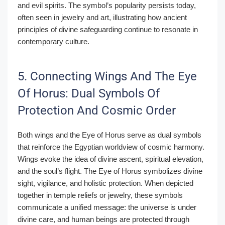
and evil spirits. The symbol’s popularity persists today,
often seen in jewelry and art, illustrating how ancient
principles of divine safeguarding continue to resonate in
contemporary culture.
5. Connecting Wings And The Eye
Of Horus: Dual Symbols Of
Protection And Cosmic Order
Both wings and the Eye of Horus serve as dual symbols
that reinforce the Egyptian worldview of cosmic harmony.
Wings evoke the idea of divine ascent, spiritual elevation,
and the soul’s flight. The Eye of Horus symbolizes divine
sight, vigilance, and holistic protection. When depicted
together in temple reliefs or jewelry, these symbols
communicate a unified message: the universe is under
divine care, and human beings are protected through