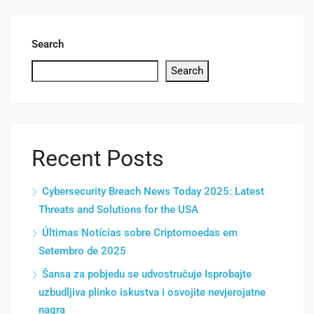
Search
Search
Recent Posts
Cybersecurity Breach News Today 2025: Latest
Threats and Solutions for the USA
Últimas Notícias sobre Criptomoedas em
Setembro de 2025
Šansa za pobjedu se udvostručuje Isprobajte
uzbudljiva plinko iskustva i osvojite nevjerojatne
nagra