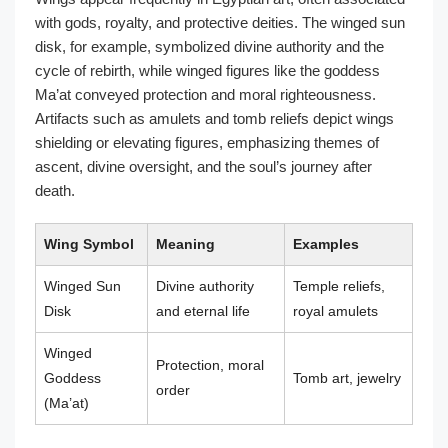
with gods, royalty, and protective deities. The winged sun
disk, for example, symbolized divine authority and the
cycle of rebirth, while winged figures like the goddess
Ma’at conveyed protection and moral righteousness.
Artifacts such as amulets and tomb reliefs depict wings
shielding or elevating figures, emphasizing themes of
ascent, divine oversight, and the soul’s journey after
death.
Wing Symbol
Meaning
Examples
Winged Sun
Divine authority
Temple reliefs,
Disk
and eternal life
royal amulets
Winged
Protection, moral
Goddess
Tomb art, jewelry
order
(Ma’at)