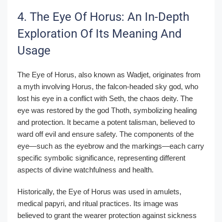
4. The Eye Of Horus: An In-Depth
Exploration Of Its Meaning And
Usage
The Eye of Horus, also known as Wadjet, originates from
a myth involving Horus, the falcon-headed sky god, who
lost his eye in a conflict with Seth, the chaos deity. The
eye was restored by the god Thoth, symbolizing healing
and protection. It became a potent talisman, believed to
ward off evil and ensure safety. The components of the
eye—such as the eyebrow and the markings—each carry
specific symbolic significance, representing different
aspects of divine watchfulness and health.
Historically, the Eye of Horus was used in amulets,
medical papyri, and ritual practices. Its image was
believed to grant the wearer protection against sickness