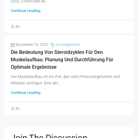
2025, o mercado de...
Continue reading
by
November 16, 2025
Uncategorized
Die Bedeutung Von Steroidzyklen Für Den
Muskelaufbau: Planung Und Durchführung Für
Optimale Ergebnisse
Der Muskelaufbau ist ein Ziel, das viele Fitnessbegeisterte und
Athleten verfolgen. Eine der...
Continue reading
by
Join The Discussion