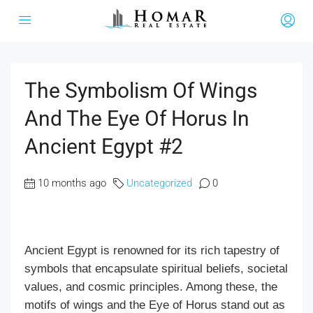
The Symbolism Of Wings
And The Eye Of Horus In
Ancient Egypt #2
10 months ago
Uncategorized
0
Ancient Egypt is renowned for its rich tapestry of
symbols that encapsulate spiritual beliefs, societal
values, and cosmic principles. Among these, the
motifs of wings and the Eye of Horus stand out as