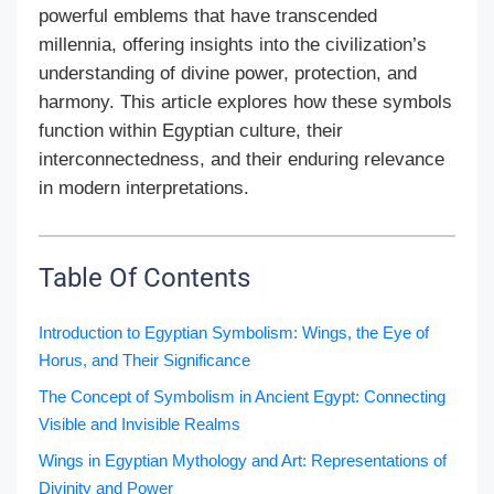
powerful emblems that have transcended
millennia, offering insights into the civilization’s
understanding of divine power, protection, and
harmony. This article explores how these symbols
function within Egyptian culture, their
interconnectedness, and their enduring relevance
in modern interpretations.
Table Of Contents
Introduction to Egyptian Symbolism: Wings, the Eye of
Horus, and Their Significance
The Concept of Symbolism in Ancient Egypt: Connecting
Visible and Invisible Realms
Wings in Egyptian Mythology and Art: Representations of
Divinity and Power