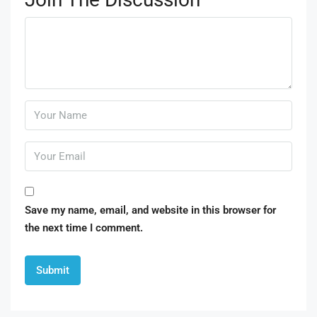
Save my name, email, and website in this browser for
the next time I comment.