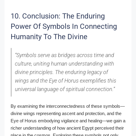
10. Conclusion: The Enduring
Power Of Symbols In Connecting
Humanity To The Divine
“Symbols serve as bridges across time and
culture, uniting human understanding with
divine principles. The enduring legacy of
wings and the Eye of Horus exemplifies this
universal language of spiritual connection.”
By examining the interconnectedness of these symbols—
divine wings representing ascent and protection, and the
Eye of Horus embodying vigilance and healing—we gain a
richer understanding of how ancient Egypt perceived their
place in the cosmos. Exploring these symbols not only