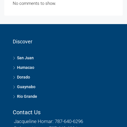
No comments to show.
Discover
San Juan
Humacao
Dorado
Guaynabo
Rio Grande
Contact Us
Jacqueline Homar: 787-640-6296