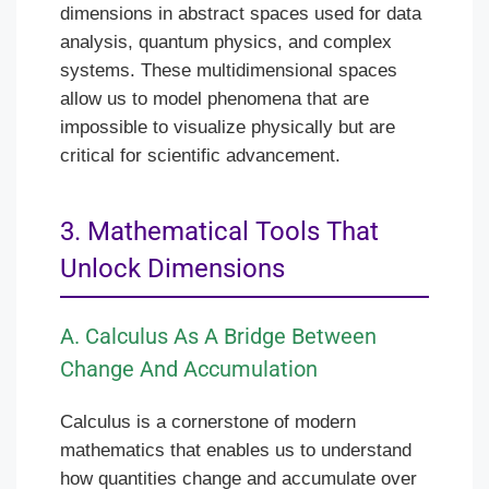
dimensions in abstract spaces used for data
analysis, quantum physics, and complex
systems. These multidimensional spaces
allow us to model phenomena that are
impossible to visualize physically but are
critical for scientific advancement.
3. Mathematical Tools That
Unlock Dimensions
A. Calculus As A Bridge Between
Change And Accumulation
Calculus is a cornerstone of modern
mathematics that enables us to understand
how quantities change and accumulate over