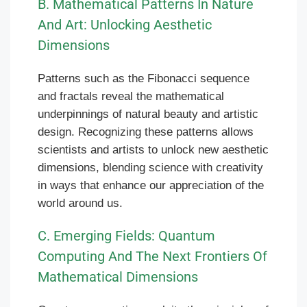
B. Mathematical Patterns In Nature
And Art: Unlocking Aesthetic
Dimensions
Patterns such as the Fibonacci sequence
and fractals reveal the mathematical
underpinnings of natural beauty and artistic
design. Recognizing these patterns allows
scientists and artists to unlock new aesthetic
dimensions, blending science with creativity
in ways that enhance our appreciation of the
world around us.
C. Emerging Fields: Quantum
Computing And The Next Frontiers Of
Mathematical Dimensions