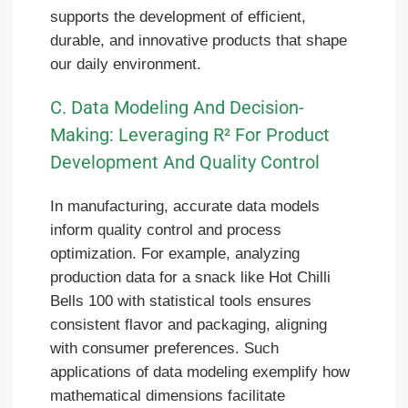
supports the development of efficient,
durable, and innovative products that shape
our daily environment.
C. Data Modeling And Decision-
Making: Leveraging R² For Product
Development And Quality Control
In manufacturing, accurate data models
inform quality control and process
optimization. For example, analyzing
production data for a snack like Hot Chilli
Bells 100 with statistical tools ensures
consistent flavor and packaging, aligning
with consumer preferences. Such
applications of data modeling exemplify how
mathematical dimensions facilitate