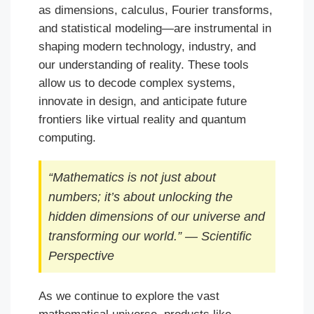
as dimensions, calculus, Fourier transforms,
and statistical modeling—are instrumental in
shaping modern technology, industry, and
our understanding of reality. These tools
allow us to decode complex systems,
innovate in design, and anticipate future
frontiers like virtual reality and quantum
computing.
“Mathematics is not just about
numbers; it’s about unlocking the
hidden dimensions of our universe and
transforming our world.” — Scientific
Perspective
As we continue to explore the vast