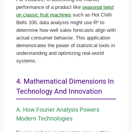
performance of a product like
seasonal twist
on classic fruit machines
such as Hot Chilli
Bells 100, data analysts might use R² to
determine how well sales forecasts align with
actual consumer behavior. This application
demonstrates the power of statistical tools in
understanding and optimizing real-world
systems.
4. Mathematical Dimensions In
Technology And Innovation
A. How Fourier Analysis Powers
Modern Technologies