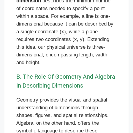
dimension
describes the minimum number
of coordinates needed to specify a point
within a space. For example, a line is one-
dimensional because it can be described by
a single coordinate (x), while a plane
requires two coordinates (x, y). Extending
this idea, our physical universe is three-
dimensional, encompassing length, width,
and height.
B. The Role Of Geometry And Algebra
In Describing Dimensions
Geometry provides the visual and spatial
understanding of dimensions through
shapes, figures, and spatial relationships.
Algebra, on the other hand, offers the
symbolic language to describe these