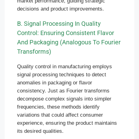
market performance, guiding strategic
decisions and product improvements.
B. Signal Processing In Quality
Control: Ensuring Consistent Flavor
And Packaging (analogous To Fourier
Transforms)
Quality control in manufacturing employs
signal processing techniques to detect
anomalies in packaging or flavor
consistency. Just as Fourier transforms
decompose complex signals into simpler
frequencies, these methods identify
variations that could affect consumer
experience, ensuring the product maintains
its desired qualities.