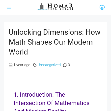
Unlocking Dimensions: How
Math Shapes Our Modern
World
1 year ago
Uncategorized
0
1. Introduction: The
Intersection Of Mathematics