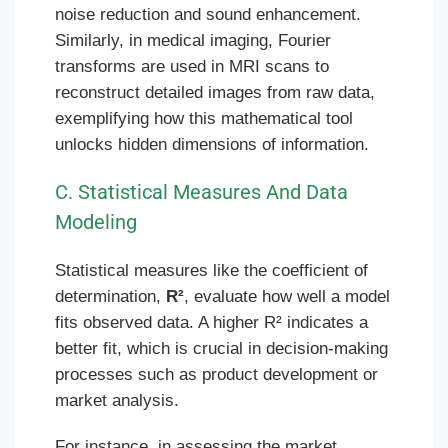
noise reduction and sound enhancement.
Similarly, in medical imaging, Fourier
transforms are used in MRI scans to
reconstruct detailed images from raw data,
exemplifying how this mathematical tool
unlocks hidden dimensions of information.
C. Statistical Measures And Data
Modeling
Statistical measures like the coefficient of
determination,
R²
, evaluate how well a model
fits observed data. A higher R² indicates a
better fit, which is crucial in decision-making
processes such as product development or
market analysis.
For instance, in assessing the market