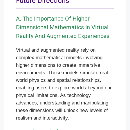
Future Directions
A. The Importance Of Higher-
Dimensional Mathematics In Virtual
Reality And Augmented Experiences
Virtual and augmented reality rely on
complex mathematical models involving
higher dimensions to create immersive
environments. These models simulate real-
world physics and spatial relationships,
enabling users to explore worlds beyond our
physical limitations. As technology
advances, understanding and manipulating
these dimensions will unlock new levels of
realism and interactivity.