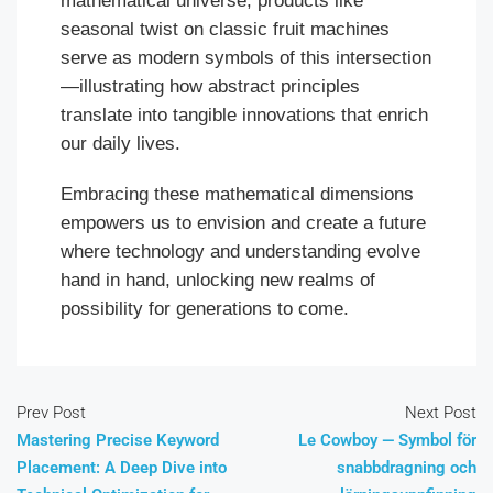
mathematical universe, products like
seasonal twist on classic fruit machines
serve as modern symbols of this intersection
—illustrating how abstract principles
translate into tangible innovations that enrich
our daily lives.
Embracing these mathematical dimensions
empowers us to envision and create a future
where technology and understanding evolve
hand in hand, unlocking new realms of
possibility for generations to come.
Prev Post
Next Post
Mastering Precise Keyword
Le Cowboy — Symbol för
Placement: A Deep Dive into
snabbdragning och