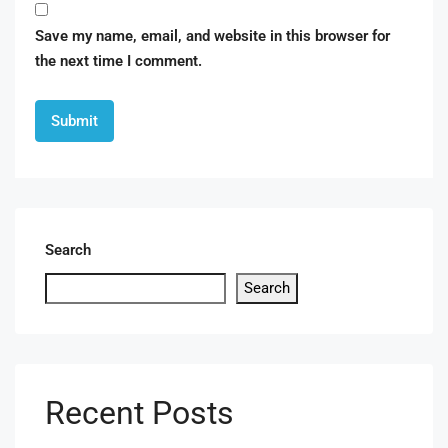
Save my name, email, and website in this browser for
the next time I comment.
Search
Search
Recent Posts