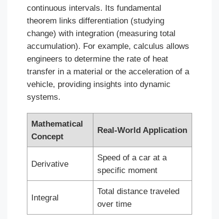
continuous intervals. Its fundamental
theorem links differentiation (studying
change) with integration (measuring total
accumulation). For example, calculus allows
engineers to determine the rate of heat
transfer in a material or the acceleration of a
vehicle, providing insights into dynamic
systems.
Mathematical
Real-World Application
Concept
Speed of a car at a
Derivative
specific moment
Total distance traveled
Integral
over time