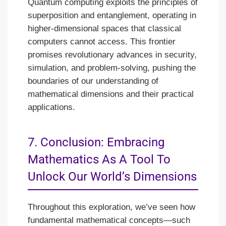
Quantum computing exploits the principles of
superposition and entanglement, operating in
higher-dimensional spaces that classical
computers cannot access. This frontier
promises revolutionary advances in security,
simulation, and problem-solving, pushing the
boundaries of our understanding of
mathematical dimensions and their practical
applications.
7. Conclusion: Embracing
Mathematics As A Tool To
Unlock Our World’s Dimensions
Throughout this exploration, we’ve seen how
fundamental mathematical concepts—such