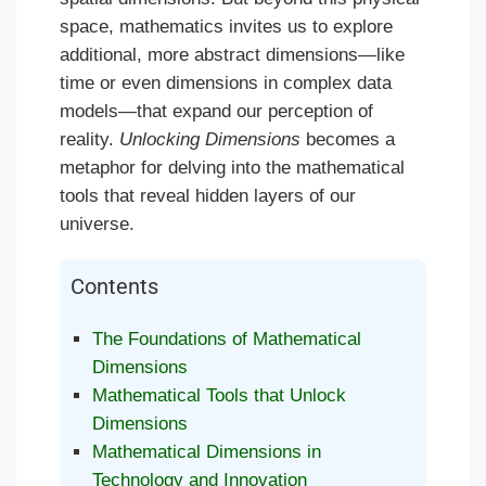
space, mathematics invites us to explore
additional, more abstract dimensions—like
time or even dimensions in complex data
models—that expand our perception of
reality.
Unlocking Dimensions
becomes a
metaphor for delving into the mathematical
tools that reveal hidden layers of our
universe.
Contents
The Foundations of Mathematical
Dimensions
Mathematical Tools that Unlock
Dimensions
Mathematical Dimensions in
Technology and Innovation