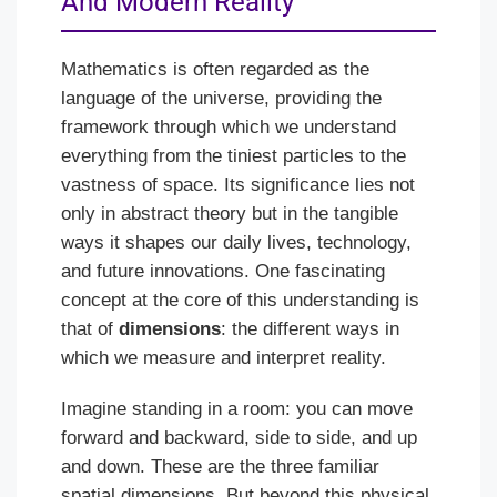
And Modern Reality
Mathematics is often regarded as the
language of the universe, providing the
framework through which we understand
everything from the tiniest particles to the
vastness of space. Its significance lies not
only in abstract theory but in the tangible
ways it shapes our daily lives, technology,
and future innovations. One fascinating
concept at the core of this understanding is
that of
dimensions
: the different ways in
which we measure and interpret reality.
Imagine standing in a room: you can move
forward and backward, side to side, and up
and down. These are the three familiar
spatial dimensions. But beyond this physical