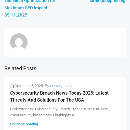
Technical Optimization for
lärningsuppfinning
Maximum SEO Impact
05.11.2025
Related Posts
December 6, 2025
Uncategorized
Cybersecurity Breach News Today 2025: Latest
Threats And Solutions For The USA
Understanding Cybersecurity Breach Trends in 2025 In 2025,
cybersecurity breach news highlights a...
Continue reading