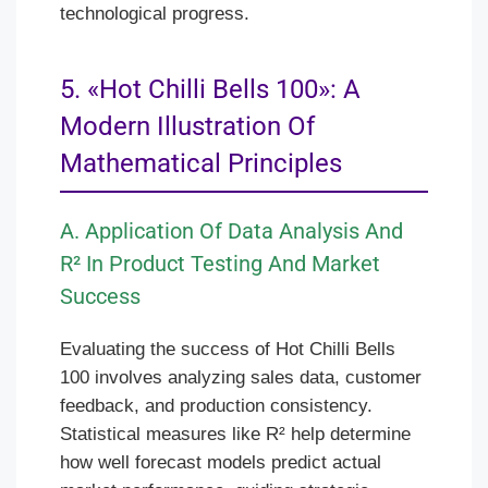
technological progress.
5. «Hot Chilli Bells 100»: A
Modern Illustration Of
Mathematical Principles
A. Application Of Data Analysis And
R² In Product Testing And Market
Success
Evaluating the success of Hot Chilli Bells
100 involves analyzing sales data, customer
feedback, and production consistency.
Statistical measures like R² help determine
how well forecast models predict actual