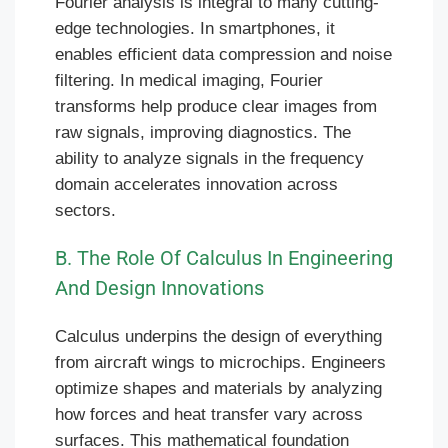
Fourier analysis is integral to many cutting-
edge technologies. In smartphones, it
enables efficient data compression and noise
filtering. In medical imaging, Fourier
transforms help produce clear images from
raw signals, improving diagnostics. The
ability to analyze signals in the frequency
domain accelerates innovation across
sectors.
B. The Role Of Calculus In Engineering
And Design Innovations
Calculus underpins the design of everything
from aircraft wings to microchips. Engineers
optimize shapes and materials by analyzing
how forces and heat transfer vary across
surfaces. This mathematical foundation