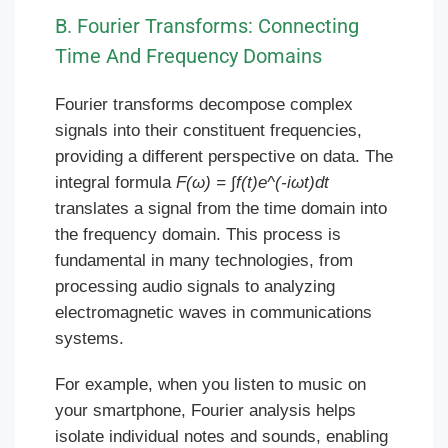
B. Fourier Transforms: Connecting
Time And Frequency Domains
Fourier transforms decompose complex
signals into their constituent frequencies,
providing a different perspective on data. The
integral formula
F(ω) = ∫f(t)e^(-iωt)dt
translates a signal from the time domain into
the frequency domain. This process is
fundamental in many technologies, from
processing audio signals to analyzing
electromagnetic waves in communications
systems.
For example, when you listen to music on
your smartphone, Fourier analysis helps
isolate individual notes and sounds, enabling