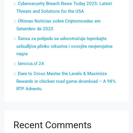
Cybersecurity Breach News Today 2025: Latest
Threats and Solutions for the USA
Últimas Notícias sobre Criptomoedas em
Setembro de 2025
Šansa za pobjedu se udvostručuje Isprobajte
uzbudljiva plinko iskustva i osvojite nevjerojatne
nagra
larocca.cl 24
Dare to Cross Master the Levels & Maximize
Rewards in chicken road game download – A 98%
RTP Adventu
Recent Comments