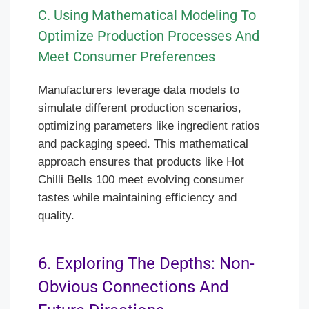
C. Using Mathematical Modeling To
Optimize Production Processes And
Meet Consumer Preferences
Manufacturers leverage data models to
simulate different production scenarios,
optimizing parameters like ingredient ratios
and packaging speed. This mathematical
approach ensures that products like Hot
Chilli Bells 100 meet evolving consumer
tastes while maintaining efficiency and
quality.
6. Exploring The Depths: Non-
Obvious Connections And