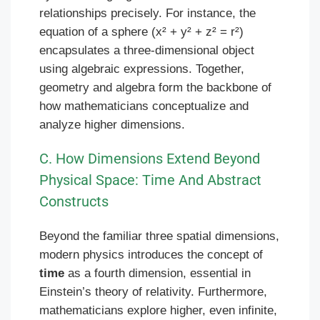
relationships precisely. For instance, the
equation of a sphere (x² + y² + z² = r²)
encapsulates a three-dimensional object
using algebraic expressions. Together,
geometry and algebra form the backbone of
how mathematicians conceptualize and
analyze higher dimensions.
C. How Dimensions Extend Beyond
Physical Space: Time And Abstract
Constructs
Beyond the familiar three spatial dimensions,
modern physics introduces the concept of
time
as a fourth dimension, essential in
Einstein’s theory of relativity. Furthermore,
mathematicians explore higher, even infinite,