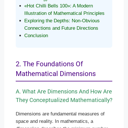
«Hot Chilli Bells 100»: A Modern
Illustration of Mathematical Principles
Exploring the Depths: Non-Obvious
Connections and Future Directions
Conclusion
2. The Foundations Of
Mathematical Dimensions
A. What Are Dimensions And How Are
They Conceptualized Mathematically?
Dimensions are fundamental measures of
space and reality. In mathematics, a