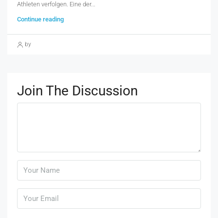
Athleten verfolgen. Eine der...
Continue reading
by
Join The Discussion