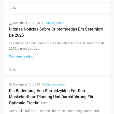
by
November 29, 2025
Uncategorized
Últimas Notícias Sobre Criptomoedas Em Setembro
De 2025
Introdução às Principais Noticias do Setor No mês de setembro de
2025, o mercado de...
Continue reading
by
November 16, 2025
Uncategorized
Die Bedeutung Von Steroidzyklen Für Den
Muskelaufbau: Planung Und Durchführung Für
Optimale Ergebnisse
Der Muskelaufbau ist ein Ziel, das viele Fitnessbegeisterte und