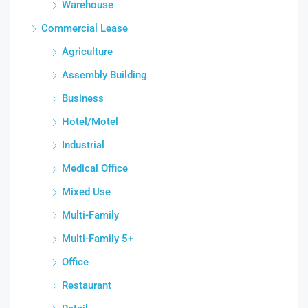
Warehouse
Commercial Lease
Agriculture
Assembly Building
Business
Hotel/Motel
Industrial
Medical Office
Mixed Use
Multi-Family
Multi-Family 5+
Office
Restaurant