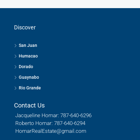
Discover
San Juan
Humacao
Dorado
Guaynabo
Rio Grande
Contact Us
Jacqueline Homar: 787-640-6296
Roberto Homar: 787-640-6294
HomarRealEstate@gmail.com