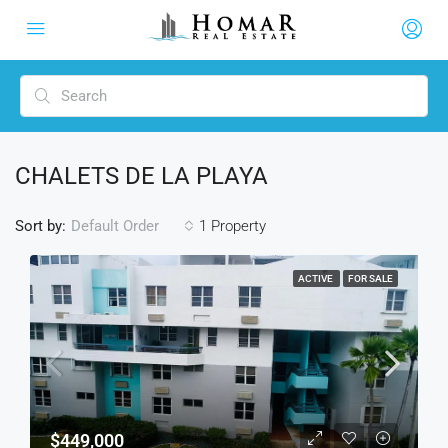
CHALETS DE LA PLAYA
Sort by:
1 Property
Default Order
ACTIVE
FOR SALE
$449,000