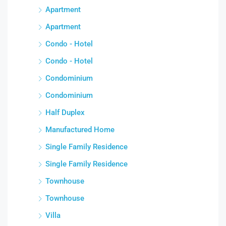
Apartment
Apartment
Condo - Hotel
Condo - Hotel
Condominium
Condominium
Half Duplex
Manufactured Home
Single Family Residence
Single Family Residence
Townhouse
Townhouse
Villa