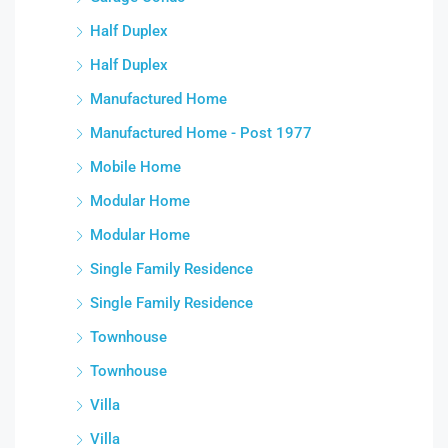
Half Duplex
Half Duplex
Manufactured Home
Manufactured Home - Post 1977
Mobile Home
Modular Home
Modular Home
Single Family Residence
Single Family Residence
Townhouse
Townhouse
Villa
Villa