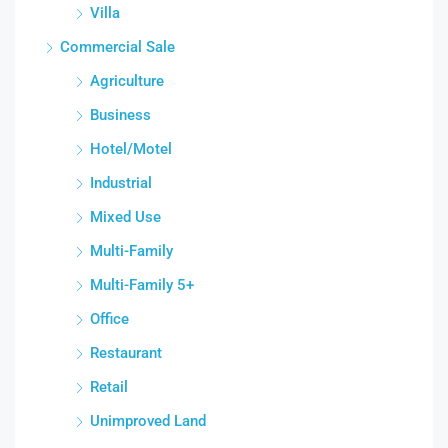
Villa
Commercial Sale
Agriculture
Business
Hotel/Motel
Industrial
Mixed Use
Multi-Family
Multi-Family 5+
Office
Restaurant
Retail
Unimproved Land