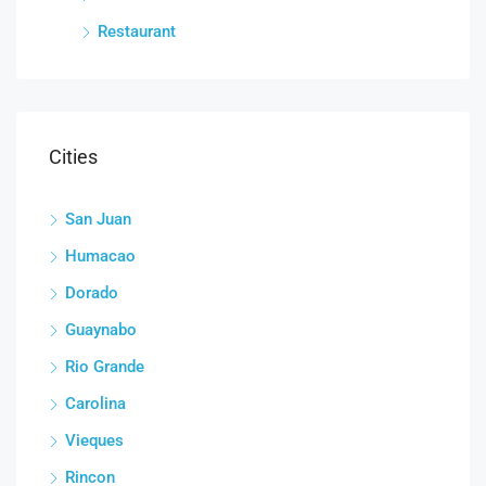
Restaurant
Cities
San Juan
Humacao
Dorado
Guaynabo
Rio Grande
Carolina
Vieques
Rincon