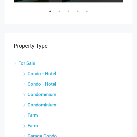
Property Type
For Sale
Condo - Hotel
Condo - Hotel
Condominium
Condominium
Farm
Farm
Garage Condo