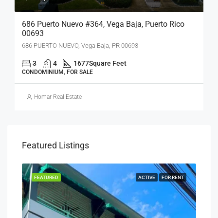
686 Puerto Nuevo #364, Vega Baja, Puerto Rico
00693
686 PUERTO NUEVO, Vega Baja, PR 00693
3
4
1677
Square Feet
CONDOMINIUM, FOR SALE
Homar Real Estate
Featured Listings
SALE
FEATURED
ACTIVE
FOR RENT
FEA