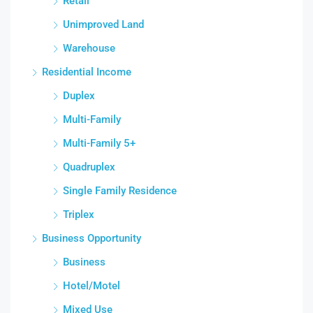
Retail
Unimproved Land
Warehouse
Residential Income
Duplex
Multi-Family
Multi-Family 5+
Quadruplex
Single Family Residence
Triplex
Business Opportunity
Business
Hotel/Motel
Mixed Use