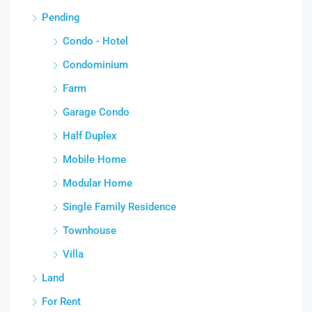
Pending
Condo - Hotel
Condominium
Farm
Garage Condo
Half Duplex
Mobile Home
Modular Home
Single Family Residence
Townhouse
Villa
Land
For Rent