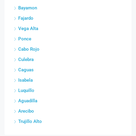
Bayamon
Fajardo
Vega Alta
Ponce
Cabo Rojo
Culebra
Caguas
Isabela
Luquillo
Aguadilla
Arecibo
Trujillo Alto