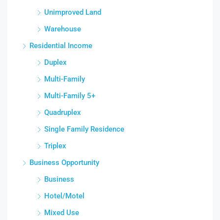
Unimproved Land
Warehouse
Residential Income
Duplex
Multi-Family
Multi-Family 5+
Quadruplex
Single Family Residence
Triplex
Business Opportunity
Business
Hotel/Motel
Mixed Use