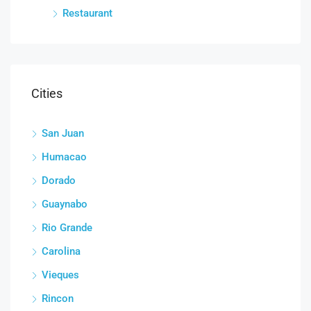
Restaurant
Cities
San Juan
Humacao
Dorado
Guaynabo
Rio Grande
Carolina
Vieques
Rincon