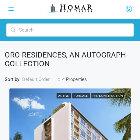
ORO RESIDENCES, AN AUTOGRAPH
COLLECTION
Sort by:
4 Properties
Default Order
ACTIVE
FOR SALE
PRE-CONSTRUCTION