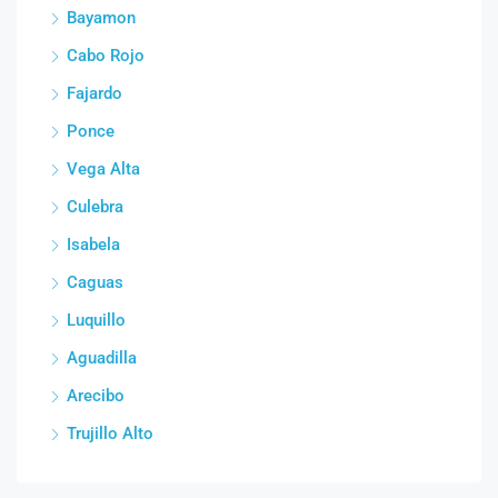
Bayamon
Cabo Rojo
Fajardo
Ponce
Vega Alta
Culebra
Isabela
Caguas
Luquillo
Aguadilla
Arecibo
Trujillo Alto