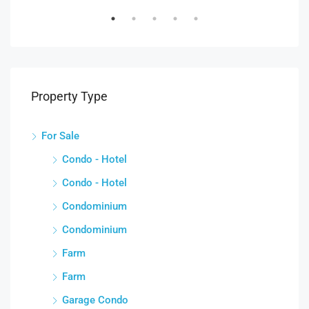
Property Type
For Sale
Condo - Hotel
Condo - Hotel
Condominium
Condominium
Farm
Farm
Garage Condo