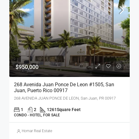
$950,000
268 Avenida Juan Ponce De Leon #1505, San
Juan, Puerto Rico 00917
268 AVENIDA JUAN PONCE DE LEON, San Juan, PR 00917
1
2
1261
Square Feet
CONDO - HOTEL, FOR SALE
Homar Real Estate