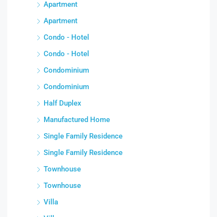
Apartment
Apartment
Condo - Hotel
Condo - Hotel
Condominium
Condominium
Half Duplex
Manufactured Home
Single Family Residence
Single Family Residence
Townhouse
Townhouse
Villa