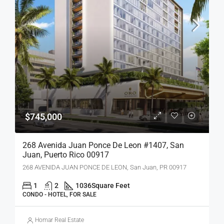
$745,000
268 Avenida Juan Ponce De Leon #1407, San
Juan, Puerto Rico 00917
268 AVENIDA JUAN PONCE DE LEON, San Juan, PR 00917
1
2
1036
Square Feet
CONDO - HOTEL, FOR SALE
Homar Real Estate