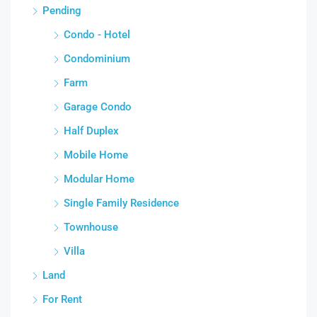
Pending
Condo - Hotel
Condominium
Farm
Garage Condo
Half Duplex
Mobile Home
Modular Home
Single Family Residence
Townhouse
Villa
Land
For Rent