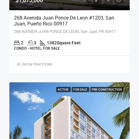
$1,075,000
268 Avenida Juan Ponce De Leon #1203, San
Juan, Puerto Rico 00917
268 AVENIDA JUAN PONCE DE LEON, San Juan, PR 00917
2
3
1382
Square Feet
CONDO - HOTEL, FOR SALE
Homar Real Estate
ACTIVE
FOR SALE
PRE-CONSTRUCTION