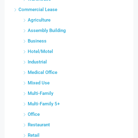
Commercial Lease
Agriculture
Assembly Building
Business
Hotel/Motel
Industrial
Medical Office
Mixed Use
Multi-Family
Multi-Family 5+
Office
Restaurant
Retail