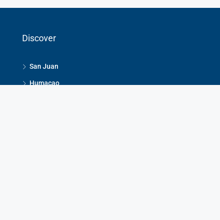
Discover
San Juan
Humacao
Dorado
Guaynabo
Rio Grande
Contact Us
Jacqueline Homar: 787-640-6296
Roberto Homar: 787-640-6294
HomarRealEstate@gmail.com