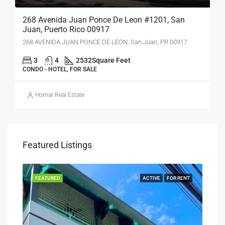
268 Avenida Juan Ponce De Leon #1201, San
Juan, Puerto Rico 00917
268 AVENIDA JUAN PONCE DE LEON, San Juan, PR 00917
3
4
2532
Square Feet
CONDO - HOTEL, FOR SALE
Homar Real Estate
Featured Listings
RENT
FEATURED
ACTIVE
FOR RENT
FEA