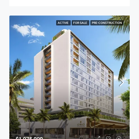
ACTIVE
FOR SALE
PRE-CONSTRUCTION