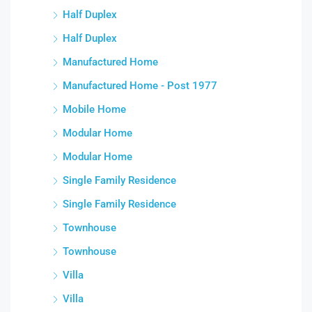
Half Duplex
Half Duplex
Manufactured Home
Manufactured Home - Post 1977
Mobile Home
Modular Home
Modular Home
Single Family Residence
Single Family Residence
Townhouse
Townhouse
Villa
Villa