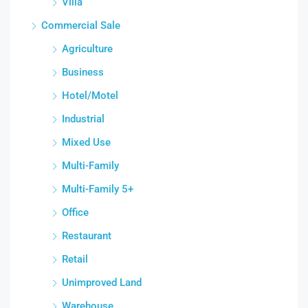
Villa
Commercial Sale
Agriculture
Business
Hotel/Motel
Industrial
Mixed Use
Multi-Family
Multi-Family 5+
Office
Restaurant
Retail
Unimproved Land
Warehouse