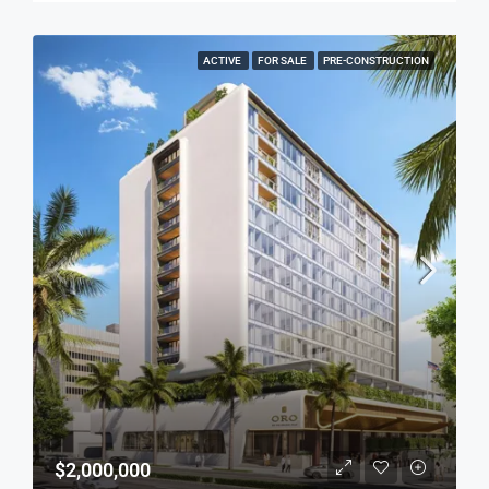
ACTIVE
FOR SALE
PRE-CONSTRUCTION
$2,000,000