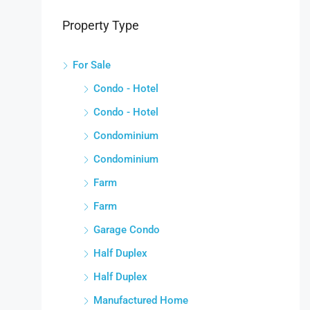
Property Type
For Sale
Condo - Hotel
Condo - Hotel
Condominium
Condominium
Farm
Farm
Garage Condo
Half Duplex
Half Duplex
Manufactured Home