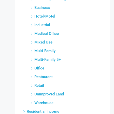
Business
Hotel/Motel
Industrial
Medical Office
Mixed Use
Multi-Family
Multi-Family 5+
Office
Restaurant
Retail
Unimproved Land
Warehouse
Residential Income