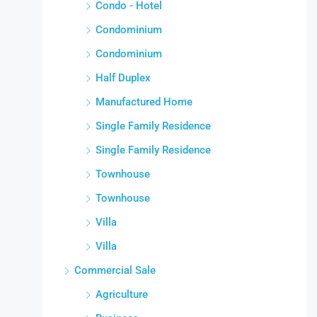
Condo - Hotel
Condominium
Condominium
Half Duplex
Manufactured Home
Single Family Residence
Single Family Residence
Townhouse
Townhouse
Villa
Villa
Commercial Sale
Agriculture