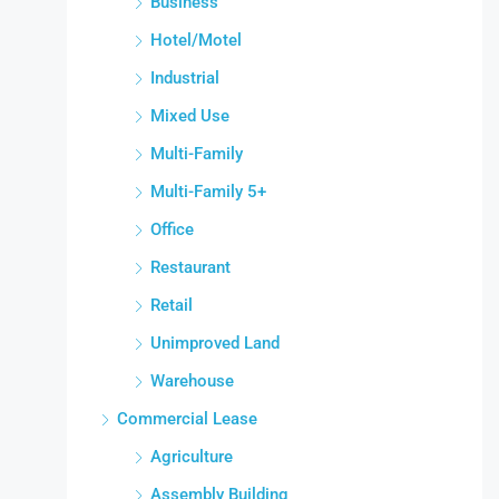
Business
Hotel/Motel
Industrial
Mixed Use
Multi-Family
Multi-Family 5+
Office
Restaurant
Retail
Unimproved Land
Warehouse
Commercial Lease
Agriculture
Assembly Building