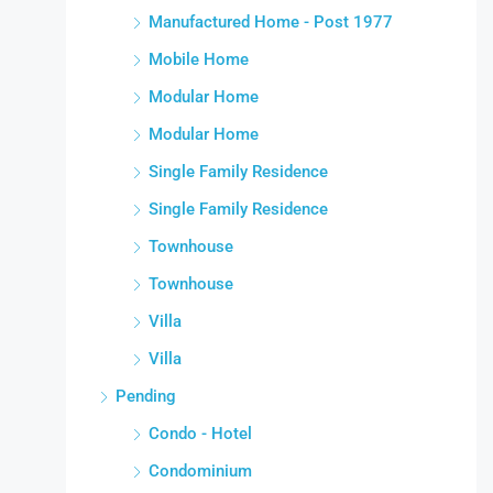
Manufactured Home - Post 1977
Mobile Home
Modular Home
Modular Home
Single Family Residence
Single Family Residence
Townhouse
Townhouse
Villa
Villa
Pending
Condo - Hotel
Condominium