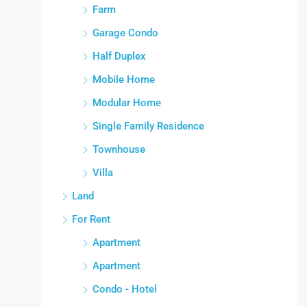
Farm
Garage Condo
Half Duplex
Mobile Home
Modular Home
Single Family Residence
Townhouse
Villa
Land
For Rent
Apartment
Apartment
Condo - Hotel