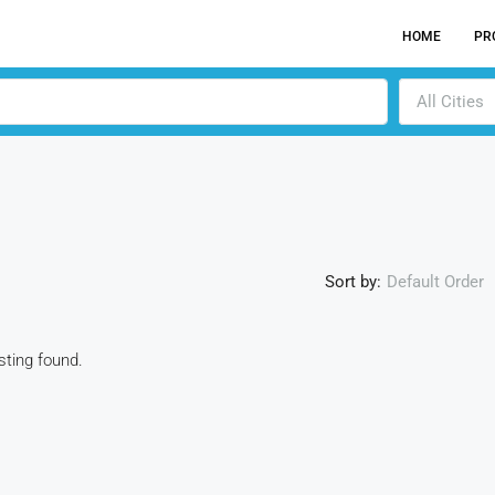
HOME
PR
All Cities
Sort by:
Default Order
isting found.
ACTI