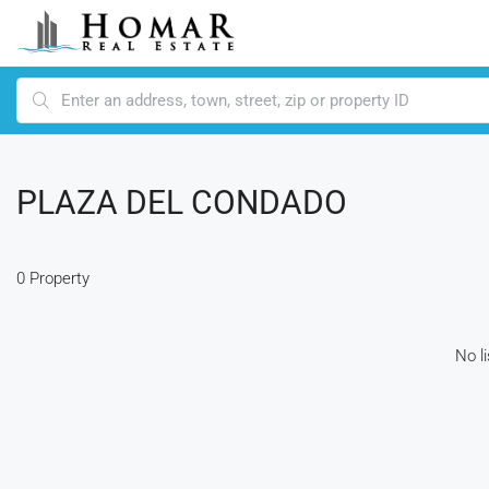
PLAZA DEL CONDADO
0 Property
No l