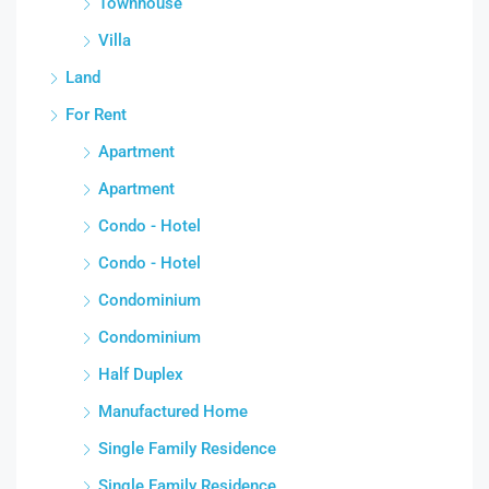
Townhouse
Villa
Land
For Rent
Apartment
Apartment
Condo - Hotel
Condo - Hotel
Condominium
Condominium
Half Duplex
Manufactured Home
Single Family Residence
Single Family Residence