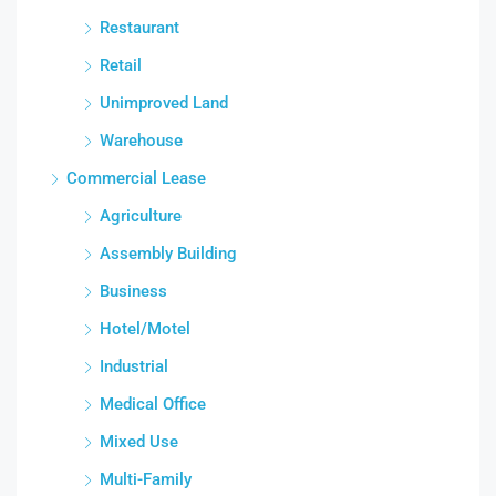
Restaurant
Retail
Unimproved Land
Warehouse
Commercial Lease
Agriculture
Assembly Building
Business
Hotel/Motel
Industrial
Medical Office
Mixed Use
Multi-Family