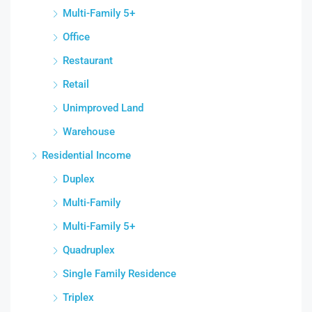
Multi-Family 5+
Office
Restaurant
Retail
Unimproved Land
Warehouse
Residential Income
Duplex
Multi-Family
Multi-Family 5+
Quadruplex
Single Family Residence
Triplex