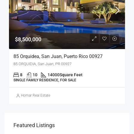
$8,500,000
85 Orquidea, San Juan, Puerto Rico 00927
85 ORQUIDIA, San Juan, PR 00927
8
10
14000
Square Feet
SINGLE FAMILY RESIDENCE, FOR SALE
Homar Real Estate
Featured Listings