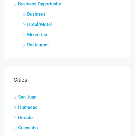
Business Opportunity
Business
Hotel/Motel
Mixed Use
Restaurant
Cities
San Juan
Humacao
Dorado
Guaynabo