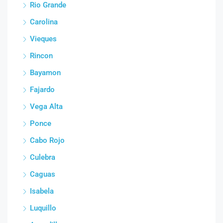
Rio Grande
Carolina
Vieques
Rincon
Bayamon
Fajardo
Vega Alta
Ponce
Cabo Rojo
Culebra
Caguas
Isabela
Luquillo