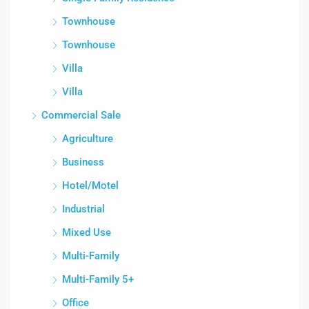
Townhouse
Townhouse
Villa
Villa
Commercial Sale
Agriculture
Business
Hotel/Motel
Industrial
Mixed Use
Multi-Family
Multi-Family 5+
Office