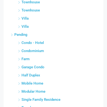
Townhouse
Townhouse
Villa
Villa
Pending
Condo - Hotel
Condominium
Farm
Garage Condo
Half Duplex
Mobile Home
Modular Home
Single Family Residence