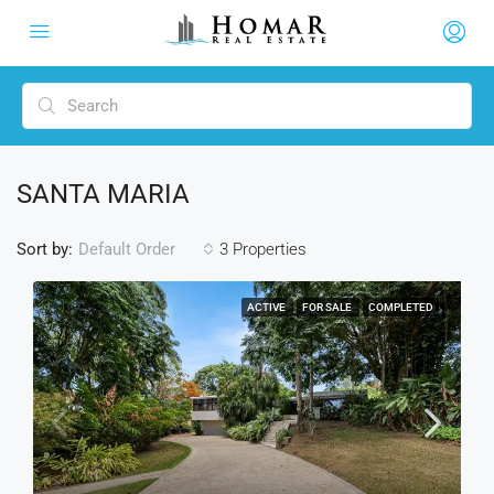
SANTA MARIA
Sort by:
3 Properties
Default Order
ACTIVE
FOR SALE
COMPLETED