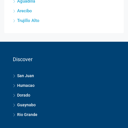
Aguadilla
Arecibo
Trujillo Alto
Discover
San Juan
Humacao
Dorado
Guaynabo
Rio Grande