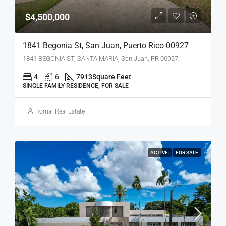
$4,500,000
1841 Begonia St, San Juan, Puerto Rico 00927
1841 BEGONIA ST, SANTA MARIA, San Juan, PR 00927
4
6
7913
Square Feet
SINGLE FAMILY RESIDENCE, FOR SALE
Homar Real Estate
ACTIVE
FOR SALE