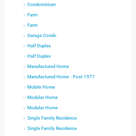
Condominium
Farm
Farm
Garage Condo
Half Duplex
Half Duplex
Manufactured Home
Manufactured Home - Post 1977
Mobile Home
Modular Home
Modular Home
Single Family Residence
Single Family Residence