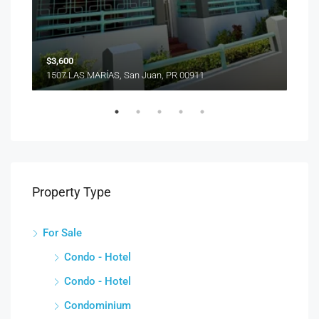
1510
$3,600
1507 LAS MARÍAS, San Juan, PR 00911
Property Type
For Sale
Condo - Hotel
Condo - Hotel
Condominium