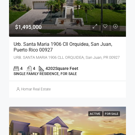
$1,495,000
Urb. Santa Maria 1906 Cll Orquidea, San Juan,
Puerto Rico 00927
URB. SANTA MARIA 1906 CLL ORQUIDEA, San Juan, PR 00927
4
4
4202
Square Feet
SINGLE FAMILY RESIDENCE, FOR SALE
Homar Real Estate
ACTIVE
FOR SALE