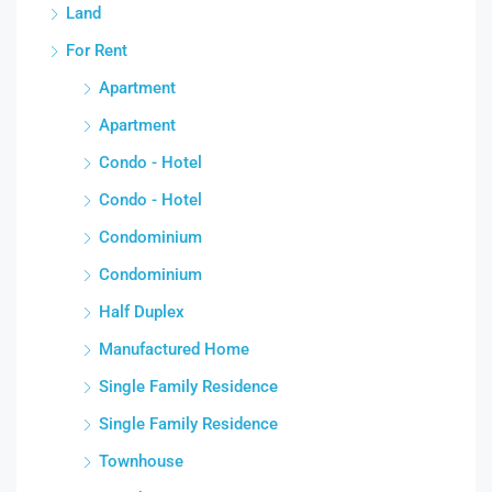
Land
For Rent
Apartment
Apartment
Condo - Hotel
Condo - Hotel
Condominium
Condominium
Half Duplex
Manufactured Home
Single Family Residence
Single Family Residence
Townhouse