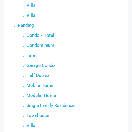
Villa
Villa
Pending
Condo - Hotel
Condominium
Farm
Garage Condo
Half Duplex
Mobile Home
Modular Home
Single Family Residence
Townhouse
Villa