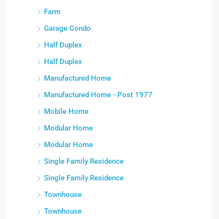
Farm
Garage Condo
Half Duplex
Half Duplex
Manufactured Home
Manufactured Home - Post 1977
Mobile Home
Modular Home
Modular Home
Single Family Residence
Single Family Residence
Townhouse
Townhouse