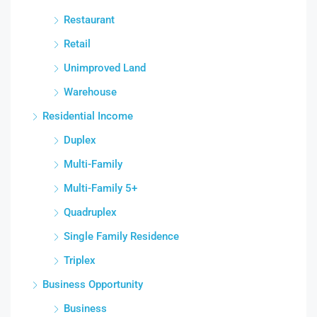
Restaurant
Retail
Unimproved Land
Warehouse
Residential Income
Duplex
Multi-Family
Multi-Family 5+
Quadruplex
Single Family Residence
Triplex
Business Opportunity
Business