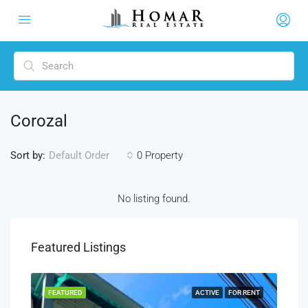
Corozal
Sort by:
0 Property
Default Order
No listing found.
Featured Listings
SALE
FEATURED
ACTIVE
FOR RENT
FEA