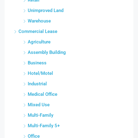
Unimproved Land
Warehouse
Commercial Lease
Agriculture
Assembly Building
Business
Hotel/Motel
Industrial
Medical Office
Mixed Use
Multi-Family
Multi-Family 5+
Office