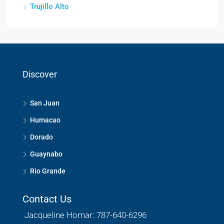
Trujillo Alto
Discover
San Juan
Humacao
Dorado
Guaynabo
Rio Grande
Contact Us
Jacqueline Homar: 787-640-6296