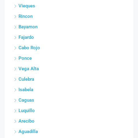
Vieques
Rincon
Bayamon
Fajardo
Cabo Rojo
Ponce
Vega Alta
Culebra
Isabela
Caguas
Luquillo
Arecibo
Aguadilla