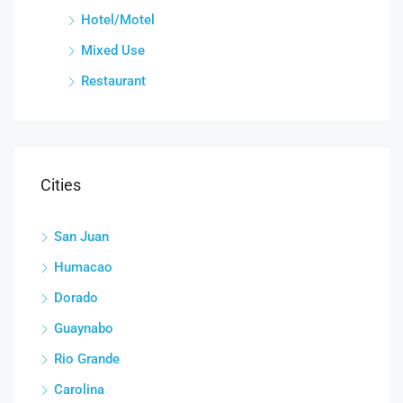
Hotel/Motel
Mixed Use
Restaurant
Cities
San Juan
Humacao
Dorado
Guaynabo
Rio Grande
Carolina