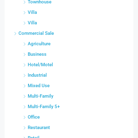
Townhouse
Villa
Villa
Commercial Sale
Agriculture
Business
Hotel/Motel
Industrial
Mixed Use
Multi-Family
Multi-Family 5+
Office
Restaurant
Retail