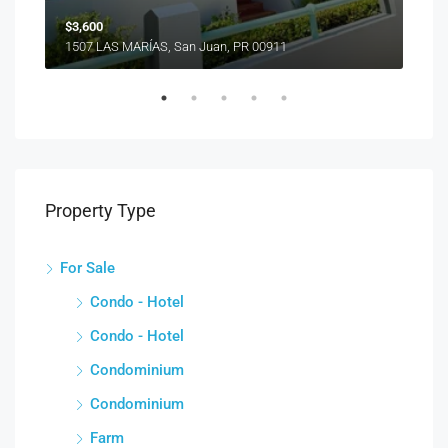
$3,600
1507 LAS MARÍAS, San Juan, PR 00911
Property Type
For Sale
Condo - Hotel
Condo - Hotel
Condominium
Condominium
Farm