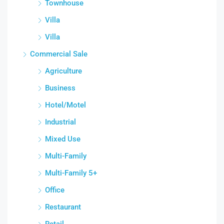
Townhouse
Villa
Villa
Commercial Sale
Agriculture
Business
Hotel/Motel
Industrial
Mixed Use
Multi-Family
Multi-Family 5+
Office
Restaurant
Retail