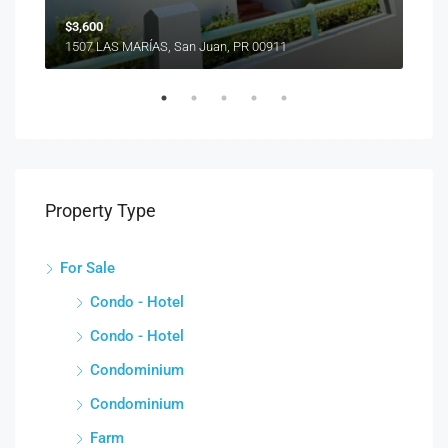
$3,600
1507 LAS MARÍAS, San Juan, PR 00911
Property Type
For Sale
Condo - Hotel
Condo - Hotel
Condominium
Condominium
Farm