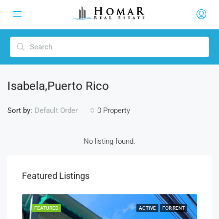
Isabela,puerto Rico
Sort by:
0 Property
Default Order
No listing found.
Featured Listings
SALE
FEATURED
ACTIVE
FOR RENT
FEA