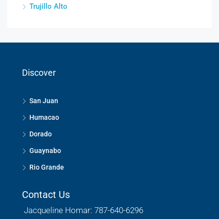
Trujillo Alto
Discover
San Juan
Humacao
Dorado
Guaynabo
Rio Grande
Contact Us
Jacqueline Homar: 787-640-6296