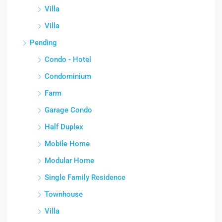
Villa
Villa
Pending
Condo - Hotel
Condominium
Farm
Garage Condo
Half Duplex
Mobile Home
Modular Home
Single Family Residence
Townhouse
Villa