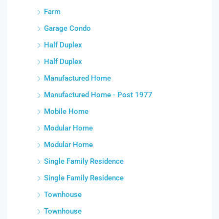
Farm
Garage Condo
Half Duplex
Half Duplex
Manufactured Home
Manufactured Home - Post 1977
Mobile Home
Modular Home
Modular Home
Single Family Residence
Single Family Residence
Townhouse
Townhouse