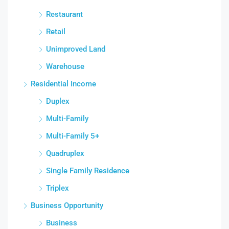
Restaurant
Retail
Unimproved Land
Warehouse
Residential Income
Duplex
Multi-Family
Multi-Family 5+
Quadruplex
Single Family Residence
Triplex
Business Opportunity
Business