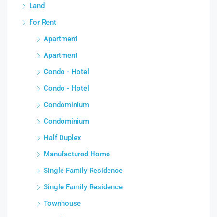
Land
For Rent
Apartment
Apartment
Condo - Hotel
Condo - Hotel
Condominium
Condominium
Half Duplex
Manufactured Home
Single Family Residence
Single Family Residence
Townhouse