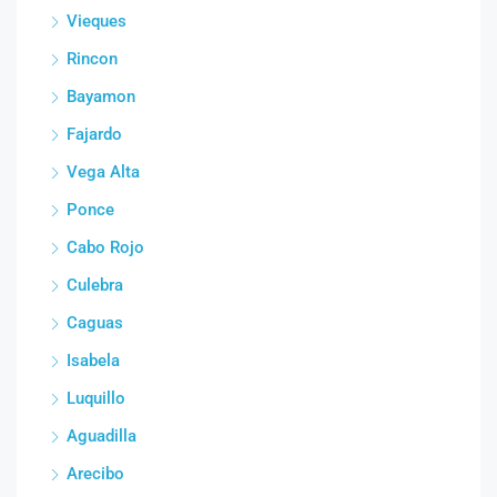
Vieques
Rincon
Bayamon
Fajardo
Vega Alta
Ponce
Cabo Rojo
Culebra
Caguas
Isabela
Luquillo
Aguadilla
Arecibo