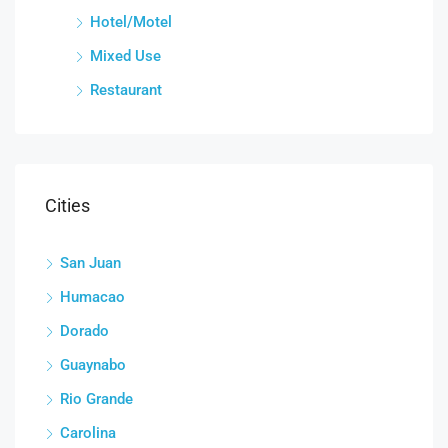
Hotel/Motel
Mixed Use
Restaurant
Cities
San Juan
Humacao
Dorado
Guaynabo
Rio Grande
Carolina