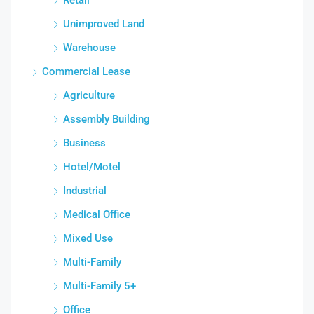
Unimproved Land
Warehouse
Commercial Lease
Agriculture
Assembly Building
Business
Hotel/Motel
Industrial
Medical Office
Mixed Use
Multi-Family
Multi-Family 5+
Office