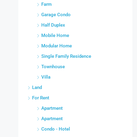
Farm
Garage Condo
Half Duplex
Mobile Home
Modular Home
Single Family Residence
Townhouse
Villa
Land
For Rent
Apartment
Apartment
Condo - Hotel