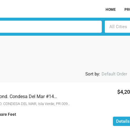
HOME
PR
All Cities
Sort by:
Default Order
$4,2
3103 Ave. Isla Verde Cond. Condesa Del Mar #1402, Isla Verde, Puerto Rico 00913
ACTI
3103 AVE. ISLA VERDE COND. CONDESA DEL MAR, Isla Verde, PR 00913
are Feet
Details