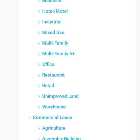
Business
Hotel/Motel
Industrial
Mixed Use
Multi-Family
Multi-Family 5+
Office
Restaurant
Retail
Unimproved Land
Warehouse
Commercial Lease
Agriculture
Assembly Building