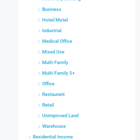
Business
Hotel/Motel
Industrial
Medical Office
Mixed Use
Multi-Family
Multi-Family 5+
Office
Restaurant
Retail
Unimproved Land
Warehouse
Residential Income