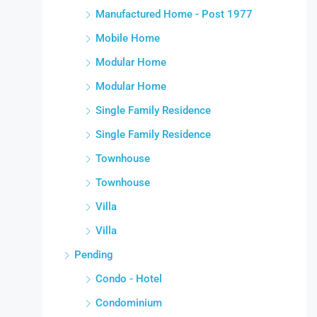
Manufactured Home - Post 1977
Mobile Home
Modular Home
Modular Home
Single Family Residence
Single Family Residence
Townhouse
Townhouse
Villa
Villa
Pending
Condo - Hotel
Condominium