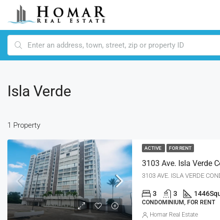
Isla Verde
1 Property
ACTIVE
FOR RENT
3
3
1446
Squ
CONDOMINIUM, FOR RENT
Homar Real Estate