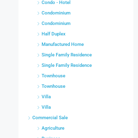
Condo - Hotel
Condominium
Condominium
Half Duplex
Manufactured Home
Single Family Residence
Single Family Residence
Townhouse
Townhouse
Villa
Villa
Commercial Sale
Agriculture