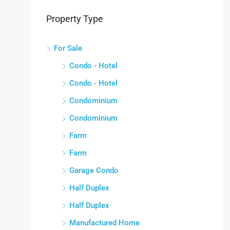
Property Type
For Sale
Condo - Hotel
Condo - Hotel
Condominium
Condominium
Farm
Farm
Garage Condo
Half Duplex
Half Duplex
Manufactured Home