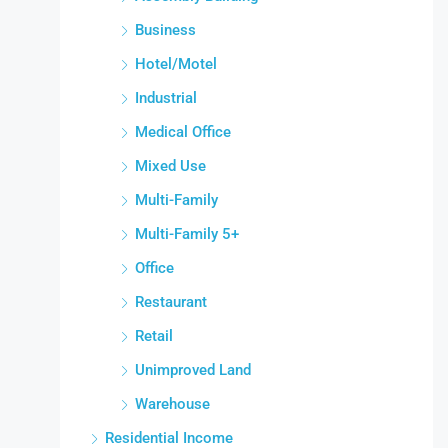
Business
Hotel/Motel
Industrial
Medical Office
Mixed Use
Multi-Family
Multi-Family 5+
Office
Restaurant
Retail
Unimproved Land
Warehouse
Residential Income