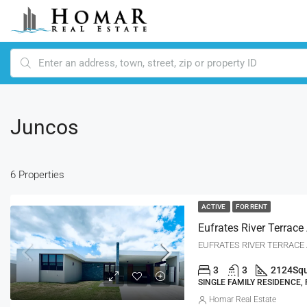
Juncos
6 Properties
ACTIVE
FOR RENT
EUFRATES RIVER TERRACE A
3
3
2124
Squ
SINGLE FAMILY RESIDENCE,
Homar Real Estate