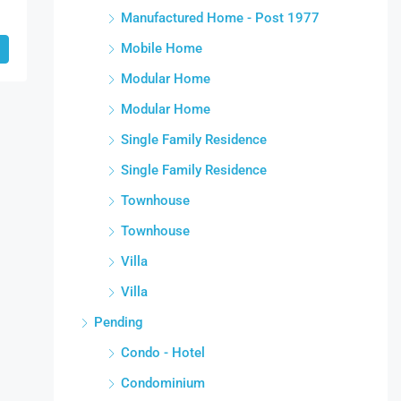
Manufactured Home - Post 1977
Mobile Home
Modular Home
Modular Home
Single Family Residence
Single Family Residence
Townhouse
Townhouse
Villa
Villa
Pending
Condo - Hotel
Condominium