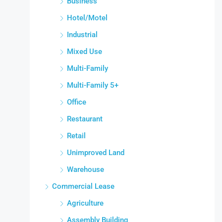
Business
Hotel/Motel
Industrial
Mixed Use
Multi-Family
Multi-Family 5+
Office
Restaurant
Retail
Unimproved Land
Warehouse
Commercial Lease
Agriculture
Assembly Building