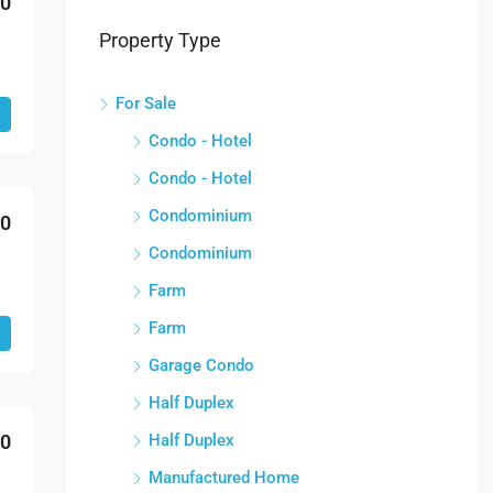
00
Property Type
For Sale
Condo - Hotel
Condo - Hotel
Condominium
00
Condominium
Farm
Farm
Garage Condo
Half Duplex
Half Duplex
00
Manufactured Home