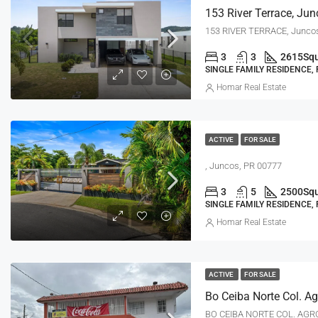
153 River Terrace, Jun
153 RIVER TERRACE, Junco
3
3
2615
Squ
SINGLE FAMILY RESIDENCE,
Homar Real Estate
ACTIVE
FOR SALE
, Juncos, PR 00777
3
5
2500
Squ
SINGLE FAMILY RESIDENCE,
Homar Real Estate
ACTIVE
FOR SALE
BO CEIBA NORTE COL. AGR