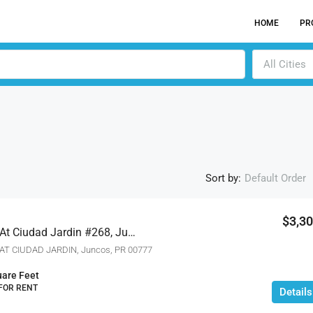
HOME
PR
All Cities
Sort by:
Default Order
$3,3
Eufrates River Terrace At Ciudad Jardin #268, Juncos, Puerto Rico 00777
ACTIV
T CIUDAD JARDIN, Juncos, PR 00777
are Feet
 FOR RENT
Details