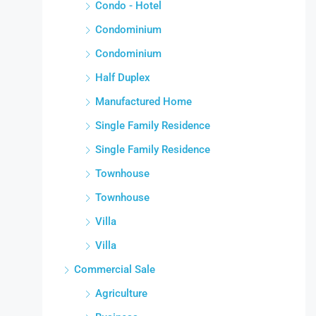
Condo - Hotel
Condominium
Condominium
Half Duplex
Manufactured Home
Single Family Residence
Single Family Residence
Townhouse
Townhouse
Villa
Villa
Commercial Sale
Agriculture