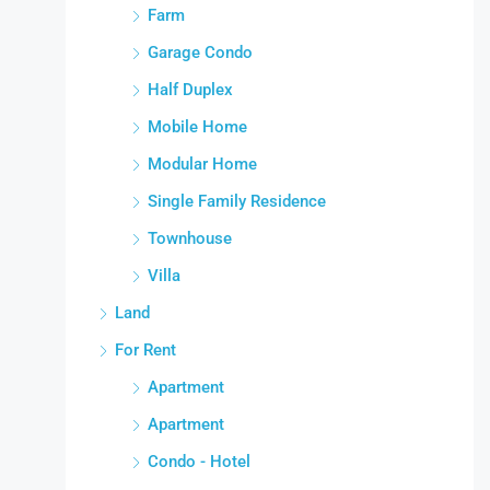
Farm
Garage Condo
Half Duplex
Mobile Home
Modular Home
Single Family Residence
Townhouse
Villa
Land
For Rent
Apartment
Apartment
Condo - Hotel