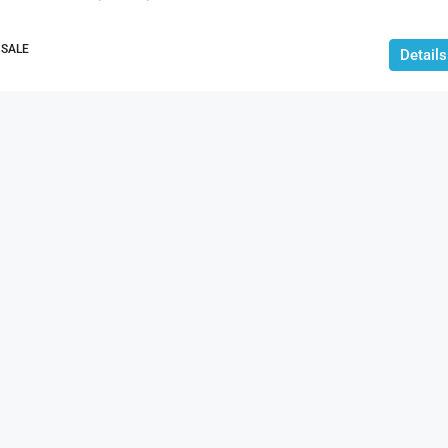
 SALE
Details