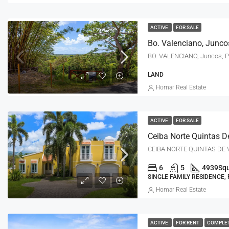
ACTIVE
FOR SALE
Bo. Valenciano, Junco
BO. VALENCIANO, Juncos, 
LAND
Homar Real Estate
ACTIVE
FOR SALE
CEIBA NORTE QUINTAS DE V
6
5
4939
Squ
SINGLE FAMILY RESIDENCE,
Homar Real Estate
ACTIVE
FOR RENT
COMPLE