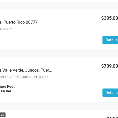
$4,000
$305,0
s, Puerto Rico 00777
PR 00777
Details
$739,0
Ceiba Norte Quintas De Valle Verde, Juncos, Puerto Rico 00777
ALLE VERDE, Juncos, PR 00777
are Feet
 FOR SALE
Details
TED