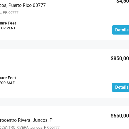
$4,5
cos, Puerto Rico 00777
s, PR 00777
are Feet
 FOR RENT
Details
$850,0
are Feet
 FOR SALE
Details
$650,0
Bo Ceiba Norte Col. Agrocentro Rivera, Juncos, Puerto Rico 00777
OCENTRO RIVERA, Juncos, PR 00777