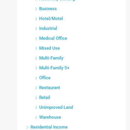
Business
Hotel/Motel
Industrial
Medical Office
Mixed Use
Multi-Family
Multi-Family 5+
Office
Restaurant
Retail
Unimproved Land
Warehouse
Residential Income