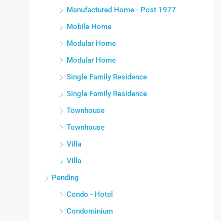
Manufactured Home - Post 1977
Mobile Home
Modular Home
Modular Home
Single Family Residence
Single Family Residence
Townhouse
Townhouse
Villa
Villa
Pending
Condo - Hotel
Condominium