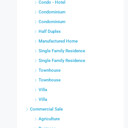
Condo - Hotel
Condominium
Condominium
Half Duplex
Manufactured Home
Single Family Residence
Single Family Residence
Townhouse
Townhouse
Villa
Villa
Commercial Sale
Agriculture