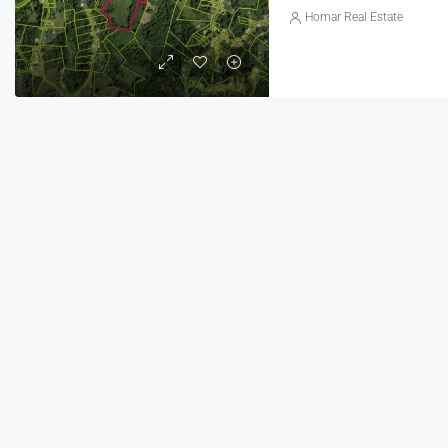
Homar Real Estate