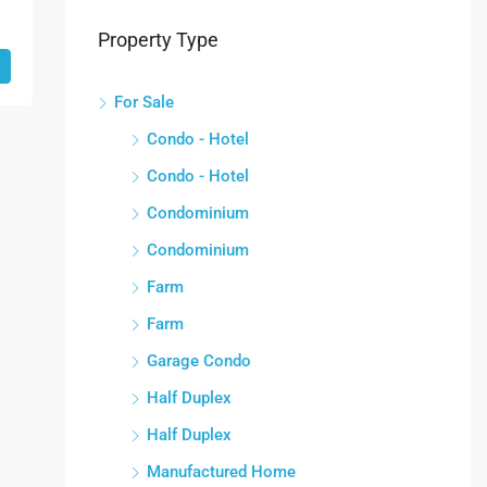
Property Type
For Sale
Condo - Hotel
Condo - Hotel
Condominium
Condominium
Farm
Farm
Garage Condo
Half Duplex
Half Duplex
Manufactured Home