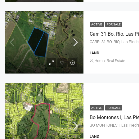
ACTIVE
FOR SALE
Carr. 31 Bo. Rio, Las 
CARR. 31 BO. RIO, Las Piedr
LAND
Homar Real Estate
ACTIVE
FOR SALE
Bo Montones I, Las Pi
BO MONTONES I, Las Piedr
LAND