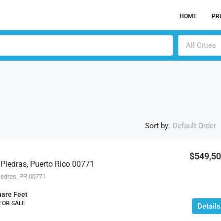
HOME
PR
All Cities
Sort by:
Default Order
$549,5
 Piedras, Puerto Rico 00771
ACTI
edras, PR 00771
are Feet
 FOR SALE
Details