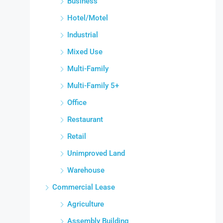
Business
Hotel/Motel
Industrial
Mixed Use
Multi-Family
Multi-Family 5+
Office
Restaurant
Retail
Unimproved Land
Warehouse
Commercial Lease
Agriculture
Assembly Building