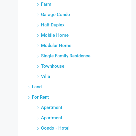
Farm
Garage Condo
Half Duplex
Mobile Home
Modular Home
Single Family Residence
Townhouse
Villa
Land
For Rent
Apartment
Apartment
Condo - Hotel