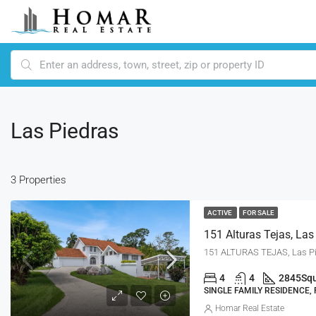
Las Piedras
3 Properties
ACTIVE
FOR SALE
151 Alturas Tejas, Las
151 ALTURAS TEJAS, Las Pi
4
4
2845
Squ
SINGLE FAMILY RESIDENCE,
Homar Real Estate