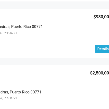
$399,000
$930,0
Piedras, Puerto Rico 00771
as, PR 00771
Details
$2,500,0
edras, Puerto Rico 00771
as, PR 00771