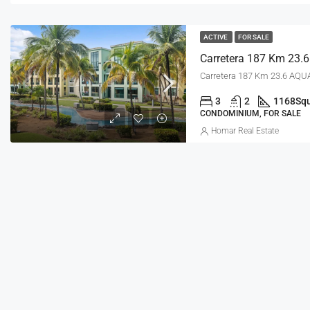
ACTIVE
FOR SALE
Carretera 187 Km 23.6 AQUA
3
2
1168
Squ
CONDOMINIUM, FOR SALE
Homar Real Estate