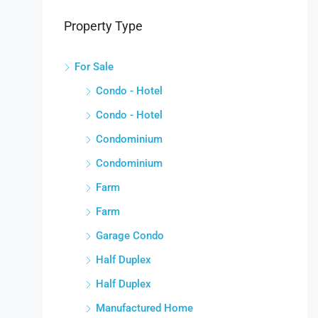
Property Type
For Sale
Condo - Hotel
Condo - Hotel
Condominium
Condominium
Farm
Farm
Garage Condo
Half Duplex
Half Duplex
Manufactured Home