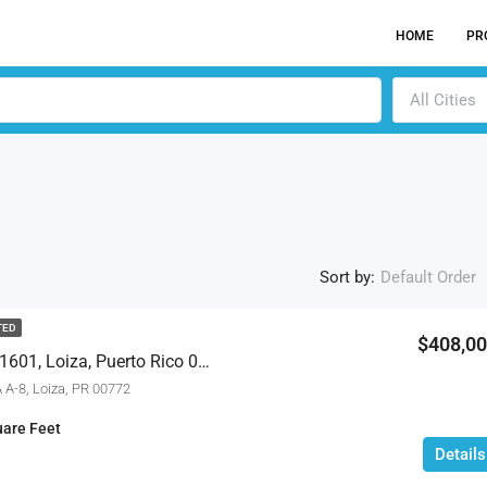
HOME
PR
All Cities
Sort by:
Default Order
TED
$408,0
187 Ne A-8 Aquatika #1601, Loiza, Puerto Rico 00772
ACTI
 A-8, Loiza, PR 00772
are Feet
Details