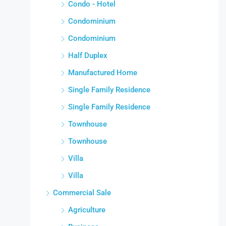
Condo - Hotel
Condominium
Condominium
Half Duplex
Manufactured Home
Single Family Residence
Single Family Residence
Townhouse
Townhouse
Villa
Villa
Commercial Sale
Agriculture