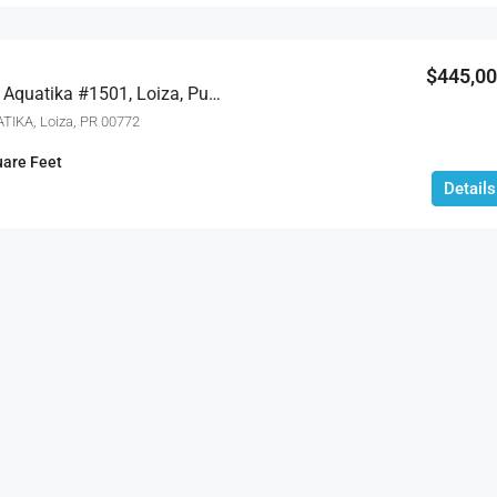
$1,695,000
$445,0
#1 SANTIAGO IGLESIAS, San Juan, 
Carretera 187 Km 23.6 Aquatika #1501, Loiza, Puerto Rico 00772
TIKA, Loiza, PR 00772
are Feet
Details