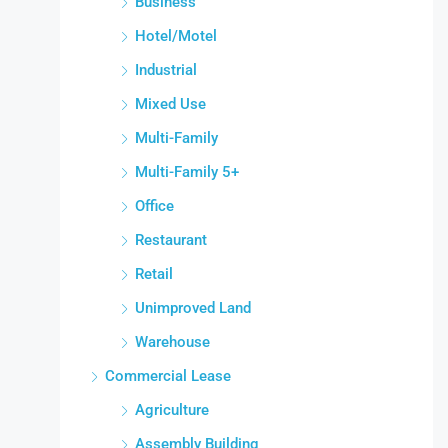
Business
Hotel/Motel
Industrial
Mixed Use
Multi-Family
Multi-Family 5+
Office
Restaurant
Retail
Unimproved Land
Warehouse
Commercial Lease
Agriculture
Assembly Building