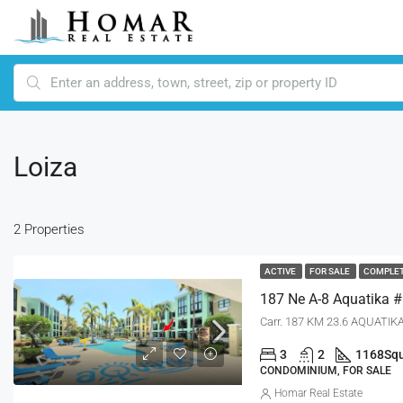
Loiza
2 Properties
ACTIVE
FOR SALE
COMPLE
Carr. 187 KM 23.6 AQUATIKA
3
2
1168
Squ
CONDOMINIUM, FOR SALE
Homar Real Estate