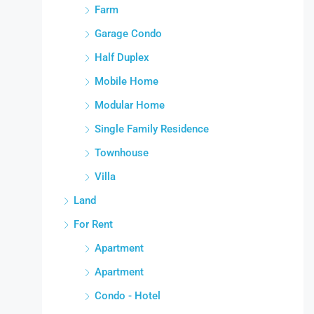
Farm
Garage Condo
Half Duplex
Mobile Home
Modular Home
Single Family Residence
Townhouse
Villa
Land
For Rent
Apartment
Apartment
Condo - Hotel