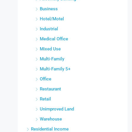
Business
Hotel/Motel
Industrial
Medical Office
Mixed Use
Multi-Family
Multi-Family 5+
Office
Restaurant
Retail
Unimproved Land
Warehouse
Residential Income