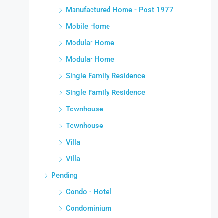
Manufactured Home - Post 1977
Mobile Home
Modular Home
Modular Home
Single Family Residence
Single Family Residence
Townhouse
Townhouse
Villa
Villa
Pending
Condo - Hotel
Condominium