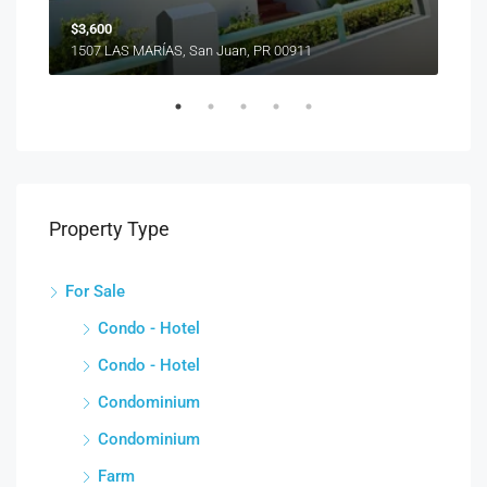
$3,600
1507 LAS MARÍAS, San Juan, PR 00911
Property Type
For Sale
Condo - Hotel
Condo - Hotel
Condominium
Condominium
Farm