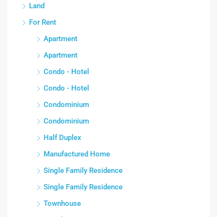
Land
For Rent
Apartment
Apartment
Condo - Hotel
Condo - Hotel
Condominium
Condominium
Half Duplex
Manufactured Home
Single Family Residence
Single Family Residence
Townhouse