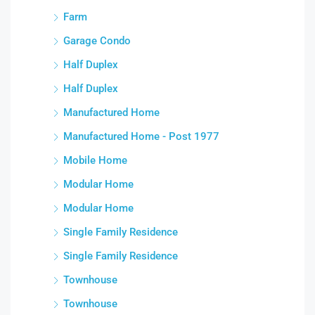
Farm
Garage Condo
Half Duplex
Half Duplex
Manufactured Home
Manufactured Home - Post 1977
Mobile Home
Modular Home
Modular Home
Single Family Residence
Single Family Residence
Townhouse
Townhouse