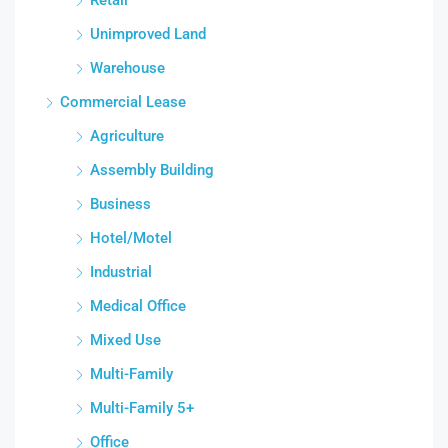
Unimproved Land
Warehouse
Commercial Lease
Agriculture
Assembly Building
Business
Hotel/Motel
Industrial
Medical Office
Mixed Use
Multi-Family
Multi-Family 5+
Office