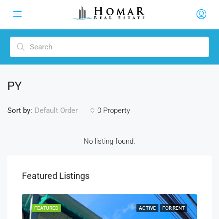
PY
Sort by:
0 Property
Default Order
No listing found.
Featured Listings
RENT
FEATURED
ACTIVE
FOR RENT
FEA