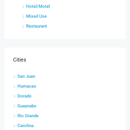
Hotel/Motel
Mixed Use
Restaurant
Cities
San Juan
Humacao
Dorado
Guaynabo
Rio Grande
Carolina