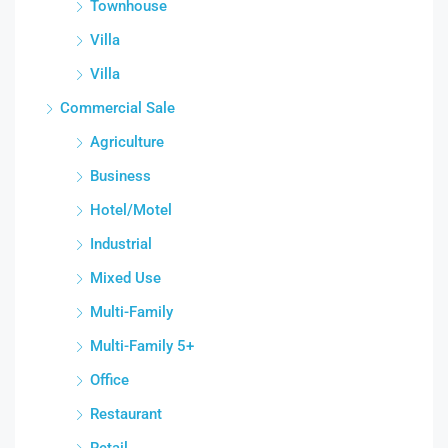
Townhouse
Villa
Villa
Commercial Sale
Agriculture
Business
Hotel/Motel
Industrial
Mixed Use
Multi-Family
Multi-Family 5+
Office
Restaurant
Retail