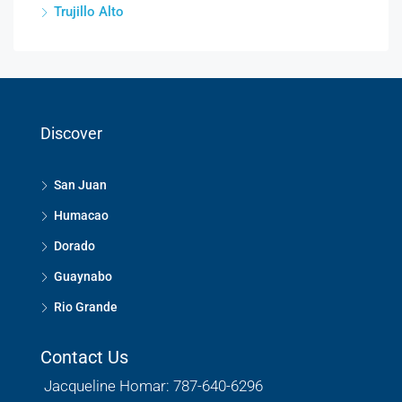
Trujillo Alto
Discover
San Juan
Humacao
Dorado
Guaynabo
Rio Grande
Contact Us
Jacqueline Homar: 787-640-6296