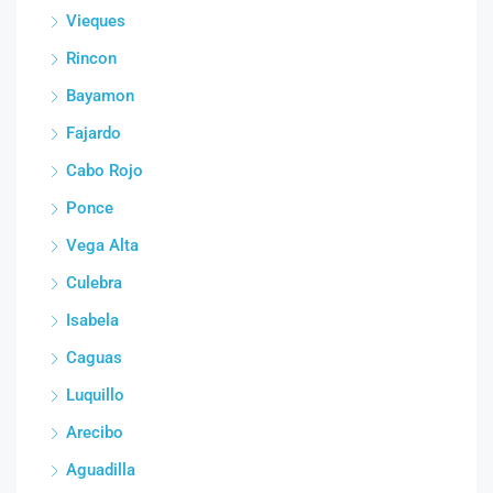
Vieques
Rincon
Bayamon
Fajardo
Cabo Rojo
Ponce
Vega Alta
Culebra
Isabela
Caguas
Luquillo
Arecibo
Aguadilla