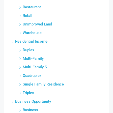
Restaurant
Retail
Unimproved Land
Warehouse
Residential Income
Duplex
Multi-Family
Multi-Family 5+
Quadruplex
Single Family Residence
Triplex
Business Opportunity
Business