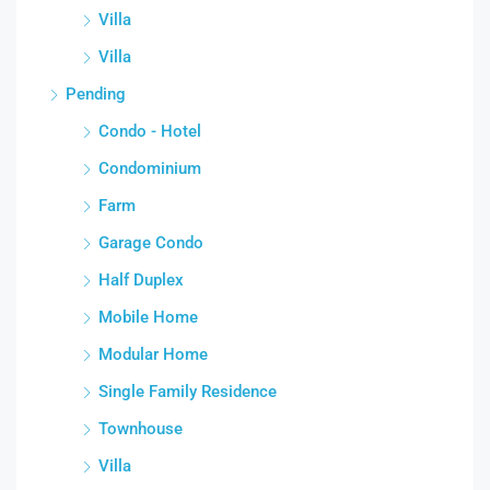
Villa
Villa
Pending
Condo - Hotel
Condominium
Farm
Garage Condo
Half Duplex
Mobile Home
Modular Home
Single Family Residence
Townhouse
Villa