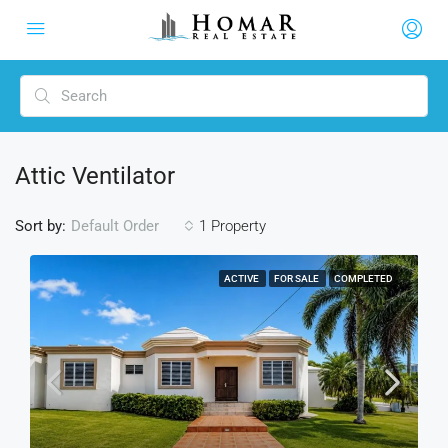
Attic Ventilator
Sort by:
1 Property
Default Order
ACTIVE
FOR SALE
COMPLETED