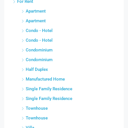
For Rent
Apartment
Apartment
Condo - Hotel
Condo - Hotel
Condominium
Condominium
Half Duplex
Manufactured Home
Single Family Residence
Single Family Residence
Townhouse
Townhouse
Villa