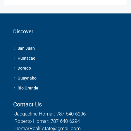
Discover
San Juan
Humacao
Dorado
Guaynabo
Rio Grande
Contact Us
Jacqueline Homar: 787-640-6296
Roberto Homar: 787-640-6294
HomarRealEstate@gmail.com