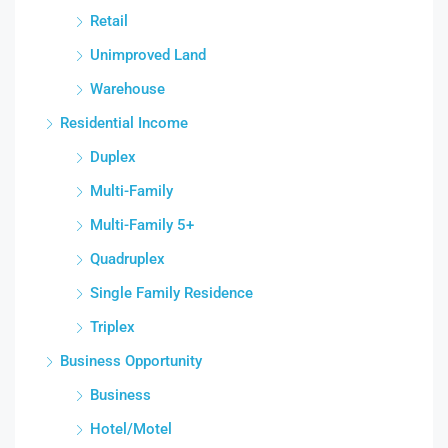
Retail
Unimproved Land
Warehouse
Residential Income
Duplex
Multi-Family
Multi-Family 5+
Quadruplex
Single Family Residence
Triplex
Business Opportunity
Business
Hotel/Motel