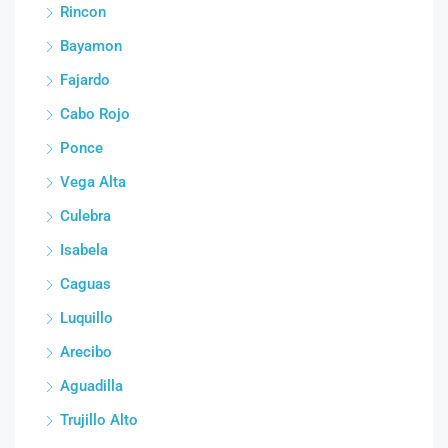
Rincon
Bayamon
Fajardo
Cabo Rojo
Ponce
Vega Alta
Culebra
Isabela
Caguas
Luquillo
Arecibo
Aguadilla
Trujillo Alto