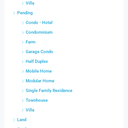
Villa
Pending
Condo - Hotel
Condominium
Farm
Garage Condo
Half Duplex
Mobile Home
Modular Home
Single Family Residence
Townhouse
Villa
Land