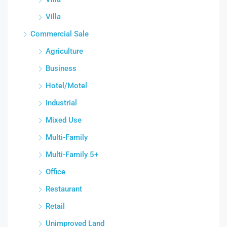
Villa
Commercial Sale
Agriculture
Business
Hotel/Motel
Industrial
Mixed Use
Multi-Family
Multi-Family 5+
Office
Restaurant
Retail
Unimproved Land