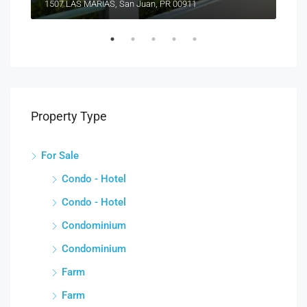
1507 LAS MARÍAS, San Juan, PR 00911
Property Type
For Sale
Condo - Hotel
Condo - Hotel
Condominium
Condominium
Farm
Farm