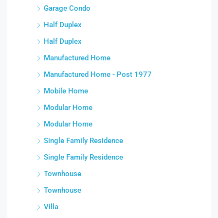
Garage Condo
Half Duplex
Half Duplex
Manufactured Home
Manufactured Home - Post 1977
Mobile Home
Modular Home
Modular Home
Single Family Residence
Single Family Residence
Townhouse
Townhouse
Villa