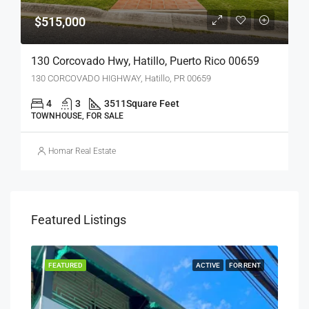
$515,000
130 Corcovado Hwy, Hatillo, Puerto Rico 00659
130 CORCOVADO HIGHWAY, Hatillo, PR 00659
4
3
3511
Square Feet
TOWNHOUSE, FOR SALE
Homar Real Estate
Featured Listings
SALE
FEATURED
ACTIVE
FOR RENT
FEA