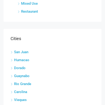
Mixed Use
Restaurant
Cities
San Juan
Humacao
Dorado
Guaynabo
Rio Grande
Carolina
Vieques