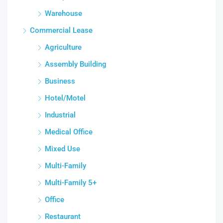
Warehouse
Commercial Lease
Agriculture
Assembly Building
Business
Hotel/Motel
Industrial
Medical Office
Mixed Use
Multi-Family
Multi-Family 5+
Office
Restaurant