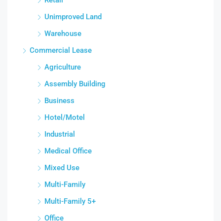
Unimproved Land
Warehouse
Commercial Lease
Agriculture
Assembly Building
Business
Hotel/Motel
Industrial
Medical Office
Mixed Use
Multi-Family
Multi-Family 5+
Office