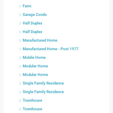
Farm
Garage Condo
Half Duplex
Half Duplex
Manufactured Home
Manufactured Home - Post 1977
Mobile Home
Modular Home
Modular Home
Single Family Residence
Single Family Residence
Townhouse
Townhouse