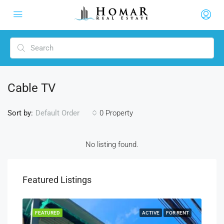
Cable TV
Sort by:
0 Property
Default Order
No listing found.
Featured Listings
RENT
FEATURED
ACTIVE
FOR RENT
FEA