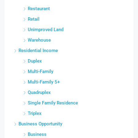
Restaurant
Retail
Unimproved Land
Warehouse
Residential Income
Duplex
Multi-Family
Multi-Family 5+
Quadruplex
Single Family Residence
Triplex
Business Opportunity
Business