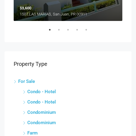
$3,600
1507 LAS MARÍAS, San Juan, PR 00911
Property Type
For Sale
Condo - Hotel
Condo - Hotel
Condominium
Condominium
Farm