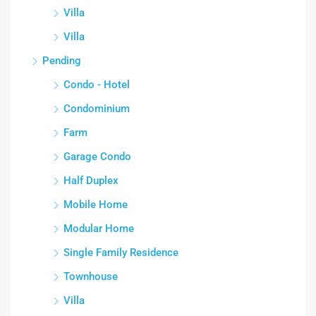
Villa
Villa
Pending
Condo - Hotel
Condominium
Farm
Garage Condo
Half Duplex
Mobile Home
Modular Home
Single Family Residence
Townhouse
Villa