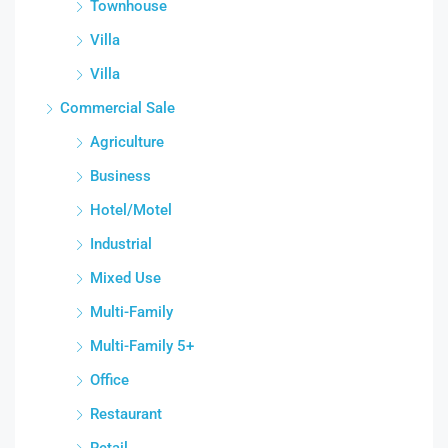
Townhouse
Villa
Villa
Commercial Sale
Agriculture
Business
Hotel/Motel
Industrial
Mixed Use
Multi-Family
Multi-Family 5+
Office
Restaurant
Retail