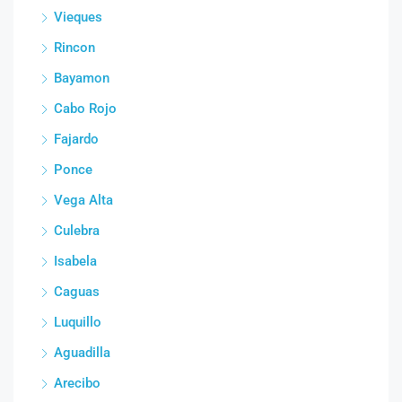
Vieques
Rincon
Bayamon
Cabo Rojo
Fajardo
Ponce
Vega Alta
Culebra
Isabela
Caguas
Luquillo
Aguadilla
Arecibo