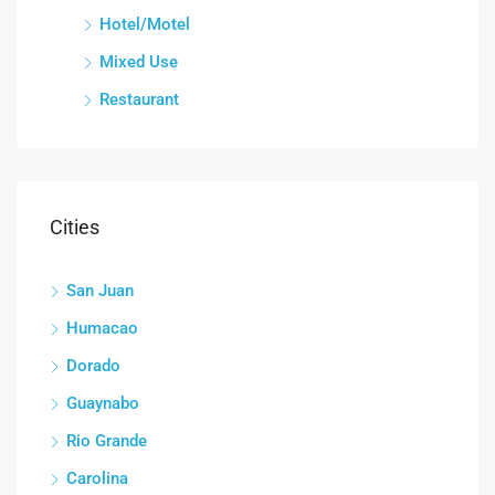
Hotel/Motel
Mixed Use
Restaurant
Cities
San Juan
Humacao
Dorado
Guaynabo
Rio Grande
Carolina