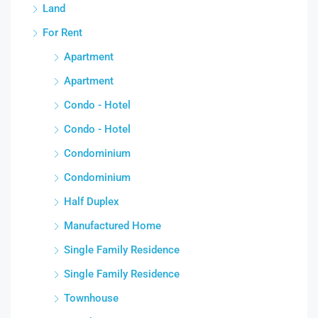
Land
For Rent
Apartment
Apartment
Condo - Hotel
Condo - Hotel
Condominium
Condominium
Half Duplex
Manufactured Home
Single Family Residence
Single Family Residence
Townhouse