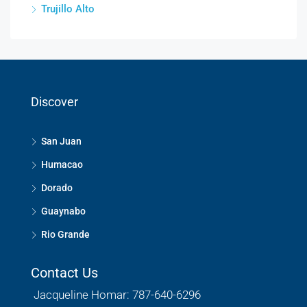
Trujillo Alto
Discover
San Juan
Humacao
Dorado
Guaynabo
Rio Grande
Contact Us
Jacqueline Homar: 787-640-6296