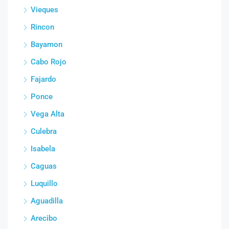
Vieques
Rincon
Bayamon
Cabo Rojo
Fajardo
Ponce
Vega Alta
Culebra
Isabela
Caguas
Luquillo
Aguadilla
Arecibo