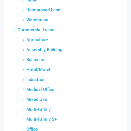
Unimproved Land
Warehouse
Commercial Lease
Agriculture
Assembly Building
Business
Hotel/Motel
Industrial
Medical Office
Mixed Use
Multi-Family
Multi-Family 5+
Office