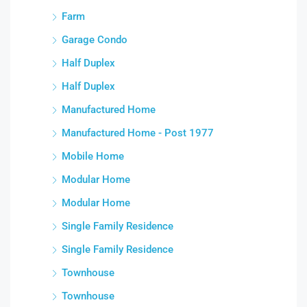
Farm
Garage Condo
Half Duplex
Half Duplex
Manufactured Home
Manufactured Home - Post 1977
Mobile Home
Modular Home
Modular Home
Single Family Residence
Single Family Residence
Townhouse
Townhouse