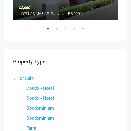
$3,600
1507 LAS MARÍAS, San Juan, PR 00911
Property Type
For Sale
Condo - Hotel
Condo - Hotel
Condominium
Condominium
Farm