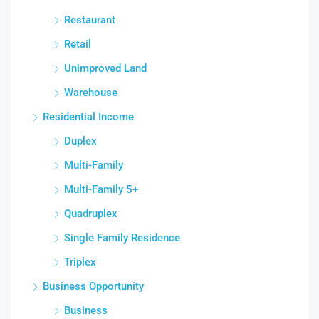
Restaurant
Retail
Unimproved Land
Warehouse
Residential Income
Duplex
Multi-Family
Multi-Family 5+
Quadruplex
Single Family Residence
Triplex
Business Opportunity
Business