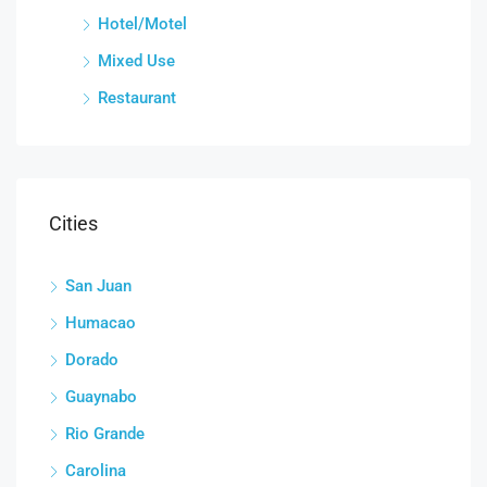
Hotel/Motel
Mixed Use
Restaurant
Cities
San Juan
Humacao
Dorado
Guaynabo
Rio Grande
Carolina