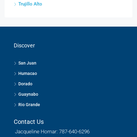
Trujillo Alto
Discover
San Juan
Humacao
Dorado
Guaynabo
Rio Grande
Contact Us
Jacqueline Homar: 787-640-6296