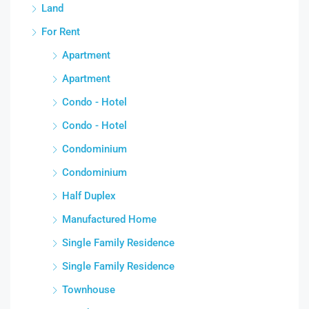
Land
For Rent
Apartment
Apartment
Condo - Hotel
Condo - Hotel
Condominium
Condominium
Half Duplex
Manufactured Home
Single Family Residence
Single Family Residence
Townhouse