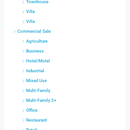
Townhouse
Villa
Villa
Commercial Sale
Agriculture
Business
Hotel/Motel
Industrial
Mixed Use
Multi-Family
Multi-Family 5+
Office
Restaurant
Retail