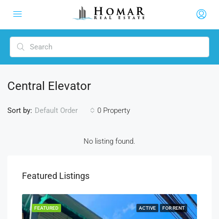
Central Elevator
Sort by:
0 Property
Default Order
No listing found.
Featured Listings
SALE
FEATURED
ACTIVE
FOR RENT
FEA