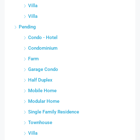
Villa
Villa
Pending
Condo - Hotel
Condominium
Farm
Garage Condo
Half Duplex
Mobile Home
Modular Home
Single Family Residence
Townhouse
Villa