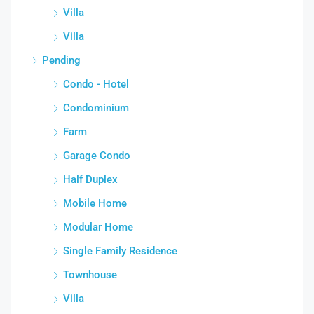
Villa
Villa
Pending
Condo - Hotel
Condominium
Farm
Garage Condo
Half Duplex
Mobile Home
Modular Home
Single Family Residence
Townhouse
Villa