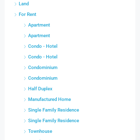
Land
For Rent
Apartment
Apartment
Condo - Hotel
Condo - Hotel
Condominium
Condominium
Half Duplex
Manufactured Home
Single Family Residence
Single Family Residence
Townhouse