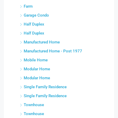
Farm
Garage Condo
Half Duplex
Half Duplex
Manufactured Home
Manufactured Home - Post 1977
Mobile Home
Modular Home
Modular Home
Single Family Residence
Single Family Residence
Townhouse
Townhouse