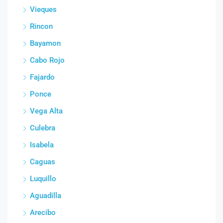
Vieques
Rincon
Bayamon
Cabo Rojo
Fajardo
Ponce
Vega Alta
Culebra
Isabela
Caguas
Luquillo
Aguadilla
Arecibo