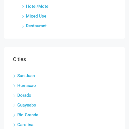
Hotel/Motel
Mixed Use
Restaurant
Cities
San Juan
Humacao
Dorado
Guaynabo
Rio Grande
Carolina