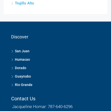
Trujillo Alto
Discover
San Juan
Humacao
Dorado
Guaynabo
Rio Grande
Contact Us
Jacqueline Homar: 787-640-6296