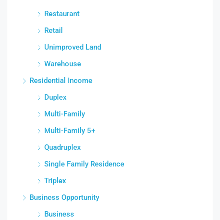
Restaurant
Retail
Unimproved Land
Warehouse
Residential Income
Duplex
Multi-Family
Multi-Family 5+
Quadruplex
Single Family Residence
Triplex
Business Opportunity
Business