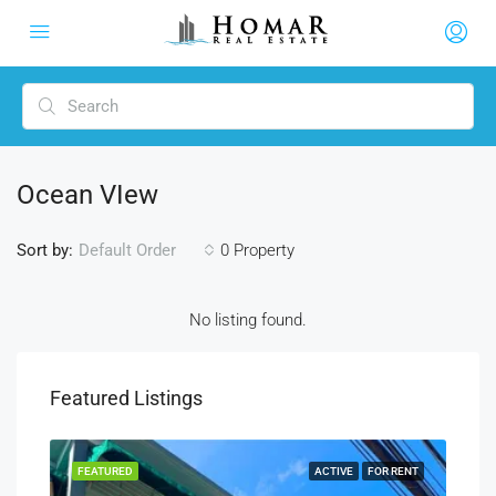
Ocean VIew
Sort by:
0 Property
Default Order
No listing found.
Featured Listings
RENT
FEATURED
ACTIVE
FOR RENT
FEA