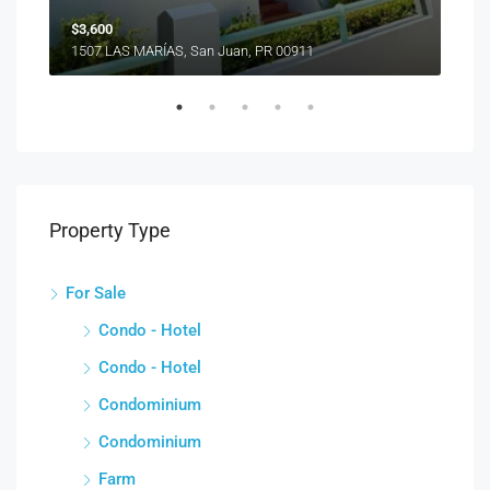
$3,600
1507 LAS MARÍAS, San Juan, PR 00911
Property Type
For Sale
Condo - Hotel
Condo - Hotel
Condominium
Condominium
Farm