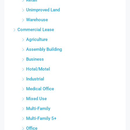
Unimproved Land
Warehouse
Commercial Lease
Agriculture
Assembly Building
Business
Hotel/Motel
Industrial
Medical Office
Mixed Use
Multi-Family
Multi-Family 5+
Office