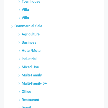
Townhouse
Villa
Villa
Commercial Sale
Agriculture
Business
Hotel/Motel
Industrial
Mixed Use
Multi-Family
Multi-Family 5+
Office
Restaurant
Retail