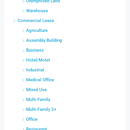
Unimproved Land
Warehouse
Commercial Lease
Agriculture
Assembly Building
Business
Hotel/Motel
Industrial
Medical Office
Mixed Use
Multi-Family
Multi-Family 5+
Office
Restaurant