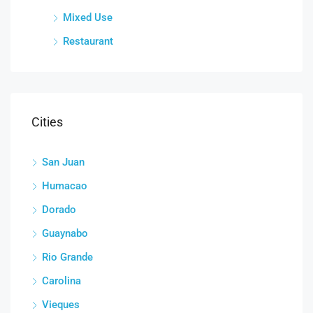
Mixed Use
Restaurant
Cities
San Juan
Humacao
Dorado
Guaynabo
Rio Grande
Carolina
Vieques