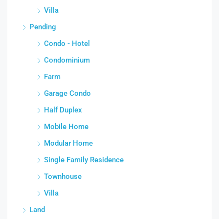
Villa
Pending
Condo - Hotel
Condominium
Farm
Garage Condo
Half Duplex
Mobile Home
Modular Home
Single Family Residence
Townhouse
Villa
Land