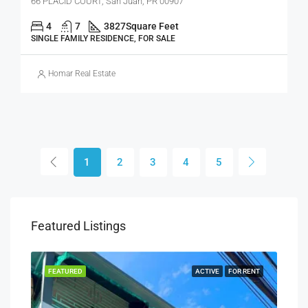
66 PLACID COURT, San Juan, PR 00907
4
7
3827
Square Feet
SINGLE FAMILY RESIDENCE, FOR SALE
Homar Real Estate
1
2
3
4
5
Featured Listings
SALE
FEATURED
ACTIVE
FOR RENT
FEA