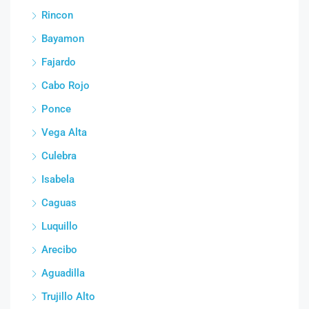
Rincon
Bayamon
Fajardo
Cabo Rojo
Ponce
Vega Alta
Culebra
Isabela
Caguas
Luquillo
Arecibo
Aguadilla
Trujillo Alto