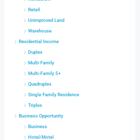
Retail
Unimproved Land
Warehouse
Residential Income
Duplex
Multi-Family
Multi-Family 5+
Quadruplex
Single Family Residence
Triplex
Business Opportunity
Business
Hotel/Motel