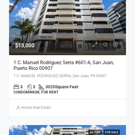
$13,000
1 C. Manuel Rodriguez Serra #601-A, San Juan,
Puerto Rico 00907
1 C. MANUEL RODRIGUEZ SERRA, San Juan, PR 00907
3
3
3020
Square Feet
CONDOMINIUM, FOR RENT
Homar Real Estate
ACTIVE
FOR SALE