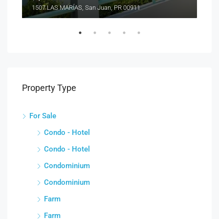
1507 LAS MARÍAS, San Juan, PR 00911
Property Type
For Sale
Condo - Hotel
Condo - Hotel
Condominium
Condominium
Farm
Farm