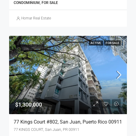
CONDOMINIUM, FOR SALE
Homar Real Estate
ACTIVE
FOR SALE
$1,300,000
77 Kings Court #802, San Juan, Puerto Rico 00911
77 KINGS COURT, San Juan, PR 00911