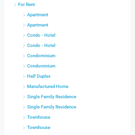
For Rent
Apartment
Apartment
Condo - Hotel
Condo - Hotel
Condominium
Condominium
Half Duplex
Manufactured Home
Single Family Residence
Single Family Residence
Townhouse
Townhouse