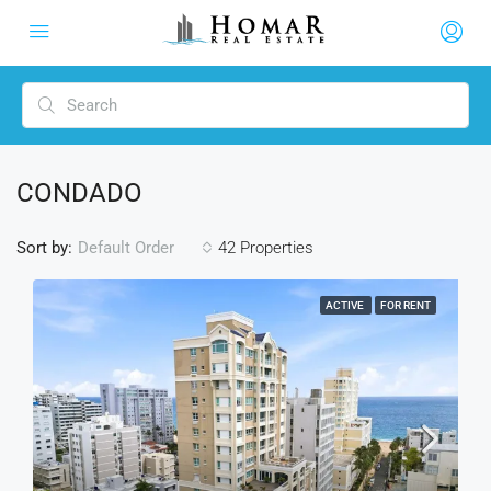
CONDADO
Sort by:
42 Properties
Default Order
ACTIVE
FOR RENT