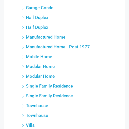
Garage Condo
Half Duplex
Half Duplex
Manufactured Home
Manufactured Home - Post 1977
Mobile Home
Modular Home
Modular Home
Single Family Residence
Single Family Residence
Townhouse
Townhouse
Villa