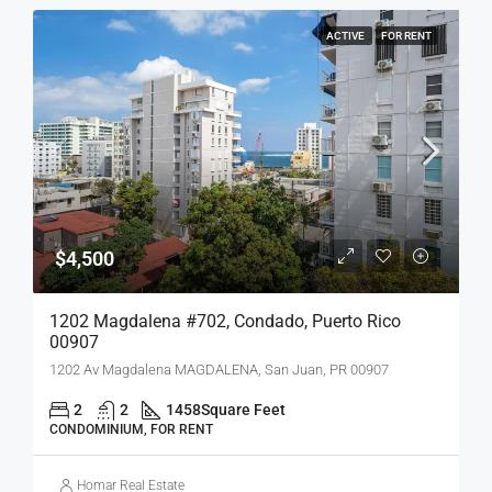
ACTIVE
FOR RENT
$4,500
1202 Magdalena #702, Condado, Puerto Rico
00907
1202 Av Magdalena MAGDALENA, San Juan, PR 00907
2
2
1458
Square Feet
CONDOMINIUM, FOR RENT
Homar Real Estate