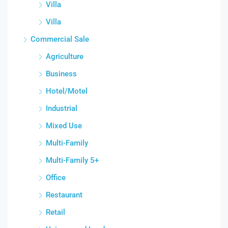
Villa
Villa
Commercial Sale
Agriculture
Business
Hotel/Motel
Industrial
Mixed Use
Multi-Family
Multi-Family 5+
Office
Restaurant
Retail