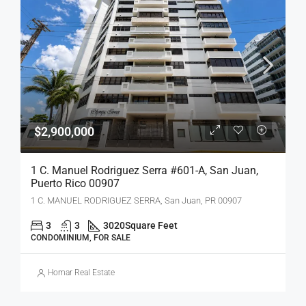
$2,900,000
1 C. Manuel Rodriguez Serra #601-A, San Juan,
Puerto Rico 00907
1 C. MANUEL RODRIGUEZ SERRA, San Juan, PR 00907
3
3
3020
Square Feet
CONDOMINIUM, FOR SALE
Homar Real Estate