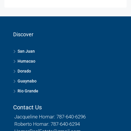
Discover
San Juan
Humacao
Dorado
Guaynabo
Rio Grande
Contact Us
Jacqueline Homar: 787-640-6296
Roberto Homar: 787-640-6294