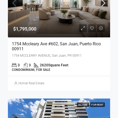
$1,795,000
1754 Mccleary Ave #602, San Juan, Puerto Rico
00911
1754 MCCLEARY AVENUE, San Juan, PR 00911
3
3
2620
Square Feet
CONDOMINIUM, FOR SALE
Homar Real Estate
ACTIVE
FOR RENT