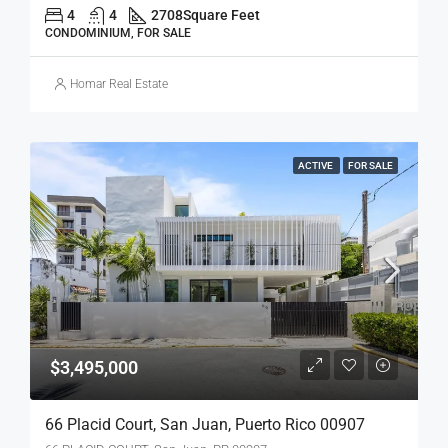
4
4
2708
Square Feet
CONDOMINIUM, FOR SALE
Homar Real Estate
ACTIVE
FOR SALE
$3,495,000
66 Placid Court, San Juan, Puerto Rico 00907