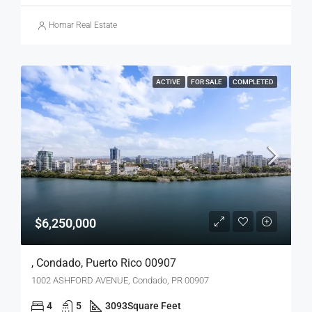
Homar Real Estate
ACTIVE
FOR SALE
COMPLETED
$6,250,000
, Condado, Puerto Rico 00907
1002 ASHFORD AVENUE, Condado, PR 00907
4
5
3093
Square Feet