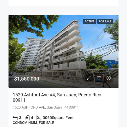
ACTIVE
FOR SALE
$1,550,000
1520 Ashford Ave #4, San Juan, Puerto Rico
00911
1520 ASHFORD AVE, San Juan, PR 00911
3
4
3060
Square Feet
CONDOMINIUM, FOR SALE