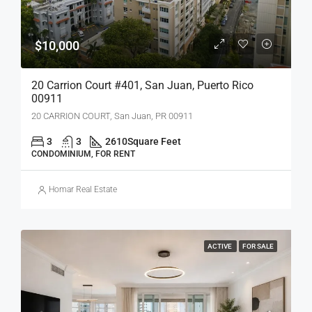
$10,000
20 Carrion Court #401, San Juan, Puerto Rico
00911
20 CARRION COURT, San Juan, PR 00911
3
3
2610
Square Feet
CONDOMINIUM, FOR RENT
Homar Real Estate
ACTIVE
FOR SALE