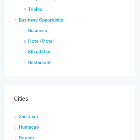
Triplex
Business Opportunity
Business
Hotel/Motel
Mixed Use
Restaurant
Cities
San Juan
Humacao
Dorado