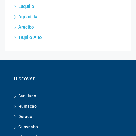
Luquillo
Aguadilla
Arecibo
Trujillo Alto
Discover
San Juan
Humacao
Dorado
Guaynabo