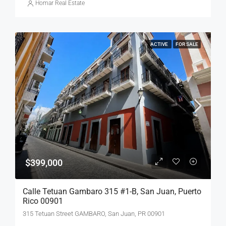
Homar Real Estate
ACTIVE
FOR SALE
$399,000
Calle Tetuan Gambaro 315 #1-B, San Juan, Puerto
Rico 00901
315 Tetuan Street GAMBARO, San Juan, PR 00901