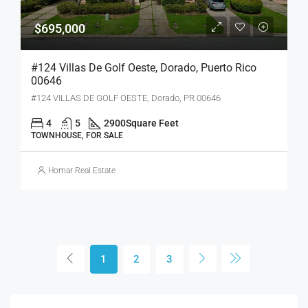
$695,000
#124 Villas De Golf Oeste, Dorado, Puerto Rico
00646
#124 VILLAS DE GOLF OESTE, Dorado, PR 00646
4
5
2900
Square Feet
TOWNHOUSE, FOR SALE
Homar Real Estate
1
2
3