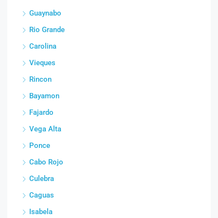
Guaynabo
Rio Grande
Carolina
Vieques
Rincon
Bayamon
Fajardo
Vega Alta
Ponce
Cabo Rojo
Culebra
Caguas
Isabela