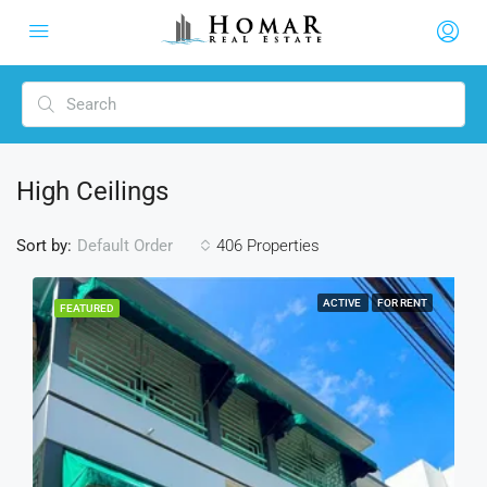
High Ceilings
Sort by:
406 Properties
Default Order
ACTIVE
FOR RENT
FEATURED