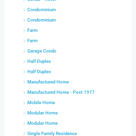
Condominium
Condominium
Farm
Farm
Garage Condo
Half Duplex
Half Duplex
Manufactured Home
Manufactured Home - Post 1977
Mobile Home
Modular Home
Modular Home
Single Family Residence