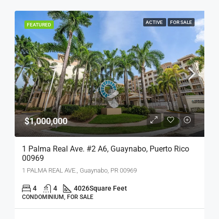
ACTIVE
FOR SALE
FEATURED
$1,000,000
1 Palma Real Ave. #2 A6, Guaynabo, Puerto Rico
00969
1 PALMA REAL AVE., Guaynabo, PR 00969
4
4
4026
Square Feet
CONDOMINIUM, FOR SALE