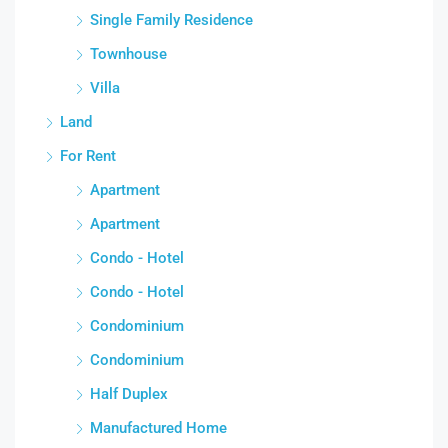
Single Family Residence
Townhouse
Villa
Land
For Rent
Apartment
Apartment
Condo - Hotel
Condo - Hotel
Condominium
Condominium
Half Duplex
Manufactured Home