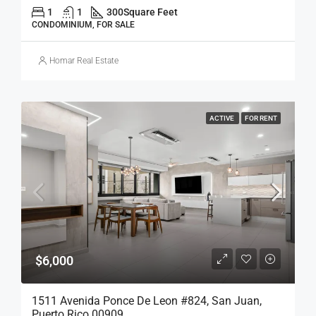
1
1
300
Square Feet
CONDOMINIUM, FOR SALE
Homar Real Estate
ACTIVE
FOR RENT
$6,000
1511 Avenida Ponce De Leon #824, San Juan,
Puerto Rico 00909