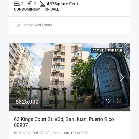
1
1
457
Square Feet
CONDOMINIUM, FOR SALE
Homar Real Estate
ACTIVE
FOR SALE
$325,000
63 Kings Court St. #3d, San Juan, Puerto Rico
00907
63 KINGS COURT ST., San Juan, PR 00907