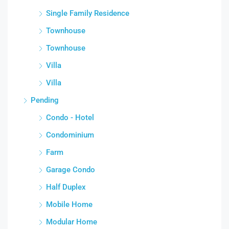
Single Family Residence
Townhouse
Townhouse
Villa
Villa
Pending
Condo - Hotel
Condominium
Farm
Garage Condo
Half Duplex
Mobile Home
Modular Home