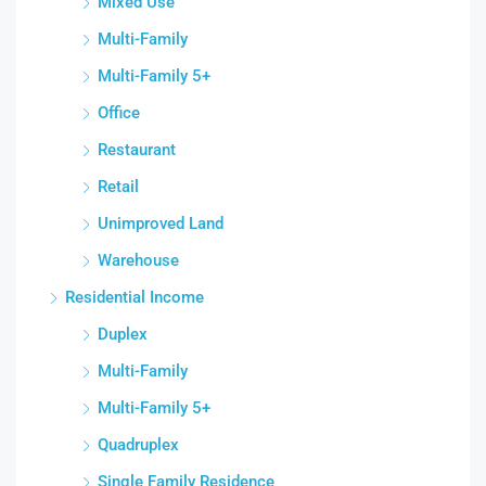
Mixed Use
Multi-Family
Multi-Family 5+
Office
Restaurant
Retail
Unimproved Land
Warehouse
Residential Income
Duplex
Multi-Family
Multi-Family 5+
Quadruplex
Single Family Residence