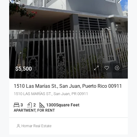
$5,500
1510 Las Marías St., San Juan, Puerto Rico 00911
1510 LAS MARÍAS ST., San Juan, PR 00911
3
2
1300
Square Feet
APARTMENT, FOR RENT
Homar Real Estate