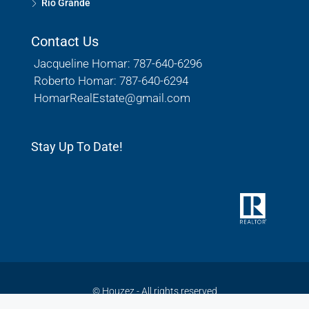
Rio Grande
Contact Us
Jacqueline Homar: 787-640-6296
Roberto Homar: 787-640-6294
HomarRealEstate@gmail.com
Stay Up To Date!
© Houzez - All rights reserved