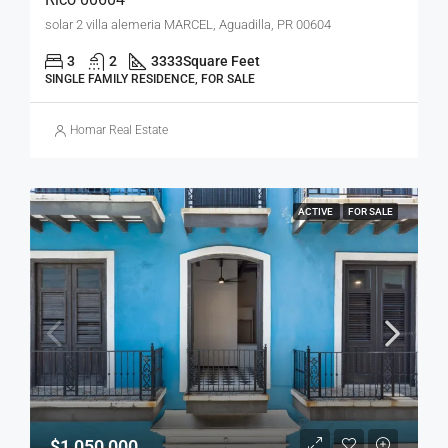
solar 2 villa alemeria MARCEL, Aguadilla, PR 00604
3
2
3333
Square Feet
SINGLE FAMILY RESIDENCE, FOR SALE
Homar Real Estate
ACTIVE
FOR SALE
$1,050,000