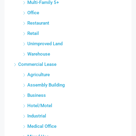
Multi-Family 5+
Office
Restaurant
Retail
Unimproved Land
Warehouse
Commercial Lease
Agriculture
Assembly Building
Business
Hotel/Motel
Industrial
Medical Office