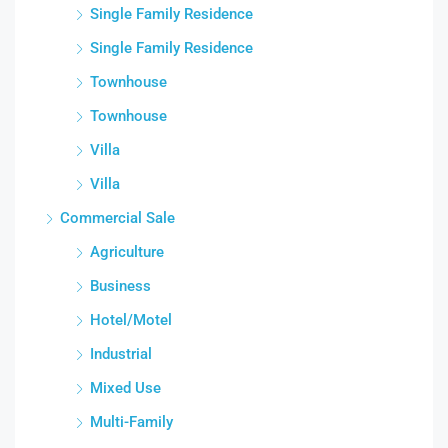
Single Family Residence
Single Family Residence
Townhouse
Townhouse
Villa
Villa
Commercial Sale
Agriculture
Business
Hotel/Motel
Industrial
Mixed Use
Multi-Family