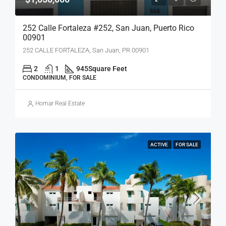
252 Calle Fortaleza #252, San Juan, Puerto Rico
00901
252 CALLE FORTALEZA, San Juan, PR 00901
2
1
945
Square Feet
CONDOMINIUM, FOR SALE
Homar Real Estate
ACTIVE
FOR SALE