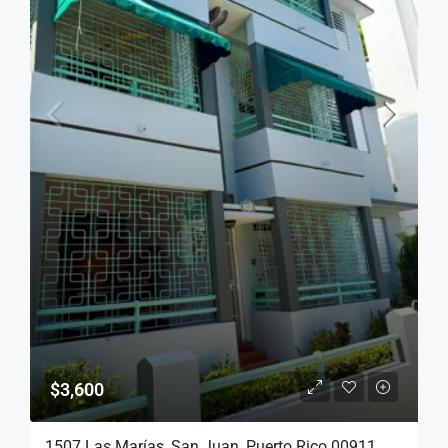
$3,600
1507 Las Marías, San Juan, Puerto Rico 00911