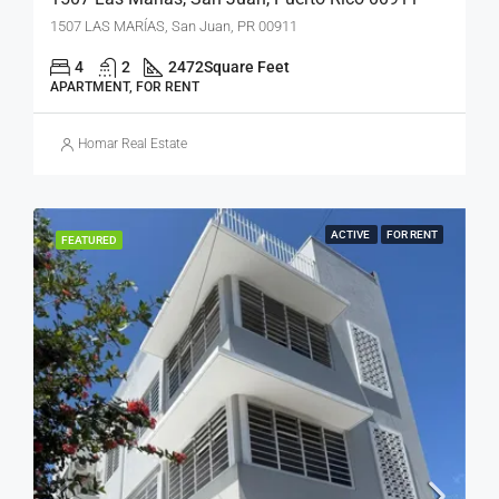
1507 LAS MARÍAS, San Juan, PR 00911
4
2
2472
Square Feet
APARTMENT, FOR RENT
Homar Real Estate
ACTIVE
FOR RENT
FEATURED