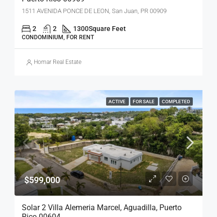
1511 AVENIDA PONCE DE LEON, San Juan, PR 00909
2
2
1300
Square Feet
CONDOMINIUM, FOR RENT
Homar Real Estate
ACTIVE
FOR SALE
COMPLETED
$599,000
Solar 2 Villa Alemeria Marcel, Aguadilla, Puerto
Rico 00604