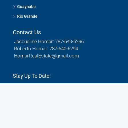
Guaynabo
Rio Grande
Contact Us
Jacqueline Homar: 787-640-6296
Roberto Homar: 787-640-6294
HomarRealEstate@gmail.com
Stay Up To Date!