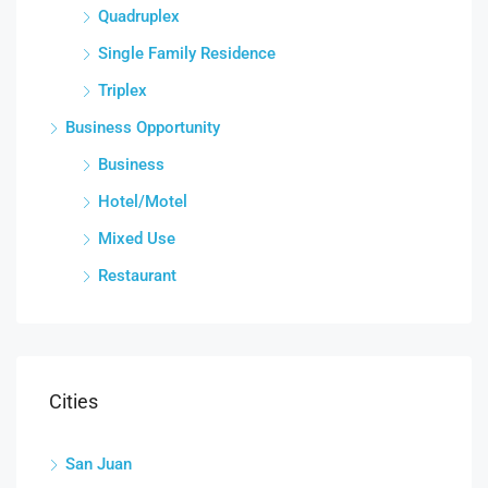
Quadruplex
Single Family Residence
Triplex
Business Opportunity
Business
Hotel/Motel
Mixed Use
Restaurant
Cities
San Juan