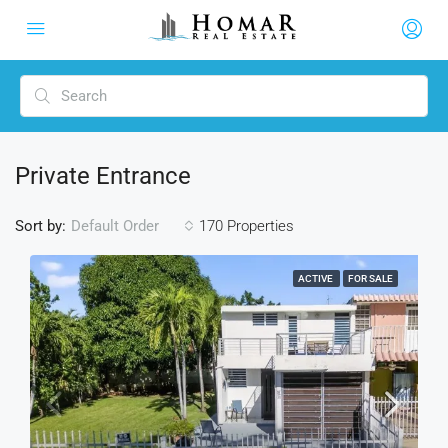
Private Entrance
Sort by:
170 Properties
Default Order
ACTIVE
FOR SALE