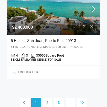
$2,400,000
5 Histela, San Juan, Puerto Rico 00913
5 HISTELA, PUNTA LAS MARIAS, San Juan, PR 00913
4
3
35000
Square Feet
SINGLE FAMILY RESIDENCE, FOR SALE
Homar Real Estate
1
2
3