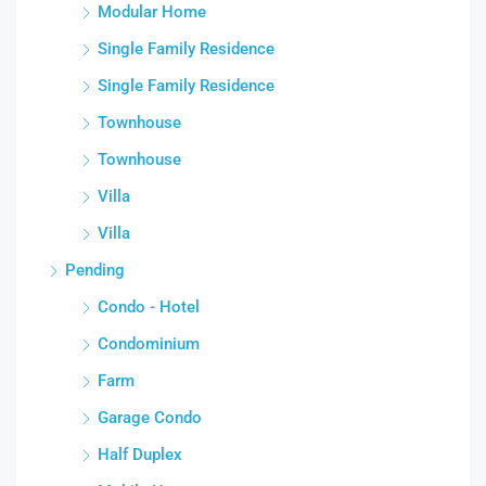
Modular Home
Single Family Residence
Single Family Residence
Townhouse
Townhouse
Villa
Villa
Pending
Condo - Hotel
Condominium
Farm
Garage Condo
Half Duplex