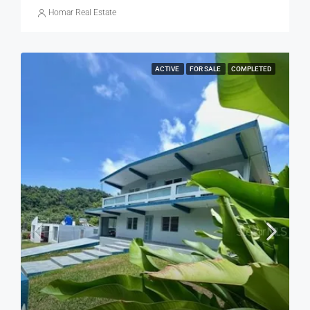
Homar Real Estate
ACTIVE
FOR SALE
COMPLETED