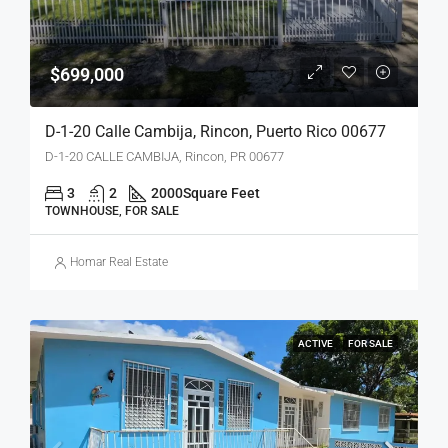
$699,000
D-1-20 Calle Cambija, Rincon, Puerto Rico 00677
D-1-20 CALLE CAMBIJA, Rincon, PR 00677
3
2
2000
Square Feet
TOWNHOUSE, FOR SALE
Homar Real Estate
ACTIVE
FOR SALE