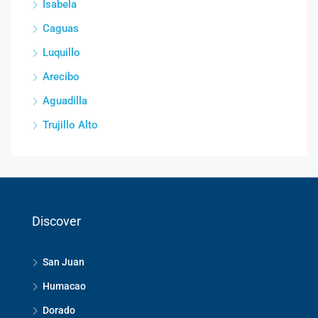
Isabela
Caguas
Luquillo
Arecibo
Aguadilla
Trujillo Alto
Discover
San Juan
Humacao
Dorado