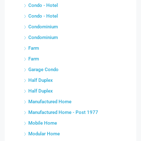
Condo - Hotel
Condo - Hotel
Condominium
Condominium
Farm
Farm
Garage Condo
Half Duplex
Half Duplex
Manufactured Home
Manufactured Home - Post 1977
Mobile Home
Modular Home