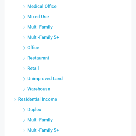
Medical Office
Mixed Use
Multi-Family
Multi-Family 5+
Office
Restaurant
Retail
Unimproved Land
Warehouse
Residential Income
Duplex
Multi-Family
Multi-Family 5+