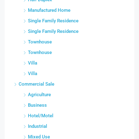
Manufactured Home
Single Family Residence
Single Family Residence
Townhouse
Townhouse
Villa
Villa
Commercial Sale
Agriculture
Business
Hotel/Motel
Industrial
Mixed Use