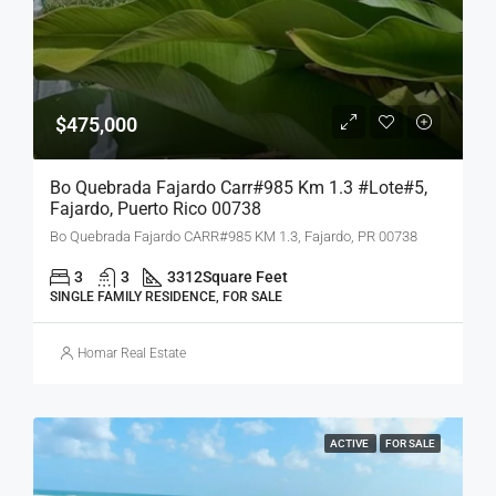
$475,000
Bo Quebrada Fajardo Carr#985 Km 1.3 #lote#5,
Fajardo, Puerto Rico 00738
Bo Quebrada Fajardo CARR#985 KM 1.3, Fajardo, PR 00738
3
3
3312
Square Feet
SINGLE FAMILY RESIDENCE, FOR SALE
Homar Real Estate
ACTIVE
FOR SALE