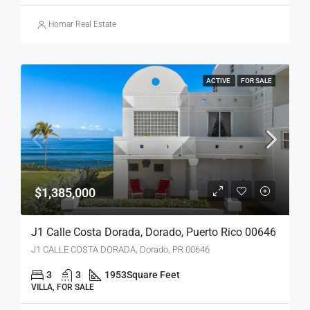
Homar Real Estate
ACTIVE
FOR SALE
$1,385,000
J1 Calle Costa Dorada, Dorado, Puerto Rico 00646
J1 CALLE COSTA DORADA, Dorado, PR 00646
3
3
1953
Square Feet
VILLA, FOR SALE