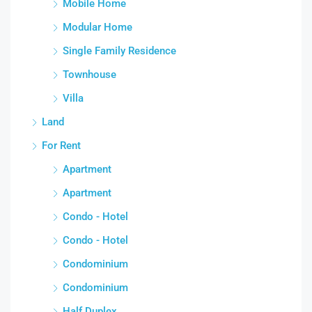
Mobile Home
Modular Home
Single Family Residence
Townhouse
Villa
Land
For Rent
Apartment
Apartment
Condo - Hotel
Condo - Hotel
Condominium
Condominium
Half Duplex