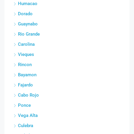
Humacao
Dorado
Guaynabo
Rio Grande
Carolina
Vieques
Rincon
Bayamon
Fajardo
Cabo Rojo
Ponce
Vega Alta
Culebra