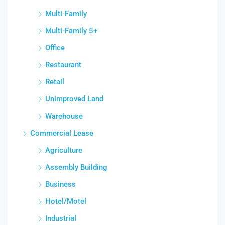
Multi-Family
Multi-Family 5+
Office
Restaurant
Retail
Unimproved Land
Warehouse
Commercial Lease
Agriculture
Assembly Building
Business
Hotel/Motel
Industrial