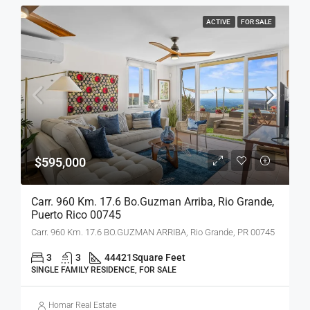
ACTIVE
FOR SALE
$595,000
Carr. 960 Km. 17.6 Bo.guzman Arriba, Rio Grande,
Puerto Rico 00745
Carr. 960 Km. 17.6 BO.GUZMAN ARRIBA, Rio Grande, PR 00745
3
3
44421
Square Feet
SINGLE FAMILY RESIDENCE, FOR SALE
Homar Real Estate