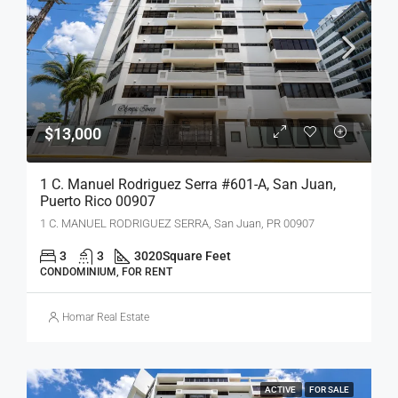
$13,000
1 C. Manuel Rodriguez Serra #601-A, San Juan,
Puerto Rico 00907
1 C. MANUEL RODRIGUEZ SERRA, San Juan, PR 00907
3
3
3020
Square Feet
CONDOMINIUM, FOR RENT
Homar Real Estate
ACTIVE
FOR SALE