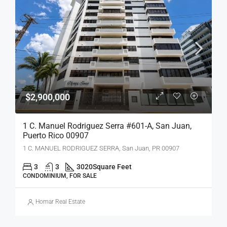
$2,900,000
1 C. Manuel Rodriguez Serra #601-A, San Juan,
Puerto Rico 00907
1 C. MANUEL RODRIGUEZ SERRA, San Juan, PR 00907
3
3
3020
Square Feet
CONDOMINIUM, FOR SALE
Homar Real Estate