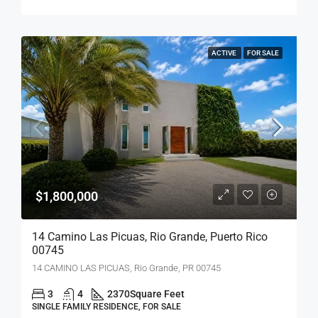
ACTIVE
FOR SALE
$1,800,000
14 Camino Las Picuas, Rio Grande, Puerto Rico
00745
14 CAMINO LAS PICUAS, Rio Grande, PR 00745
3
4
2370
Square Feet
SINGLE FAMILY RESIDENCE, FOR SALE