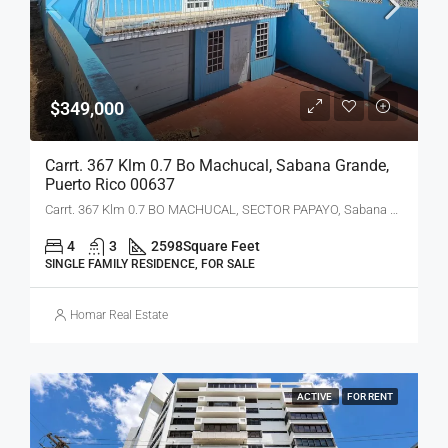
$349,000
Carrt. 367 Klm 0.7 Bo Machucal, Sabana Grande,
Puerto Rico 00637
Carrt. 367 Klm 0.7 BO MACHUCAL, SECTOR PAPAYO, Sabana Grande, PR 00637
4
3
2598
Square Feet
SINGLE FAMILY RESIDENCE, FOR SALE
Homar Real Estate
ACTIVE
FOR RENT