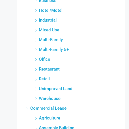
Business
Hotel/Motel
Industrial
Mixed Use
Multi-Family
Multi-Family 5+
Office
Restaurant
Retail
Unimproved Land
Warehouse
Commercial Lease
Agriculture
Assembly Building