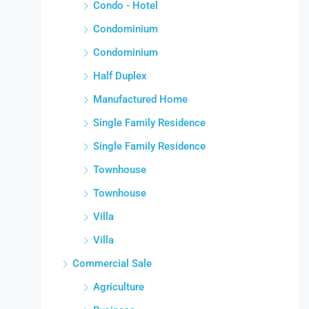
Condo - Hotel
Condominium
Condominium
Half Duplex
Manufactured Home
Single Family Residence
Single Family Residence
Townhouse
Townhouse
Villa
Villa
Commercial Sale
Agriculture