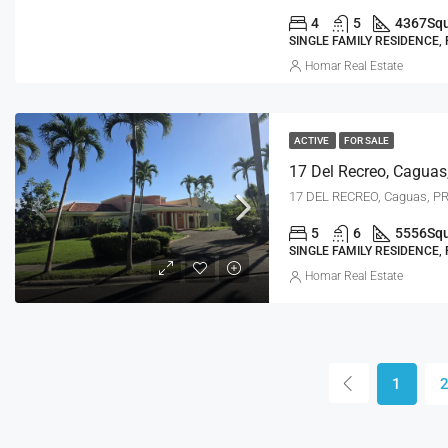
4
5
4367
Squ
SINGLE FAMILY RESIDENCE,
Homar Real Estate
ACTIVE
FOR SALE
17 Del Recreo, Caguas
17 DEL RECREO, Caguas, P
5
6
5556
Squ
SINGLE FAMILY RESIDENCE,
Homar Real Estate
1