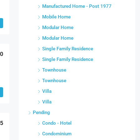
Manufactured Home - Post 1977
Mobile Home
Modular Home
Modular Home
Single Family Residence
00
Single Family Residence
Townhouse
Townhouse
Villa
Villa
Pending
95
Condo - Hotel
Condominium