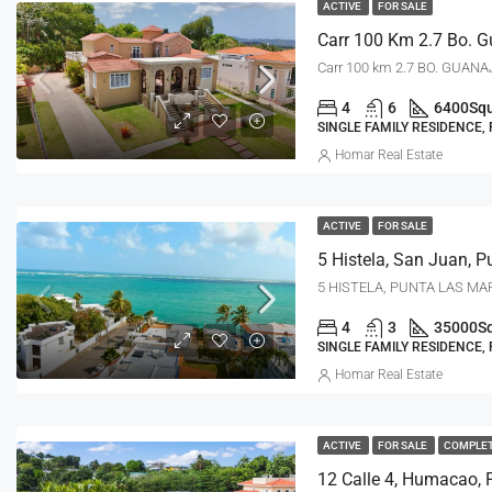
ACTIVE
FOR SALE
Carr 100 km 2.7 BO. GUANAJ
4
6
6400
Squ
SINGLE FAMILY RESIDENCE,
Homar Real Estate
ACTIVE
FOR SALE
5 Histela, San Juan, P
5 HISTELA, PUNTA LAS MAR
4
3
35000
S
SINGLE FAMILY RESIDENCE,
Homar Real Estate
ACTIVE
FOR SALE
COMPLE
12 Calle 4, Humacao, 