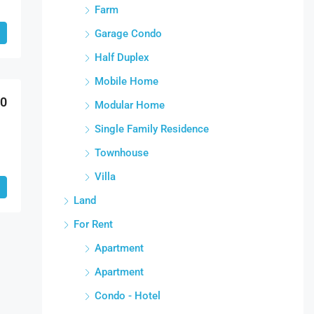
Farm
Garage Condo
Half Duplex
Mobile Home
00
Modular Home
Single Family Residence
Townhouse
Villa
Land
For Rent
Apartment
Apartment
Condo - Hotel