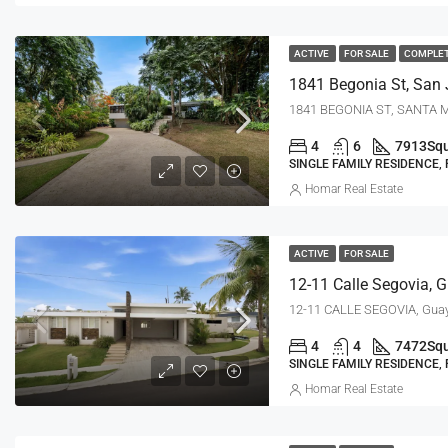
ACTIVE
FOR SALE
COMPLE
1841 Begonia St, San 
1841 BEGONIA ST, SANTA M
4
6
7913
Squ
SINGLE FAMILY RESIDENCE,
Homar Real Estate
ACTIVE
FOR SALE
12-11 Calle Segovia, 
12-11 CALLE SEGOVIA, Gua
4
4
7472
Squ
SINGLE FAMILY RESIDENCE,
Homar Real Estate