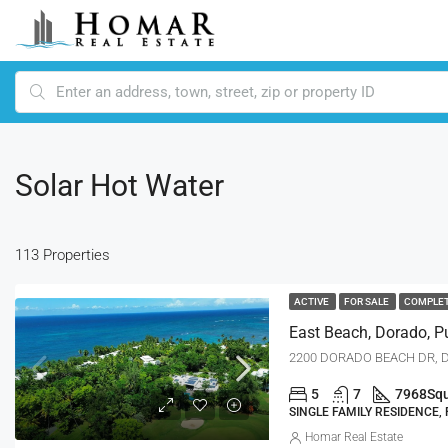
Solar Hot Water
113 Properties
ACTIVE
FOR SALE
COMPLE
East Beach, Dorado, P
2200 DORADO BEACH DR, D
5
7
7968
Squ
SINGLE FAMILY RESIDENCE,
Homar Real Estate