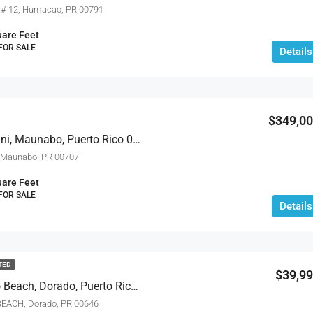
 # 12, Humacao, PR 00791
are Feet
 FOR SALE
Details
$349,0
471 Calle 22 Bo. Mariani, Maunabo, Puerto Rico 00707
 Maunabo, PR 00707
are Feet
 FOR SALE
Details
TED
$39,9
15 The Isles At Dorado Beach, Dorado, Puerto Rico 00646
EACH, Dorado, PR 00646