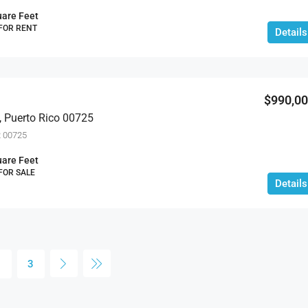
are Feet
 FOR RENT
Details
$990,0
, Puerto Rico 00725
R 00725
are Feet
 FOR SALE
Details
2
3