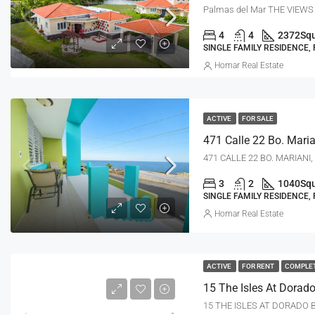
Palmas del Mar THE VIEWS
4
4
2372
Squ
SINGLE FAMILY RESIDENCE,
Homar Real Estate
ACTIVE
FOR SALE
471 CALLE 22 BO. MARIANI,
3
2
1040
Squ
SINGLE FAMILY RESIDENCE,
Homar Real Estate
ACTIVE
FOR RENT
COMPLE
15 THE ISLES AT DORADO B