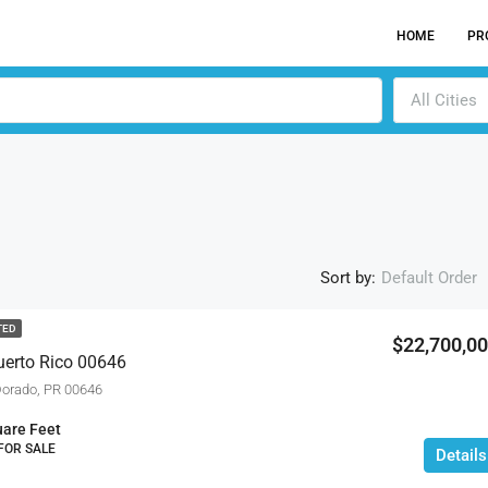
HOME
PR
All Cities
Sort by:
Default Order
TED
$22,700,0
uerto Rico 00646
ACTI
orado, PR 00646
are Feet
 FOR SALE
Details