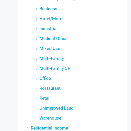
Business
Hotel/Motel
Industrial
Medical Office
Mixed Use
Multi-Family
Multi-Family 5+
Office
Restaurant
Retail
Unimproved Land
Warehouse
Residential Income