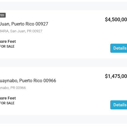
TED
$2,695,000
$4,500,0
Juan, Puerto Rico 00927
ARIA, San Juan, PR 00927
are Feet
 FOR SALE
Details
$1,475,0
Guaynabo, Puerto Rico 00966
ynabo, PR 00966
are Feet
 FOR SALE
Details