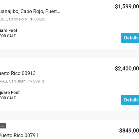
$1,599,0
Carr 100 Km 2.7 Bo. Guanajibo, Cabo Rojo, Puerto Rico 00623
IBO, Cabo Rojo, PR 00623
are Feet
 FOR SALE
Details
$2,400,0
uerto Rico 00913
IAS, San Juan, PR 00913
quare Feet
 FOR SALE
Details
TED
$849,0
Puerto Rico 00791