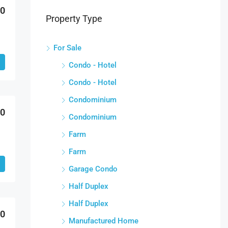
00
Property Type
For Sale
Condo - Hotel
Condo - Hotel
Condominium
00
Condominium
Farm
Farm
Garage Condo
Half Duplex
Half Duplex
00
Manufactured Home