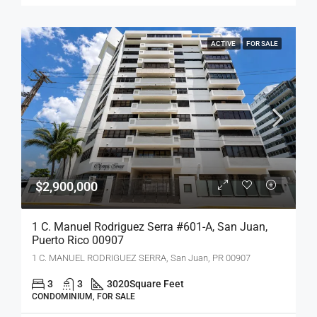
ACTIVE
FOR SALE
$2,900,000
1 C. Manuel Rodriguez Serra #601-A, San Juan,
Puerto Rico 00907
1 C. MANUEL RODRIGUEZ SERRA, San Juan, PR 00907
3
3
3020
Square Feet
CONDOMINIUM, FOR SALE