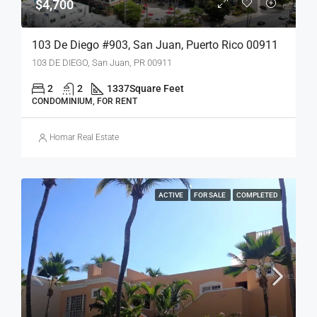
$4,700
103 De Diego #903, San Juan, Puerto Rico 00911
103 DE DIEGO, San Juan, PR 00911
2
2
1337
Square Feet
CONDOMINIUM, FOR RENT
Homar Real Estate
ACTIVE
FOR SALE
COMPLETED