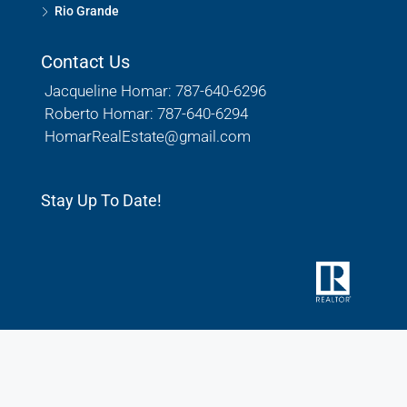
Rio Grande
Contact Us
Jacqueline Homar: 787-640-6296
Roberto Homar: 787-640-6294
HomarRealEstate@gmail.com
Stay Up To Date!
© Houzez - All rights reserved