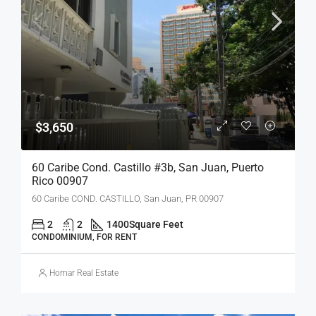
$3,650
60 Caribe Cond. Castillo #3b, San Juan, Puerto
Rico 00907
60 Caribe COND. CASTILLO, San Juan, PR 00907
2
2
1400
Square Feet
CONDOMINIUM, FOR RENT
Homar Real Estate