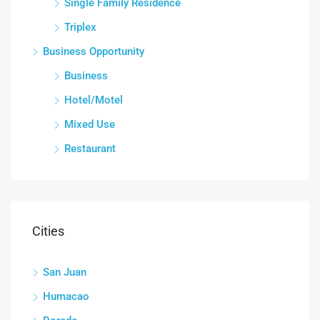
Single Family Residence
Triplex
Business Opportunity
Business
Hotel/Motel
Mixed Use
Restaurant
Cities
San Juan
Humacao