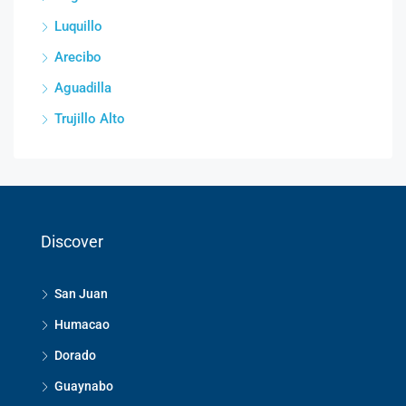
Luquillo
Arecibo
Aguadilla
Trujillo Alto
Discover
San Juan
Humacao
Dorado
Guaynabo