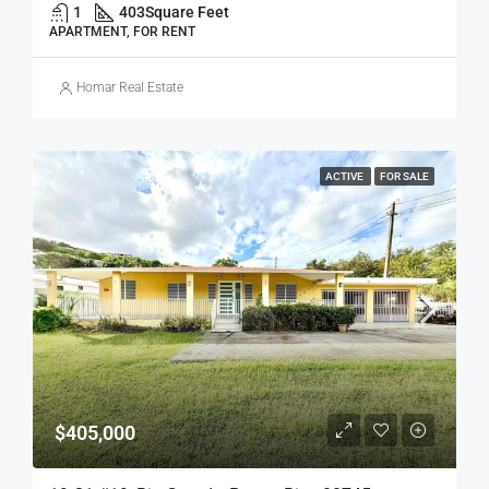
1
403
Square Feet
APARTMENT, FOR RENT
Homar Real Estate
ACTIVE
FOR SALE
$405,000