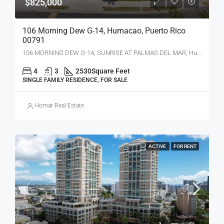
$825,000
106 Morning Dew G-14, Humacao, Puerto Rico
00791
106 MORNING DEW G-14, SUNRISE AT PALMAS DEL MAR, Humacao, PR 00791
4
3
2530
Square Feet
SINGLE FAMILY RESIDENCE, FOR SALE
Homar Real Estate
ACTIVE
FOR RENT