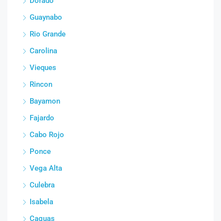
Dorado
Guaynabo
Rio Grande
Carolina
Vieques
Rincon
Bayamon
Fajardo
Cabo Rojo
Ponce
Vega Alta
Culebra
Isabela
Caguas