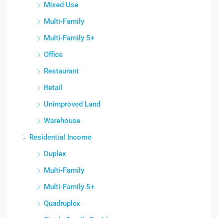
Mixed Use
Multi-Family
Multi-Family 5+
Office
Restaurant
Retail
Unimproved Land
Warehouse
Residential Income
Duplex
Multi-Family
Multi-Family 5+
Quadruplex