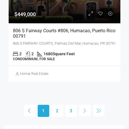
$449,000
806 S Fairway Courts #806, Humacao, Puerto Rico
00791
806 S FAIRWAY COURTS, Palmas Del Mar, Humacao, PR 00791
2
2
1680
Square Feet
CONDOMINIUM, FOR SALE
Homar Real Estate
1
2
3