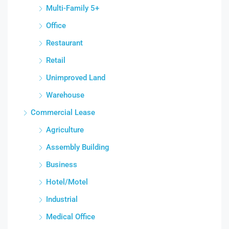
Multi-Family 5+
Office
Restaurant
Retail
Unimproved Land
Warehouse
Commercial Lease
Agriculture
Assembly Building
Business
Hotel/Motel
Industrial
Medical Office