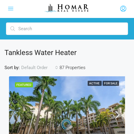
Tankless Water Heater
Sort by:
87 Properties
Default Order
ACTIVE
FOR SALE
FEATURED