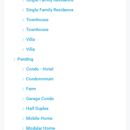
Single Family Residence
Townhouse
Townhouse
Villa
Villa
Pending
Condo - Hotel
Condominium
Farm
Garage Condo
Half Duplex
Mobile Home
Modular Home