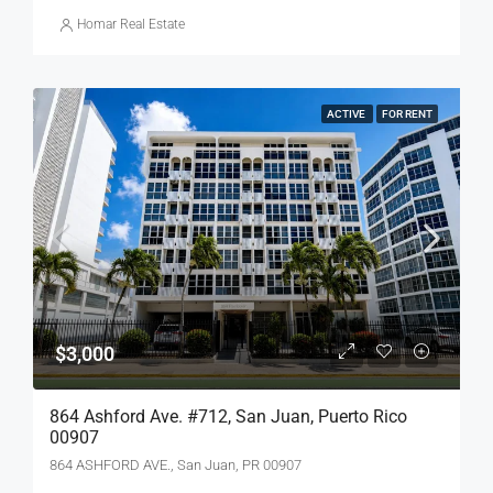
Homar Real Estate
ACTIVE
FOR RENT
$3,000
864 Ashford Ave. #712, San Juan, Puerto Rico
00907
864 ASHFORD AVE., San Juan, PR 00907