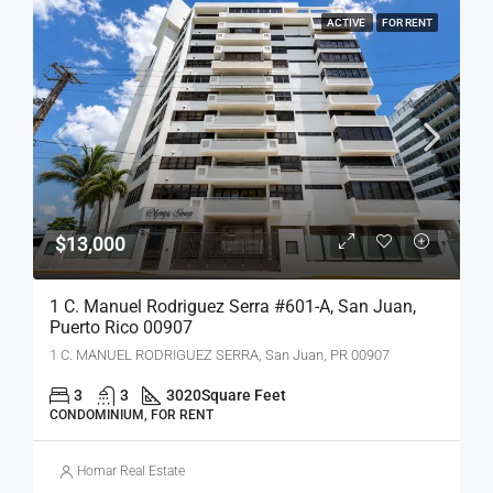
ACTIVE
FOR RENT
$13,000
1 C. Manuel Rodriguez Serra #601-A, San Juan,
Puerto Rico 00907
1 C. MANUEL RODRIGUEZ SERRA, San Juan, PR 00907
3
3
3020
Square Feet
CONDOMINIUM, FOR RENT
Homar Real Estate