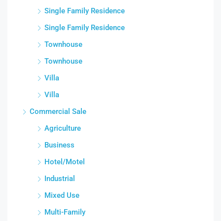
Single Family Residence
Single Family Residence
Townhouse
Townhouse
Villa
Villa
Commercial Sale
Agriculture
Business
Hotel/Motel
Industrial
Mixed Use
Multi-Family