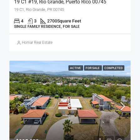
19 C1 #19, Rio Grande, Puerto Rico 00745
19 C1, Rio Grande, PR 00745
4
3
2700
Square Feet
SINGLE FAMILY RESIDENCE, FOR SALE
Homar Real Estate
ACTIVE
FOR SALE
COMPLETED