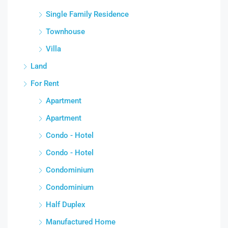
Single Family Residence
Townhouse
Villa
Land
For Rent
Apartment
Apartment
Condo - Hotel
Condo - Hotel
Condominium
Condominium
Half Duplex
Manufactured Home