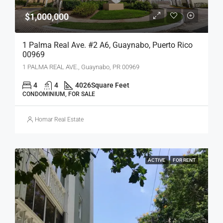
$1,000,000
1 Palma Real Ave. #2 A6, Guaynabo, Puerto Rico
00969
1 PALMA REAL AVE., Guaynabo, PR 00969
4
4
4026
Square Feet
CONDOMINIUM, FOR SALE
Homar Real Estate
ACTIVE
FOR RENT