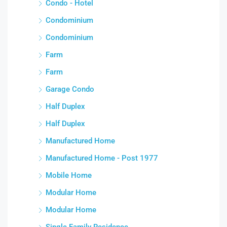
Condo - Hotel
Condominium
Condominium
Farm
Farm
Garage Condo
Half Duplex
Half Duplex
Manufactured Home
Manufactured Home - Post 1977
Mobile Home
Modular Home
Modular Home
Single Family Residence