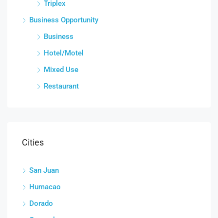
Triplex
Business Opportunity
Business
Hotel/Motel
Mixed Use
Restaurant
Cities
San Juan
Humacao
Dorado