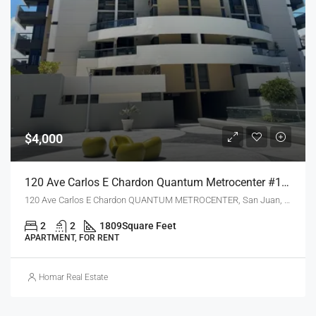
$4,000
120 Ave Carlos E Chardon Quantum Metrocenter #1904, San Juan, Puerto Rico 00918
120 Ave Carlos E Chardon QUANTUM METROCENTER, San Juan, PR 00918
2
2
1809
Square Feet
APARTMENT, FOR RENT
Homar Real Estate