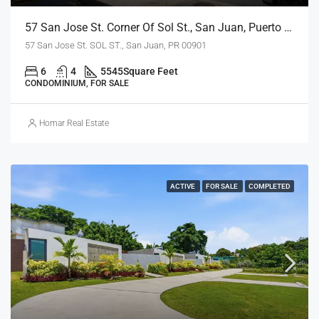
57 San Jose St. Corner Of Sol St., San Juan, Puerto Rico 00901
57 San Jose St. SOL ST., San Juan, PR 00901
6
4
5545
Square Feet
CONDOMINIUM, FOR SALE
Homar Real Estate
ACTIVE
FOR SALE
COMPLETED