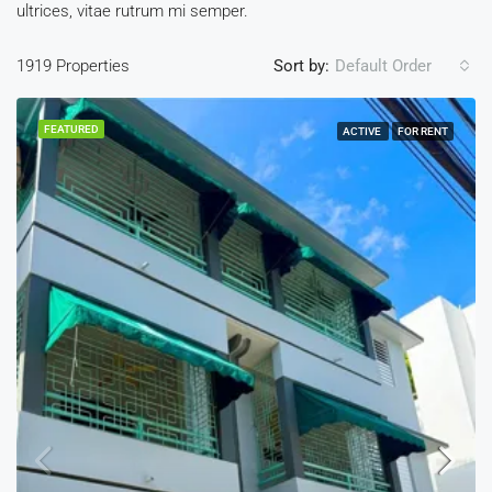
ultrices, vitae rutrum mi semper.
1919 Properties
Sort by:
Default Order
FEATURED
ACTIVE
FOR RENT