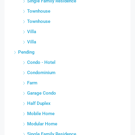
Single Family Residence
Townhouse
Townhouse
Villa
Villa
Pending
Condo - Hotel
Condominium
Farm
Garage Condo
Half Duplex
Mobile Home
Modular Home
Single Family Residence