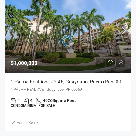
$1,000,000
1 Palma Real Ave. #2 A6, Guaynabo, Puerto Rico 00969
1 PALMA REAL AVE., Guaynabo, PR 00969
4
4
4026
Square Feet
CONDOMINIUM, FOR SALE
Homar Real Estate