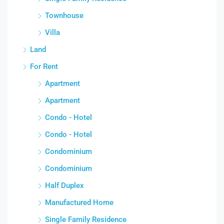
Townhouse
Villa
Land
For Rent
Apartment
Apartment
Condo - Hotel
Condo - Hotel
Condominium
Condominium
Half Duplex
Manufactured Home
Single Family Residence