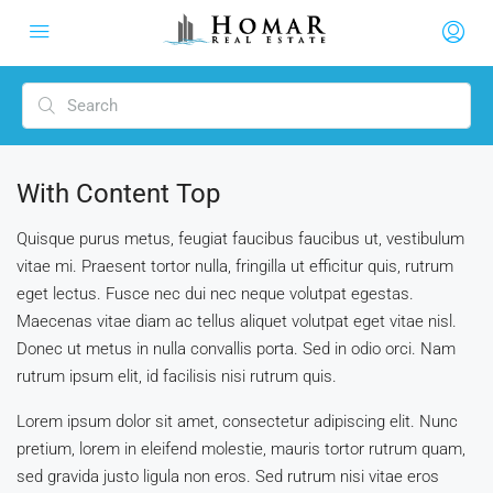
With Content Top
Quisque purus metus, feugiat faucibus faucibus ut, vestibulum
vitae mi. Praesent tortor nulla, fringilla ut efficitur quis, rutrum
eget lectus. Fusce nec dui nec neque volutpat egestas.
Maecenas vitae diam ac tellus aliquet volutpat eget vitae nisl.
Donec ut metus in nulla convallis porta. Sed in odio orci. Nam
rutrum ipsum elit, id facilisis nisi rutrum quis.
Lorem ipsum dolor sit amet, consectetur adipiscing elit. Nunc
pretium, lorem in eleifend molestie, mauris tortor rutrum quam,
sed gravida justo ligula non eros. Sed rutrum nisi vitae eros