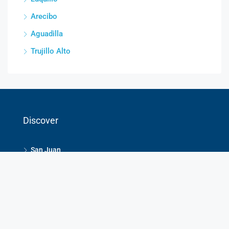
Arecibo
Aguadilla
Trujillo Alto
Discover
San Juan
Humacao
Dorado
Guaynabo
Rio Grande