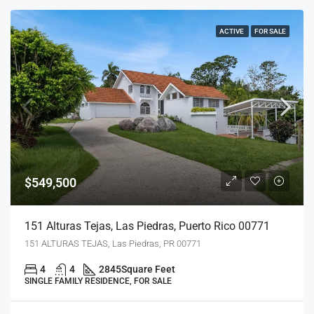
ACTIVE
FOR SALE
$549,500
151 Alturas Tejas, Las Piedras, Puerto Rico 00771
151 ALTURAS TEJAS, Las Piedras, PR 00771
4
4
2845
Square Feet
SINGLE FAMILY RESIDENCE, FOR SALE