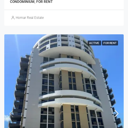
CONDOMINIUM, FOR RENT
Homar Real Estate
ACTIVE
FOR RENT