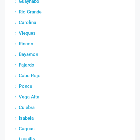
Guaynabo
Rio Grande
Carolina
Vieques
Rincon
Bayamon
Fajardo
Cabo Rojo
Ponce
Vega Alta
Culebra
Isabela
Caguas
Luquillo