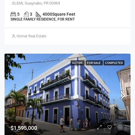
. ELEMI, Guaynabo, PR 00969
5
3
4000
Square Feet
SINGLE FAMILY RESIDENCE, FOR RENT
Homar Real Estate
ACTIVE
FOR SALE
COMPLETED
$1,595,000