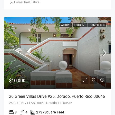
Homar Real Estate
ACTIVE
FOR RENT
COMPLETED
$10,000
26 Green Villas Drive #26, Dorado, Puerto Rico 00646
26 GREEN VILLAS DRIVE, Dorado, PR 00646
3
4
2737
Square Feet