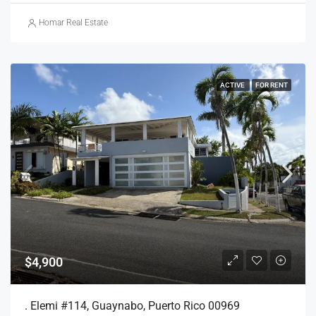
Homar Real Estate
ACTIVE
FOR RENT
$4,900
. Elemi #114, Guaynabo, Puerto Rico 00969