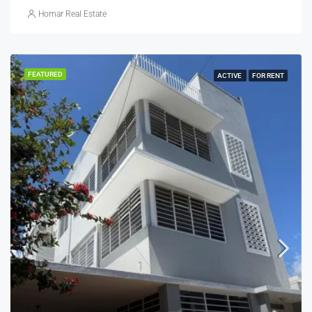
Homar Real Estate
FEATURED
ACTIVE
FOR RENT