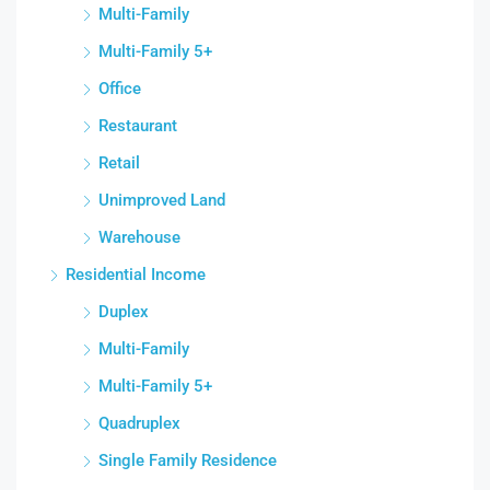
Multi-Family
Multi-Family 5+
Office
Restaurant
Retail
Unimproved Land
Warehouse
Residential Income
Duplex
Multi-Family
Multi-Family 5+
Quadruplex
Single Family Residence