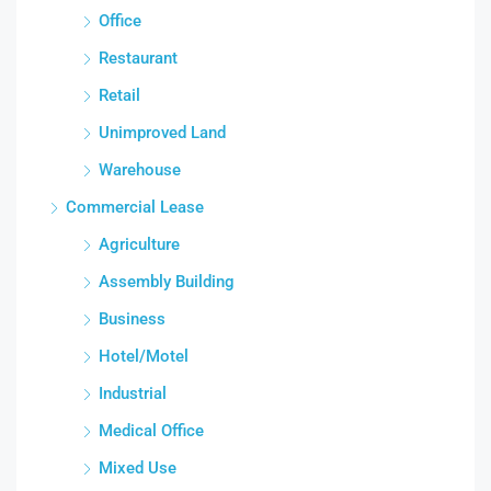
Office
Restaurant
Retail
Unimproved Land
Warehouse
Commercial Lease
Agriculture
Assembly Building
Business
Hotel/Motel
Industrial
Medical Office
Mixed Use