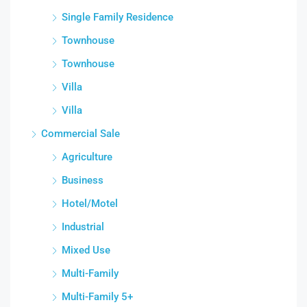
Single Family Residence
Townhouse
Townhouse
Villa
Villa
Commercial Sale
Agriculture
Business
Hotel/Motel
Industrial
Mixed Use
Multi-Family
Multi-Family 5+