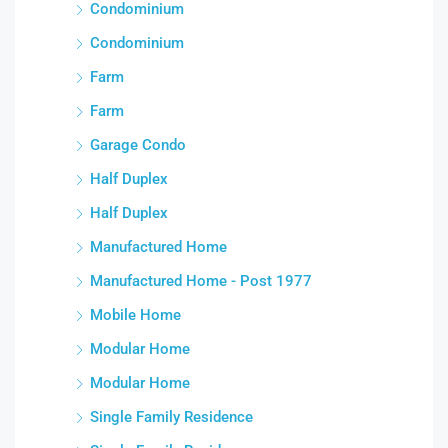
Condominium
Condominium
Farm
Farm
Garage Condo
Half Duplex
Half Duplex
Manufactured Home
Manufactured Home - Post 1977
Mobile Home
Modular Home
Modular Home
Single Family Residence