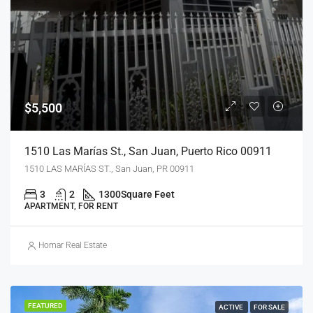
$5,500
1510 Las Marías St., San Juan, Puerto Rico 00911
1510 LAS MARÍAS ST., San Juan, PR 00911
3
2
1300
Square Feet
APARTMENT, FOR RENT
Homar Real Estate
FEATURED
ACTIVE
FOR SALE