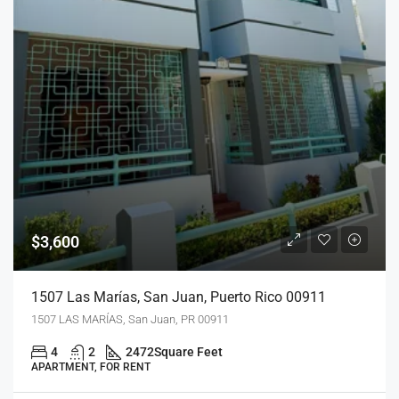
$3,600
1507 Las Marías, San Juan, Puerto Rico 00911
1507 LAS MARÍAS, San Juan, PR 00911
4
2
2472
Square Feet
APARTMENT, FOR RENT