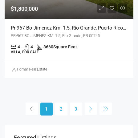
$1,800,000
Pr-967 Bo Jimenez Km. 1.5, Rio Grande, Puerto Rico 00745
PR-967 BO JIMENEZ KM. 1.5, Rio Grande, PR 00745
4
4
8660
Square Feet
VILLA, FOR SALE
Homar Real Estate
1
2
3
Featured Listings