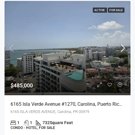
ACTIVE
FOR SALE
$485,000
6165 Isla Verde Avenue #1270, Carolina, Puerto Rico 00979
6165 ISLA VERDE AVENUE, Carolina, PR 00979
1
1
732
Square Feet
CONDO - HOTEL, FOR SALE