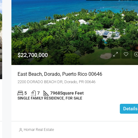
$22,700,000
East Beach, Dorado, Puerto Rico 00646
2200 DORADO BEACH DR, Dorado, PR 00646
5
7
7968
Square Feet
SINGLE FAMILY RESIDENCE, FOR SALE
Details
Homar Real Estate