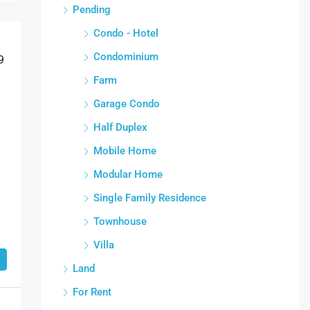
Pending
Condo - Hotel
Condominium
9
Farm
Garage Condo
Half Duplex
Mobile Home
Modular Home
Single Family Residence
Townhouse
Villa
Land
For Rent