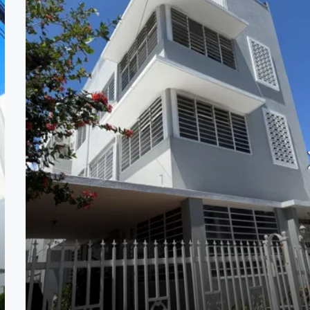
$569,000