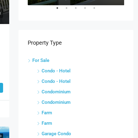
Property Type
For Sale
Condo - Hotel
Condo - Hotel
Condominium
Condominium
Farm
Farm
Garage Condo
D