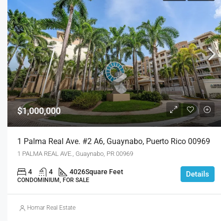
$1,000,000
1 Palma Real Ave. #2 A6, Guaynabo, Puerto Rico 00969
1 PALMA REAL AVE., Guaynabo, PR 00969
4
4
4026
Square Feet
Details
CONDOMINIUM, FOR SALE
Homar Real Estate