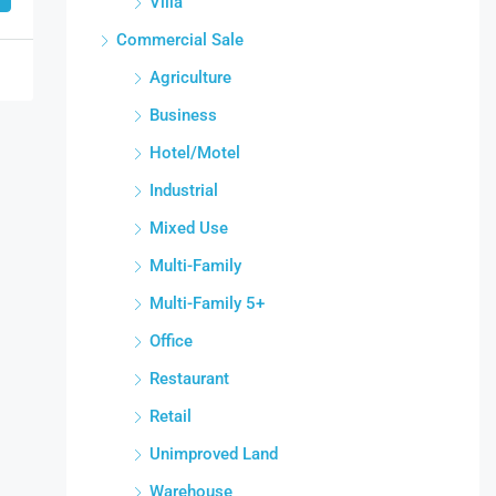
Villa
Commercial Sale
Agriculture
Business
Hotel/Motel
Industrial
Mixed Use
Multi-Family
Multi-Family 5+
Office
Restaurant
Retail
Unimproved Land
Warehouse