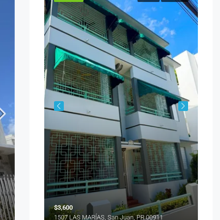
ENCANTADA NW PACIFICA, Trujillo Alto, PR 00977
$5,
151
$3,600
1507 LAS MARÍAS, San Juan, PR 00911