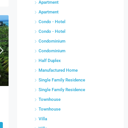
Apartment
Apartment
Condo - Hotel
D
Condo - Hotel
Condominium
Condominium
Half Duplex
Manufactured Home
Single Family Residence
Single Family Residence
Townhouse
Townhouse
Villa