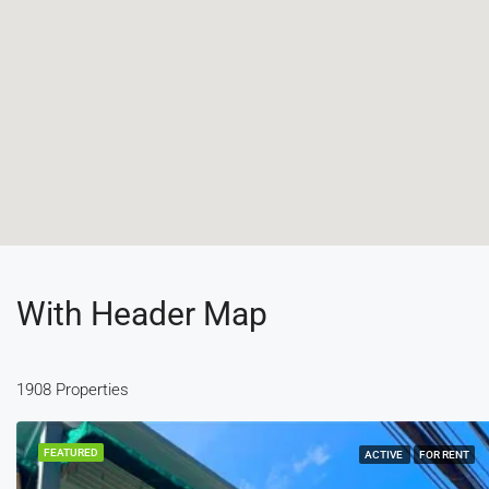
With Header Map
1908 Properties
FEATURED
ACTIVE
FOR RENT