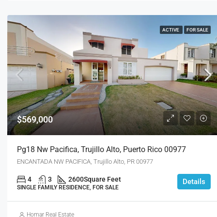
ACTIVE
FOR SALE
$569,000
Pg18 Nw Pacifica, Trujillo Alto, Puerto Rico 00977
ENCANTADA NW PACIFICA, Trujillo Alto, PR 00977
4
3
2600
Square Feet
Details
SINGLE FAMILY RESIDENCE, FOR SALE
Homar Real Estate