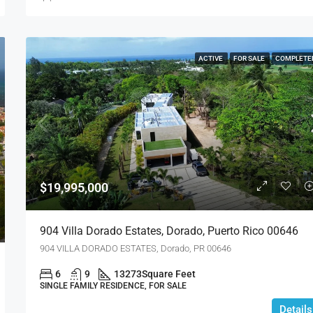
ACTIVE
FOR SALE
COMPLETE
$19,995,000
904 Villa Dorado Estates, Dorado, Puerto Rico 00646
904 VILLA DORADO ESTATES, Dorado, PR 00646
6
9
13273
Square Feet
SINGLE FAMILY RESIDENCE, FOR SALE
Details