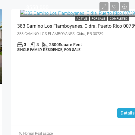
$550,000
ACTIVE
FOR SALE
COMPLETED
383 Camino Los Flamboyanes, Cidra, Puerto Rico 0073
383 CAMINO LOS FLAMBOYANES, Cidra, PR 00739
3
3
2800
Square Feet
SINGLE FAMILY RESIDENCE, FOR SALE
Details
Homar Real Estate