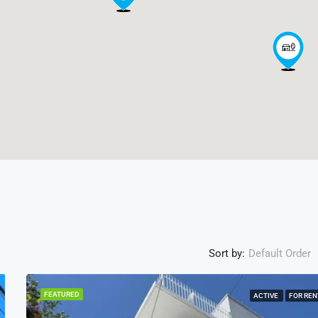
Sort by:
Default Order
FEATURED
ACTIVE
FOR REN
ACTI