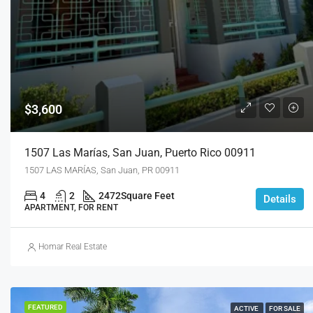
$3,600
1507 Las Marías, San Juan, Puerto Rico 00911
1507 LAS MARÍAS, San Juan, PR 00911
4
2
2472
Square Feet
Details
APARTMENT, FOR RENT
Homar Real Estate
FEATURED
ACTIVE
FOR SALE