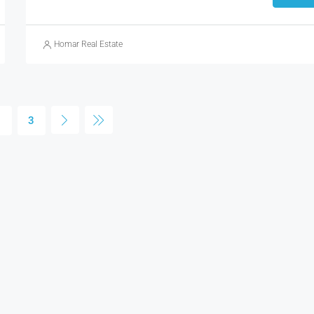
Homar Real Estate
2
3