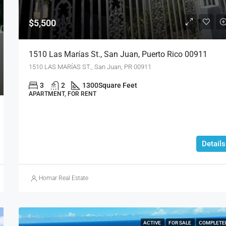
$5,500
1510 Las Marías St., San Juan, Puerto Rico 00911
1510 LAS MARÍAS ST., San Juan, PR 00911
3
2
1300
Square Feet
APARTMENT, FOR RENT
Details
Homar Real Estate
ACTIVE
FOR SALE
COMPLETE