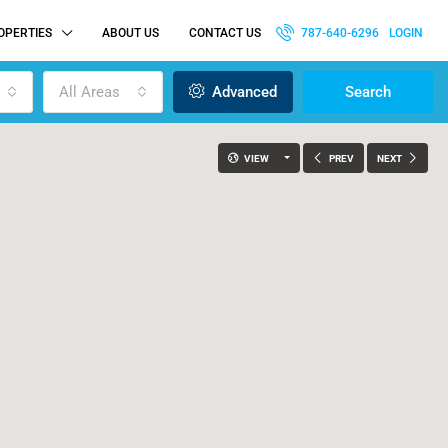
OPERTIES
ABOUT US
CONTACT US
787-640-6296
LOGIN
All Areas
Advanced
Search
VIEW
PREV
NEXT