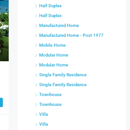
Half Duplex
Half Duplex
Manufactured Home
Manufactured Home - Post 1977
Mobile Home
Modular Home
Modular Home
Single Family Residence
Single Family Residence
Townhouse
Townhouse
Villa
Villa