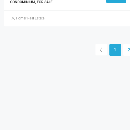
CONDOMINIUM, FOR SALE
Homar Real Estate
1