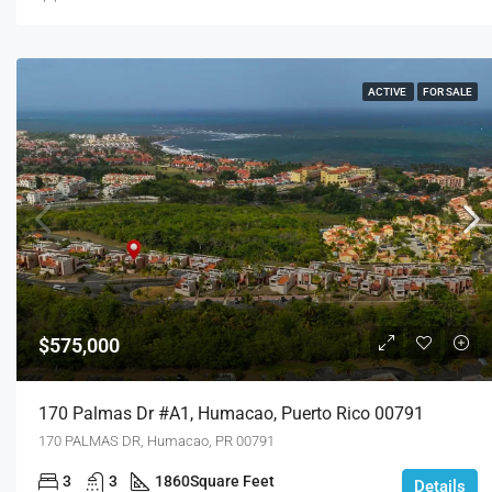
ACTIVE
FOR SALE
$575,000
170 Palmas Dr #a1, Humacao, Puerto Rico 00791
170 PALMAS DR, Humacao, PR 00791
3
3
1860
Square Feet
Details