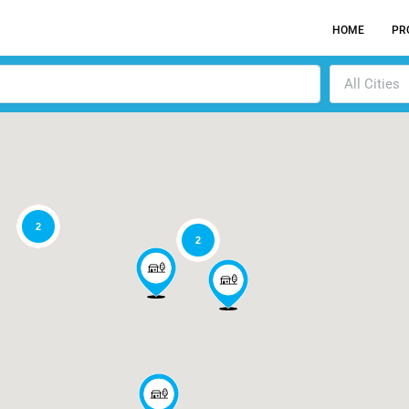
HOME
PR
All Cities
2
2